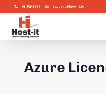
01-5241155
support@host-it.ie
Azure Licen