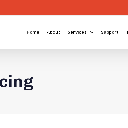
Home
About
Services
Support
cing