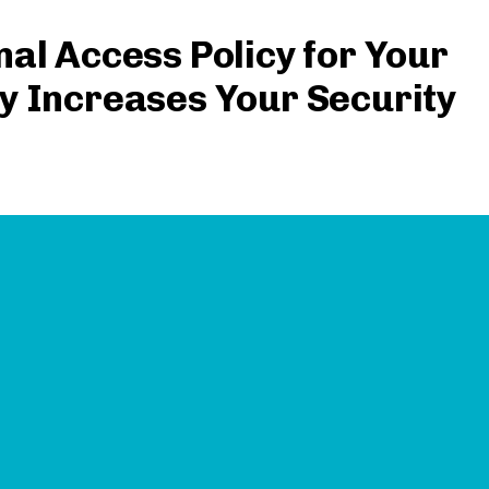
al Access Policy for Your
y Increases Your Security