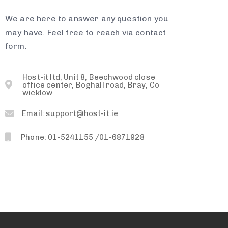
We are here to answer any question you
may have. Feel free to reach via contact
form.
Host-it ltd, Unit 8, Beechwood close
office center, Boghall road, Bray, Co
wicklow
Email: support@host-it.ie
Phone: 01-5241155 /01-6871928