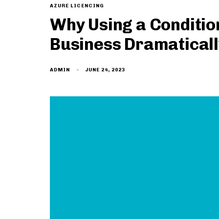
AZURE LICENCING
Why Using a Condition
Business Dramaticall
JUNE 24, 2023
ADMIN