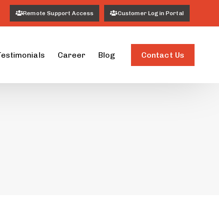
Remote Support Access
Customer Login Portal
Contact Us
Testimonials
Career
Blog