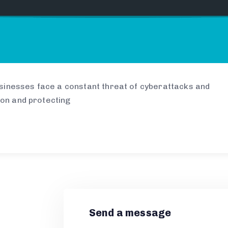
businesses face a constant threat of cyberattacks and
ion and protecting
Send a message