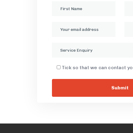
Service Enquiry
Tick so that we can contact y