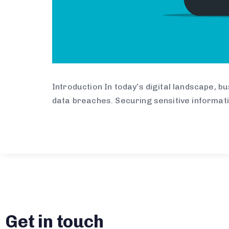
Introduction In today’s digital landscape, 
data breaches. Securing sensitive informat
Get in touch