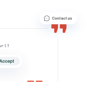
Contact us
r I.T
Accept