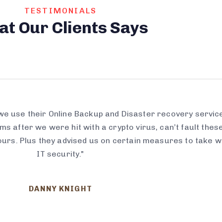
TESTIMONIALS
at
Our
Clients
Says
 we use their Online Backup and Disaster recovery servic
s after we were hit with a crypto virus, can’t fault thes
ours. Plus they advised us on certain measures to take w
IT security."
DANNY KNIGHT