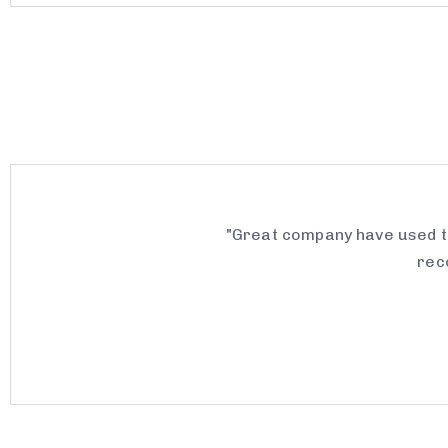
"Great company have used th
rec