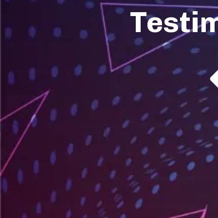
Testi