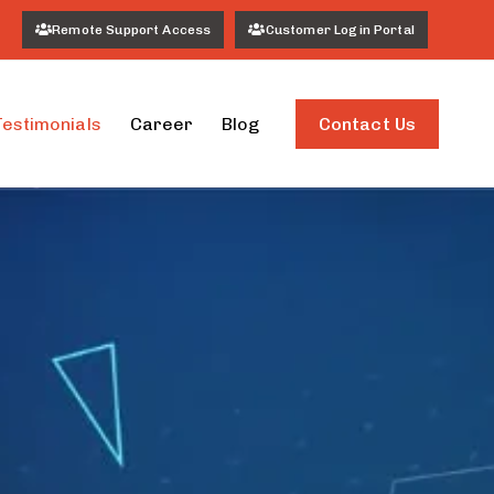
Remote Support Access
Customer Login Portal
Contact Us
Testimonials
Career
Blog