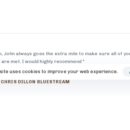
h, John always goes the extra mile to make sure all of you
 are met. I would highly recommend "
site uses cookies to improve your web experience.
CHRIS DILLON BLUESTREAM