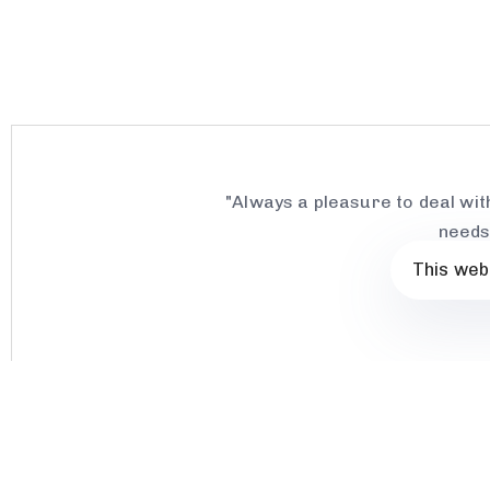
"Always a pleasure to deal wit
needs
This web