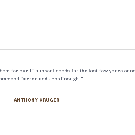
em for our IT support needs for the last few years can
ommend Darren and John Enough.."
ANTHONY KRUGER