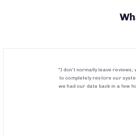
Wh
"I don't normally leave reviews,
to completely restore our system
we had our data back in a few h