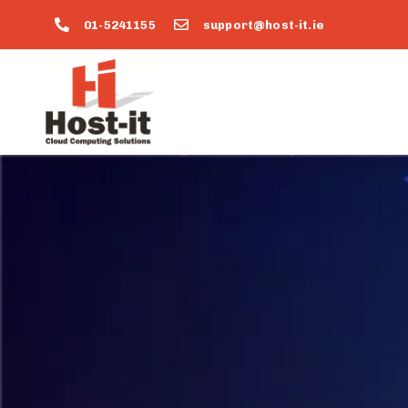
01-5241155
support@host-it.ie