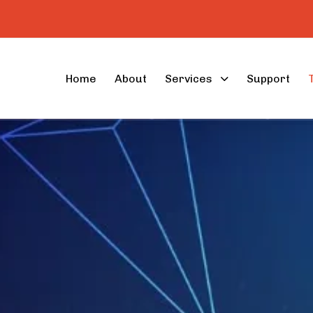
Home
About
Services
Support