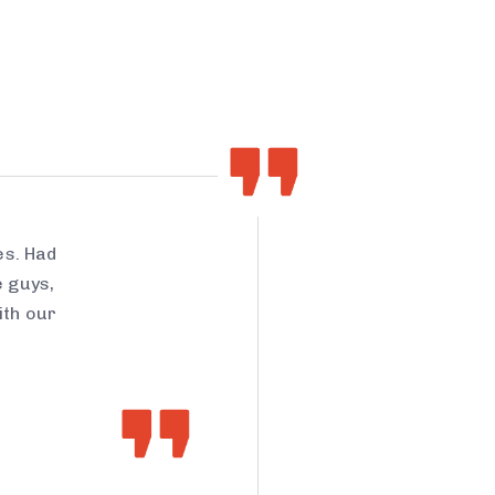
es. Had
e guys,
ith our