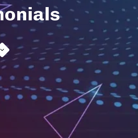
monials