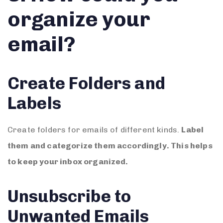
organize your
email?
Create Folders and
Labels
Create folders for emails of different kinds.
Label
them and categorize them accordingly. This helps
to keep your inbox organized.
Unsubscribe to
Unwanted Emails