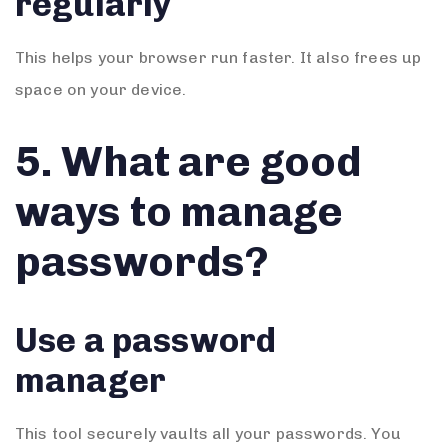
regularly
This helps your browser run faster. It also frees up
space on your device.
5. What are good
ways to manage
passwords?
Use a password
manager
This tool securely vaults all your passwords. You