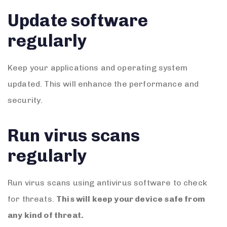
Update software
regularly
Keep your applications and operating system
updated. This will enhance the performance and
security.
Run virus scans
regularly
Run virus scans using antivirus software to check
for threats.
This will keep your device safe from
any kind of threat.