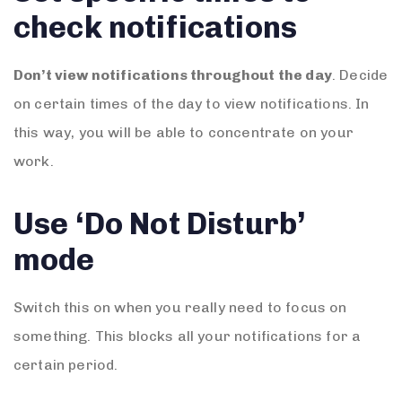
check notifications
Don’t view notifications throughout the day
. Decide
on certain times of the day to view notifications. In
this way, you will be able to concentrate on your
work.
Use ‘Do Not Disturb’
mode
Switch this on when you really need to focus on
something. This blocks all your notifications for a
certain period.