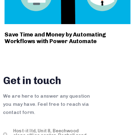
Save Time and Money by Automating
Workflows with Power Automate
Get in touch
We are here to answer any question
you may have. Feel free to reach via
contact form.
Host-it ltd, Unit 8, Beechwood