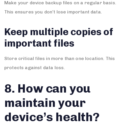
Make your device backup files on a regular basis.
This ensures you don’t lose important data.
Keep multiple copies of
important files
Store critical files in more than one location. This
protects against data loss.
8. How can you
maintain your
device’s health?