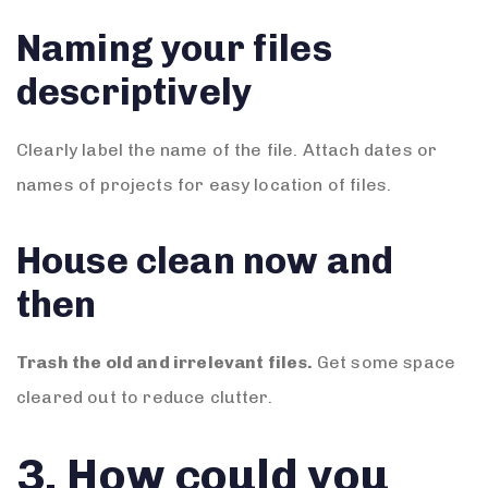
Naming your files
descriptively
Clearly label the name of the file. Attach dates or
names of projects for easy location of files.
House clean now and
then
Trash the old and irrelevant files.
Get some space
cleared out to reduce clutter.
3. How could you