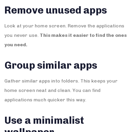
Remove unused apps
Look at your home screen. Remove the applications
you never use.
This makes it easier to find the ones
you need.
Group similar apps
Gather similar apps into folders. This keeps your
home screen neat and clean. You can find
applications much quicker this way.
Use a minimalist