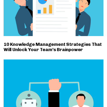
10 Knowledge Management Strategies That
Will Unlock Your Team’s Brainpower