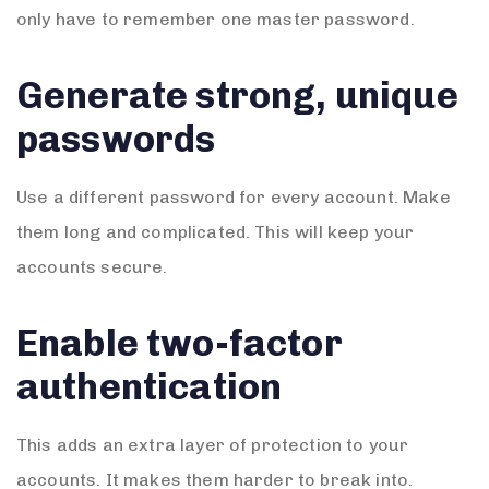
only have to remember one master password.
Generate strong, unique
passwords
Use a different password for every account. Make
them long and complicated. This will keep your
accounts secure.
Enable two-factor
authentication
This adds an extra layer of protection to your
accounts. It makes them harder to break into.