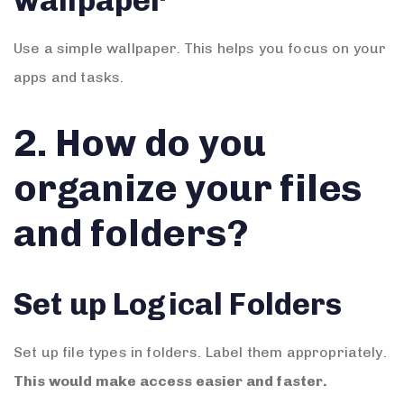
wallpaper
Use a simple wallpaper. This helps you focus on your
apps and tasks.
2. How do you
organize your files
and folders?
Set up Logical Folders
Set up file types in folders. Label them appropriately.
This would make access easier and faster.