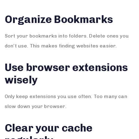
Organize Bookmarks
Sort your bookmarks into folders. Delete ones you
don’t use. This makes finding websites easier.
Use browser extensions
wisely
Only keep extensions you use often. Too many can
slow down your browser.
Clear your cache