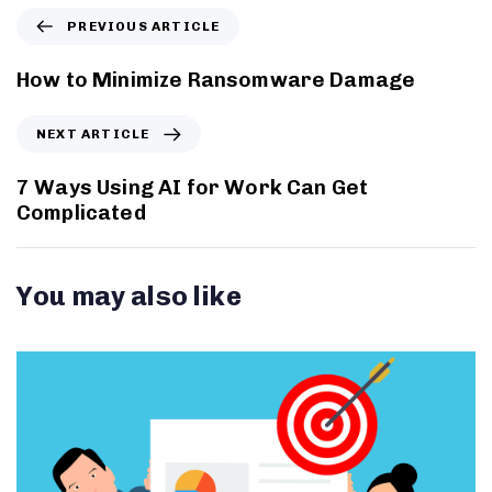
PREVIOUS ARTICLE
How to Minimize Ransomware Damage
NEXT ARTICLE
7 Ways Using AI for Work Can Get
Complicated
You may also like