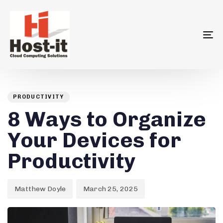
To
na
Author
Published
PUBLISHED
on:
IN:
PRODUCTIVITY
8 Ways to Organize
Your Devices for
Productivity
Matthew Doyle
March 25, 2025