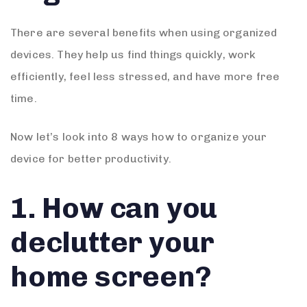
There are several benefits when using organized
devices. They help us find things quickly, work
efficiently, feel less stressed, and have more free
time.
Now let’s look into 8 ways how to organize your
device for better productivity.
1. How can you
declutter your
home screen?