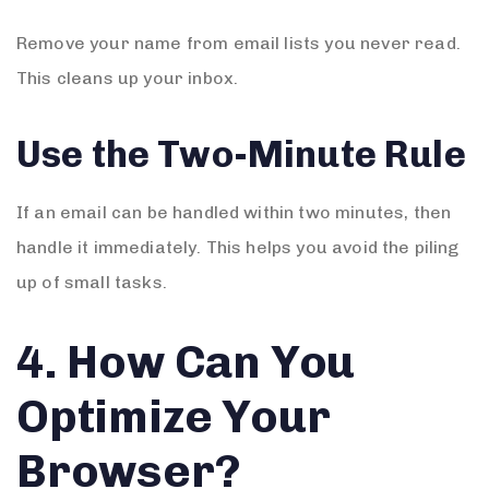
Remove your name from email lists you never read.
This cleans up your inbox.
Use the Two-Minute Rule
If an email can be handled within two minutes, then
handle it immediately. This helps you avoid the piling
up of small tasks.
4. How Can You
Optimize Your
Browser?