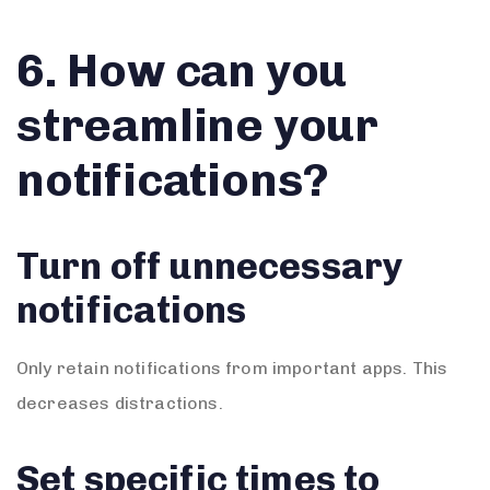
6. How can you
streamline your
notifications?
Turn off unnecessary
notifications
Only retain notifications from important apps. This
decreases distractions.
Set specific times to