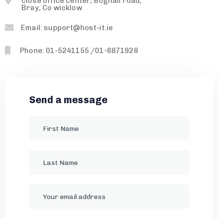
close office center, Boghall road,
Bray, Co wicklow
Email: support@host-it.ie
Phone: 01-5241155 /01-6871928
Send a message