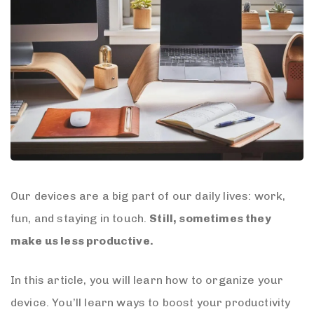
Our devices are a big part of our daily lives: work,
fun, and staying in touch.
Still, sometimes they
make us less productive.
In this article, you will learn how to organize your
device. You’ll learn ways to boost your productivity