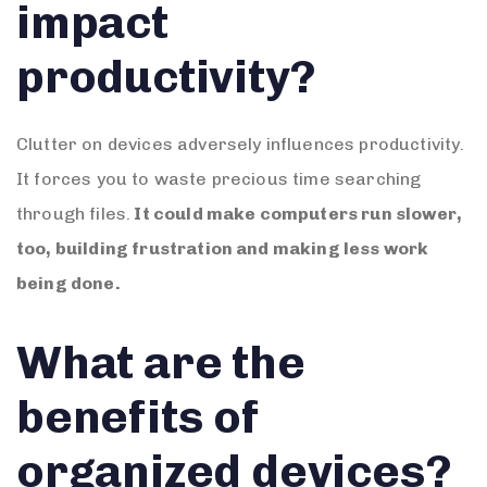
impact
productivity?
Clutter on devices adversely influences productivity.
It forces you to waste precious time searching
through files.
It could make computers run slower,
too, building frustration and making less work
being done.
What are the
benefits of
organized devices?