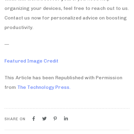
organizing your devices, feel free to reach out to us.
Contact us now for personalized advice on boosting
productivity.
—
Featured Image Credit
This Article has been Republished with Permission
from
The Technology Press.
SHARE ON