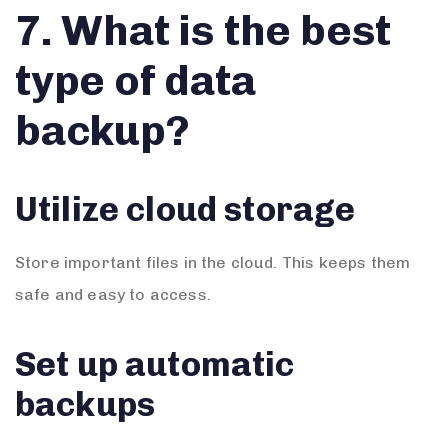
7. What is the best
type of data
backup?
Utilize cloud storage
Store important files in the cloud. This keeps them
safe and easy to access.
Set up automatic
backups