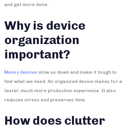
and get more done.
Why is device
organization
important?
Messy devices
slow us down and make it tough to
find what we need. An organized device makes for a
faster, much more productive experience. It also
reduces stress and preserves time.
How does clutter