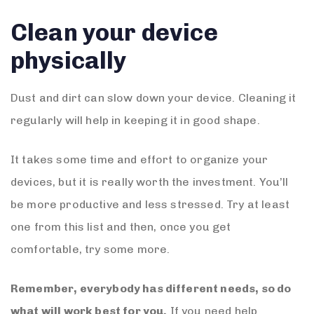
Clean your device
physically
Dust and dirt can slow down your device. Cleaning it
regularly will help in keeping it in good shape.
It takes some time and effort to organize your
devices, but it is really worth the investment. You’ll
be more productive and less stressed. Try at least
one from this list and then, once you get
comfortable, try some more.
Remember, everybody has different needs, so do
what will work best for you.
If you need help