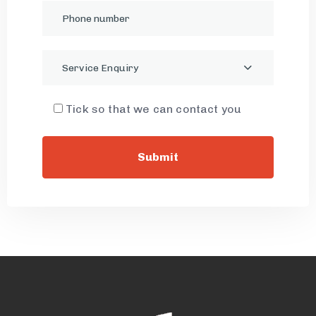
Service Enquiry
Tick so that we can contact you