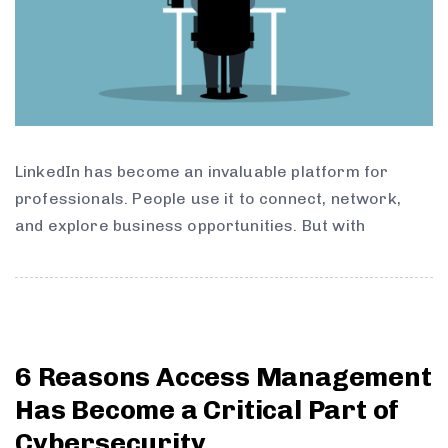
LinkedIn has become an invaluable platform for
professionals. People use it to connect, network,
and explore business opportunities. But with
6 Reasons Access Management
Has Become a Critical Part of
Cybersecurity