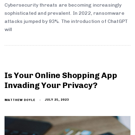
Cybersecurity threats are becoming increasingly
sophisticated and prevalent. In 2022, ransomware
attacks jumped by 93%. The introduction of ChatGPT
will
Is Your Online Shopping App
Invading Your Privacy?
JULY 25, 2023
MATTHEW DOYLE