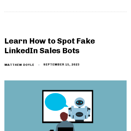
Learn How to Spot Fake
LinkedIn Sales Bots
SEPTEMBER 15, 2023
MATTHEW DOYLE