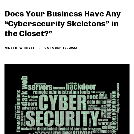
Does Your Business Have Any
“Cybersecurity Skeletons” in
the Closet?”
OCTOBER 15, 2023
MATTHEW DOYLE