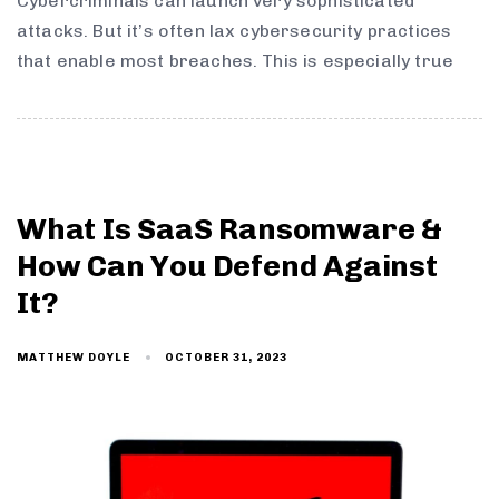
Cybercriminals can launch very sophisticated
attacks. But it’s often lax cybersecurity practices
that enable most breaches. This is especially true
What Is SaaS Ransomware &
How Can You Defend Against
It?
OCTOBER 31, 2023
MATTHEW DOYLE