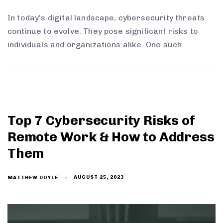
In today’s digital landscape, cybersecurity threats
continue to evolve. They pose significant risks to
individuals and organizations alike. One such
Top 7 Cybersecurity Risks of
Remote Work & How to Address
Them
AUGUST 25, 2023
MATTHEW DOYLE