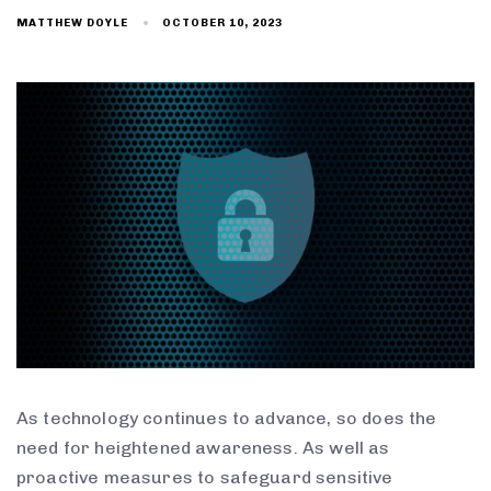
OCTOBER 10, 2023
MATTHEW DOYLE
As technology continues to advance, so does the
need for heightened awareness. As well as
proactive measures to safeguard sensitive