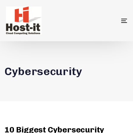
To
na
Cybersecurity
10 Biggest Cybersecurity