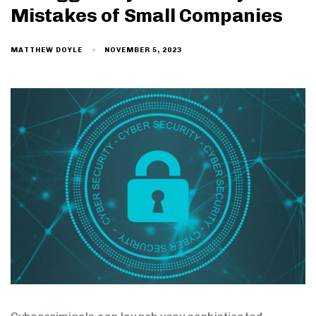
Mistakes of Small Companies
NOVEMBER 5, 2023
MATTHEW DOYLE