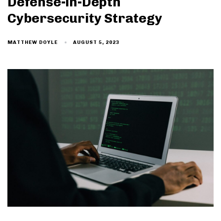
Defense-in-Depth
Cybersecurity Strategy
AUGUST 5, 2023
MATTHEW DOYLE