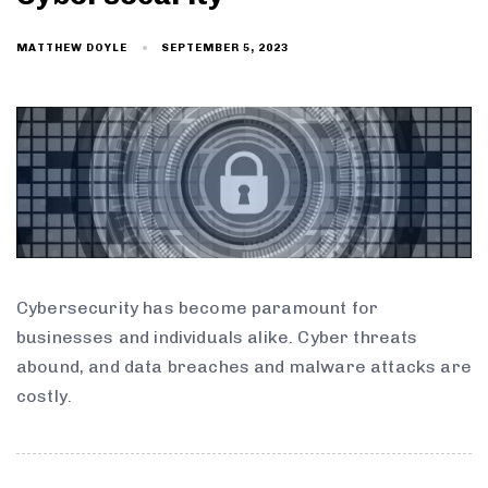
SEPTEMBER 5, 2023
MATTHEW DOYLE
Cybersecurity has become paramount for
businesses and individuals alike. Cyber threats
abound, and data breaches and malware attacks are
costly.