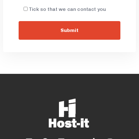
Tick so that we can contact you