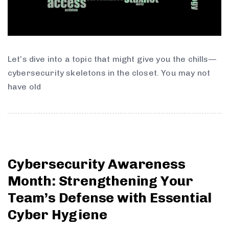
Let’s dive into a topic that might give you the chills—
cybersecurity skeletons in the closet. You may not
have old
Cybersecurity Awareness
Month: Strengthening Your
Team’s Defense with Essential
Cyber Hygiene