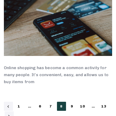
Online shopping has become a common activity for
many people. It’s convenient, easy, and allows us to
buy items from
1
…
6
7
8
9
10
…
13