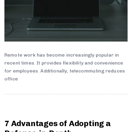
Remote work has become increasingly popular in
recent times. It provides flexibility and convenience
for employees. Additionally, telecommuting reduces
office
7 Advantages of Adopting a