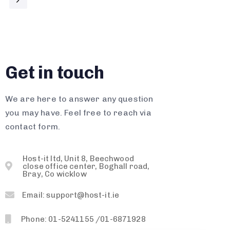
Get in touch
We are here to answer any question
you may have. Feel free to reach via
contact form.
Host-it ltd, Unit 8, Beechwood
close office center, Boghall road,
Bray, Co wicklow
Email: support@host-it.ie
Phone: 01-5241155 /01-6871928