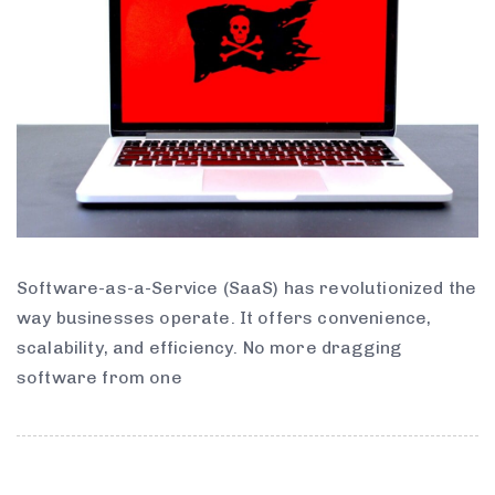
Software-as-a-Service (SaaS) has revolutionized the
way businesses operate. It offers convenience,
scalability, and efficiency. No more dragging
software from one