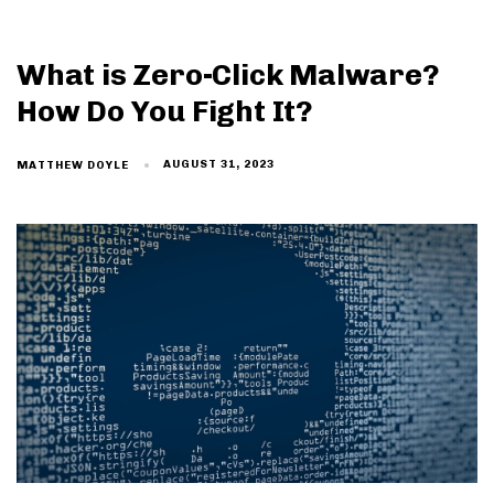
What is Zero-Click Malware?
How Do You Fight It?
AUGUST 31, 2023
MATTHEW DOYLE