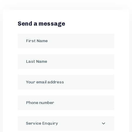
Send a message
Service Enquiry