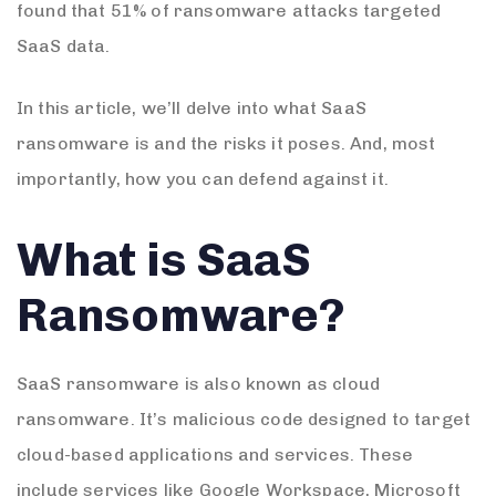
found that 51% of ransomware attacks targeted
SaaS data.
In this article, we’ll delve into what SaaS
ransomware is and the risks it poses. And, most
importantly, how you can defend against it.
What is SaaS
Ransomware?
SaaS ransomware is also known as cloud
ransomware. It’s malicious code designed to target
cloud-based applications and services. These
include services like Google Workspace, Microsoft