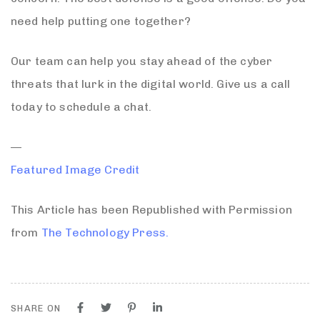
need help putting one together?
Our team can help you stay ahead of the cyber
threats that lurk in the digital world. Give us a call
today to schedule a chat.
—
Featured Image Credit
This Article has been Republished with Permission
from
The Technology Press.
SHARE ON