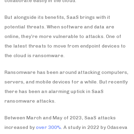
collaborate easily in the cloud.
But alongside its benefits, SaaS brings with it
potential threats. When software and data are
online, they’re more vulnerable to attacks. One of
the latest threats to move from endpoint devices to
the cloud is ransomware.
Ransomware has been around attacking computers,
servers, and mobile devices for a while. But recently
there has been an alarming uptick in SaaS
ransomware attacks.
Between March and May of 2023, SaaS attacks
increased by
over 300%
. A study in 2022 by Odaseva