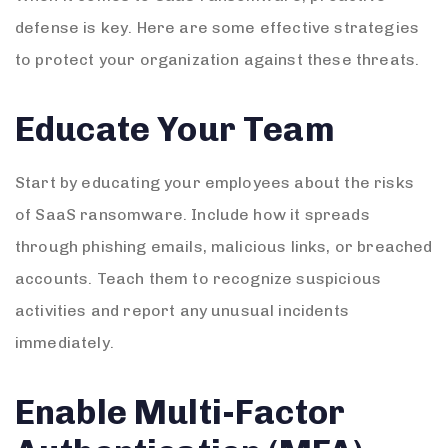
defense is key. Here are some effective strategies
to protect your organization against these threats.
Educate Your Team
Start by educating your employees about the risks
of SaaS ransomware. Include how it spreads
through phishing emails, malicious links, or breached
accounts. Teach them to recognize suspicious
activities and report any unusual incidents
immediately.
Enable Multi-Factor