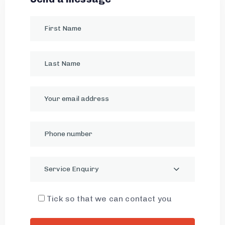
Service Enquiry
Tick so that we can contact you