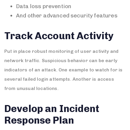
Data loss prevention
And other advanced security features
Track Account Activity
Put in place robust monitoring of user activity and
network traffic. Suspicious behavior can be early
indicators of an attack. One example to watch for is
several failed login attempts. Another is access
from unusual locations.
Develop an Incident
Response Plan