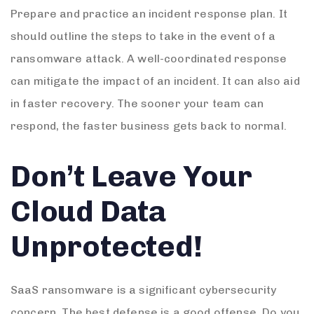
Prepare and practice an incident response plan. It
should outline the steps to take in the event of a
ransomware attack. A well-coordinated response
can mitigate the impact of an incident. It can also aid
in faster recovery. The sooner your team can
respond, the faster business gets back to normal.
Don’t Leave Your
Cloud Data
Unprotected!
SaaS ransomware is a significant cybersecurity
concern. The best defense is a good offense. Do you