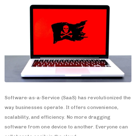
Software-as-a-Service (SaaS) has revolutionized the
way businesses operate. It offers convenience,
scalability, and efficiency. No more dragging
software from one device to another. Everyone can