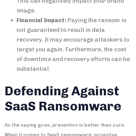
This can negatively impact your brand
image.
Financial Impact:
Paying the ransom is
not guaranteed to result in data
recovery. It may encourage attackers to
target you again. Furthermore, the cost
of downtime and recovery efforts can be
substantial.
Defending Against
SaaS Ransomware
As the saying goes, prevention is better than cure.
When it comes to SaaS ransomware, proactive