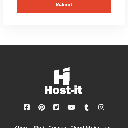
About
Blog
Career
Cloud Migration