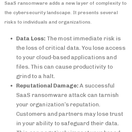
SaaS ransomware adds a new layer of complexity to
the cybersecurity landscape. It presents several
risks to individuals and organizations.
Data Loss:
The most immediate risk is
the loss of critical data. You lose access
to your cloud-based applications and
files. This can cause productivity to
grind to a halt.
Reputational Damage:
A successful
SaaS ransomware attack can tarnish
your organization’s reputation.
Customers and partners may lose trust
in your ability to safeguard their data.