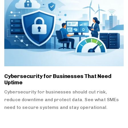
Cybersecurity for Businesses That Need
Uptime
Cybersecurity for businesses should cut risk,
reduce downtime and protect data. See what SMEs
need to secure systems and stay operational.