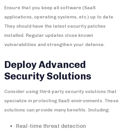
Ensure that you keep all software (SaaS
applications, operating systems, etc.) up to date.
They should have the latest security patches
installed. Regular updates close known
vulnerabilities and strengthen your defense.
Deploy Advanced
Security Solutions
Consider using third-party security solutions that
specialize in protecting SaaS environments. These
solutions can provide many benefits. Including:
Real-time threat detection