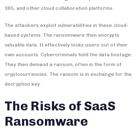
365, and other cloud collaboration platforms.
The attackers exploit vulnerabilities in these cloud-
based systems. The ransomware then encrypts
valuable data. It effectively locks users out of their
own accounts. Cybercriminals hold the data hostage.
They then demand a ransom, often in the form of
cryptocurrencies. The ransom is in exchange for the
decryption key.
The Risks of SaaS
Ransomware