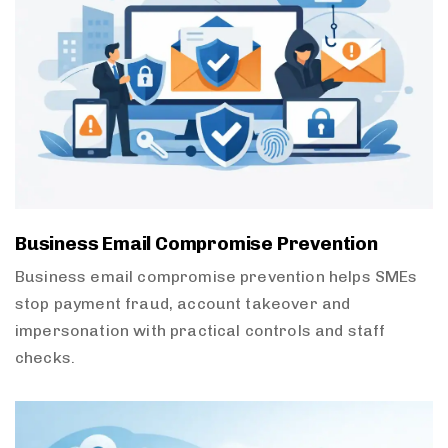
Business Email Compromise Prevention
Business email compromise prevention helps SMEs
stop payment fraud, account takeover and
impersonation with practical controls and staff
checks.