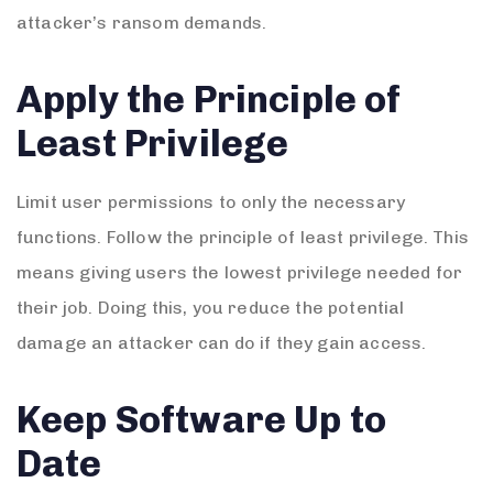
attacker’s ransom demands.
Apply the Principle of
Least Privilege
Limit user permissions to only the necessary
functions. Follow the principle of least privilege. This
means giving users the lowest privilege needed for
their job. Doing this, you reduce the potential
damage an attacker can do if they gain access.
Keep Software Up to
Date