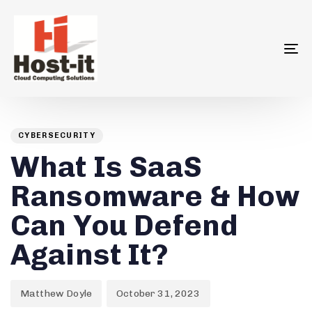
To
na
Author
Published
PUBLISHED
on:
IN:
CYBERSECURITY
What Is SaaS
Ransomware & How
Can You Defend
Against It?
Matthew Doyle
October 31, 2023