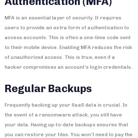
Authentication (MFA)
MFA is an essential layer of security. It requires
users to provide an extra form of authentication to
access accounts. This is often a one-time code sent
to their mobile device. Enabling MFA reduces the risk
of unauthorized access. This is true, even if a
hacker compromises an account’s login credentials.
Regular Backups
Frequently backing up your SaaS data is crucial. In
the event of a ransomware attack, you still have
your data. Having up-to-date backups ensures that
you can restore your files. You won’t need to pay the