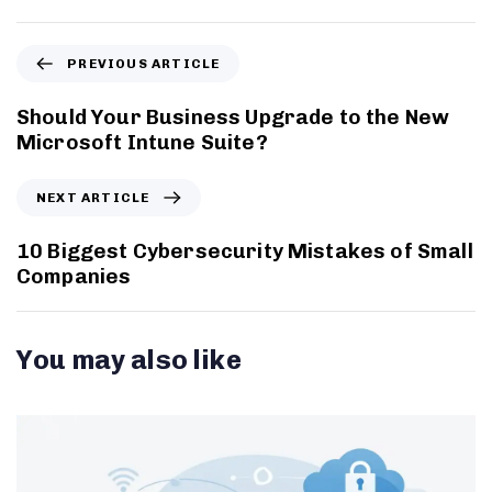
PREVIOUS ARTICLE
Should Your Business Upgrade to the New
Microsoft Intune Suite?
NEXT ARTICLE
10 Biggest Cybersecurity Mistakes of Small
Companies
You may also like