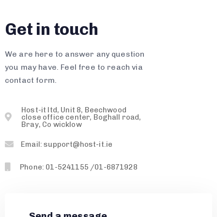
Get in touch
We are here to answer any question
you may have. Feel free to reach via
contact form.
Host-it ltd, Unit 8, Beechwood
close office center, Boghall road,
Bray, Co wicklow
Email: support@host-it.ie
Phone: 01-5241155 /01-6871928
Send a message