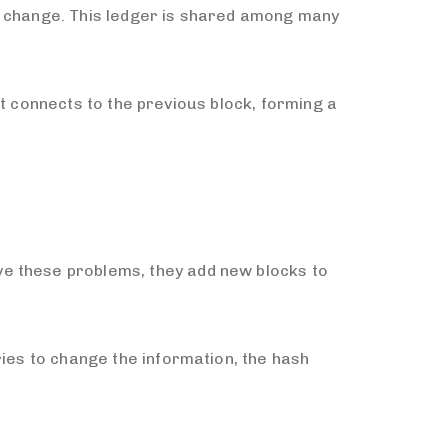
 to change. This ledger is shared among many
 it connects to the previous block, forming a
ve these problems, they add new blocks to
ries to change the information, the hash