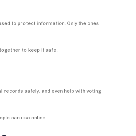
used to protect information. Only the ones
ogether to keep it safe.
l records safely, and even help with voting
ople can use online.