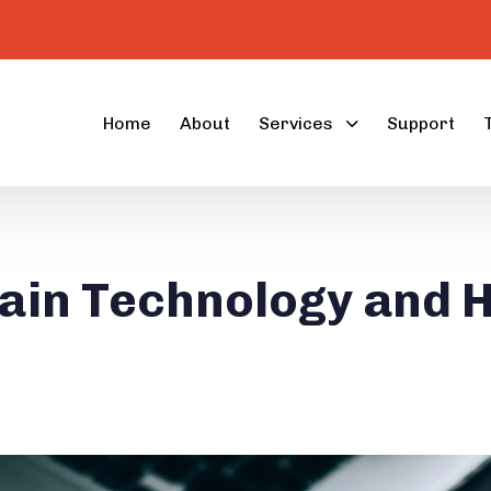
Home
About
Services
Support
ain Technology and H