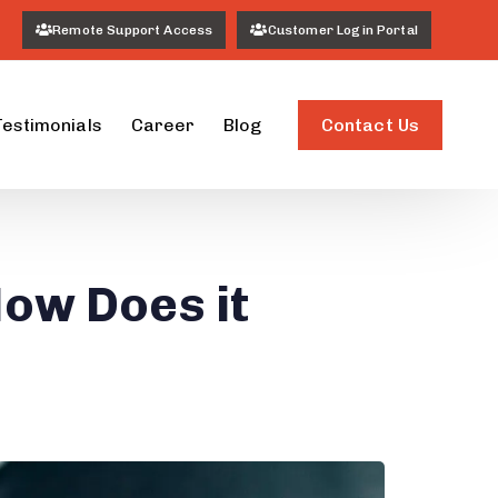
Remote Support Access
Customer Login Portal
Contact Us
Testimonials
Career
Blog
ow Does it