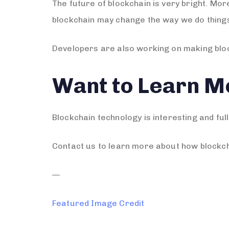
The future of blockchain is very bright. Mo
blockchain may change the way we do thing
Developers are also working on making bloc
Want to Learn M
Blockchain technology is interesting and full
Contact us to learn more about how blockch
—
Featured Image Credit