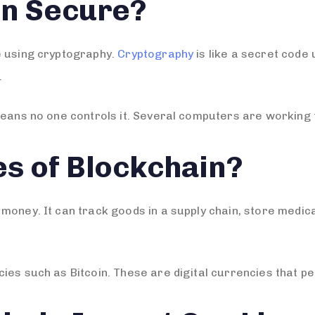
in Secure?
e using cryptography.
Cryptography
is like a secret code 
.
means no one controls it. Several computers are working t
s of Blockchain?
money. It can track goods in a supply chain, store medica
ies such as Bitcoin. These are digital currencies that pe