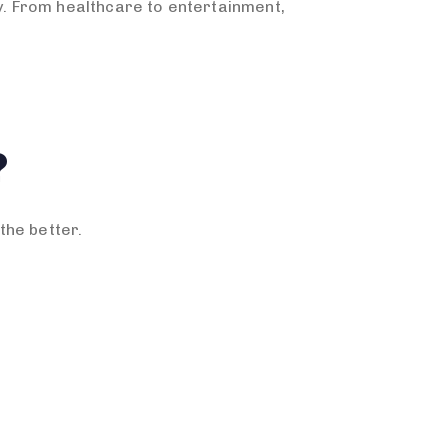
ay. From healthcare to entertainment,
?
the better.