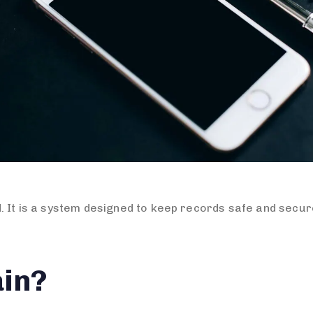
. It is a system designed to keep records safe and secur
ain?