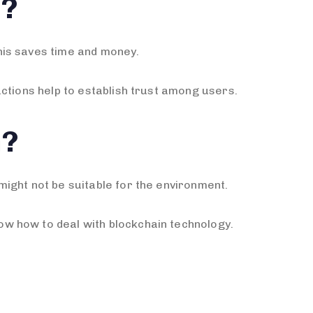
s?
his saves time and money.
ctions help to establish trust among users.
n?
ight not be suitable for the environment.
w how to deal with blockchain technology.