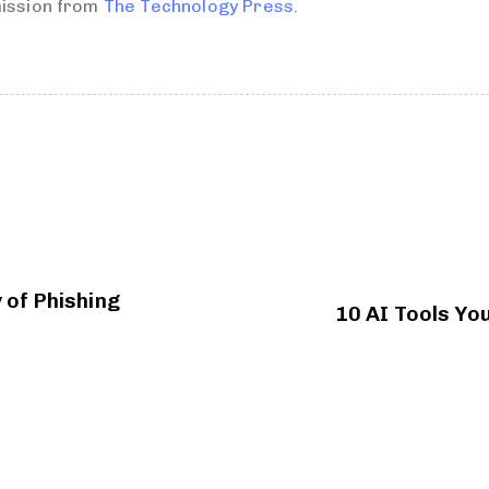
mission from
The Technology Press.
 of Phishing
10 AI Tools You