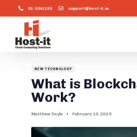
01-5241155
support@host-it.ie
Author
Published
PUBLISHED
on:
IN:
NEW TECHNOLOGY
What is Blockch
Work?
Matthew Doyle
February 10, 2025