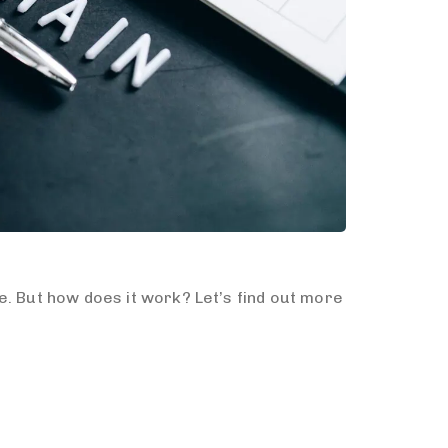
e. But how does it work? Let’s find out more