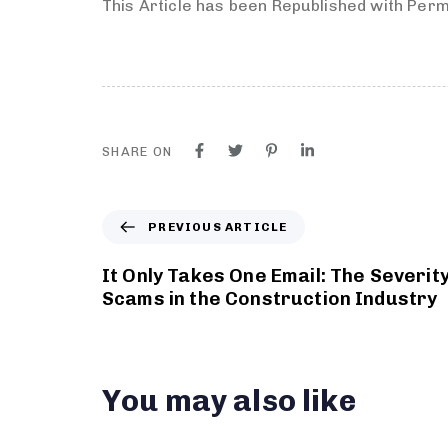
This Article has been Republished with Per
SHARE ON
PREVIOUS ARTICLE
It Only Takes One Email: The Severity
Scams in the Construction Industry
You may also like