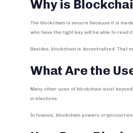
Why is Blockcha
The blockchain is secure because it is mad
who have the right key will be able to read it
Besides, blockchain is decentralized. That 
What Are the Use
Many other uses of blockchain exist beyond 
in elections.
In finance, blockchain powers cryptocurrenc