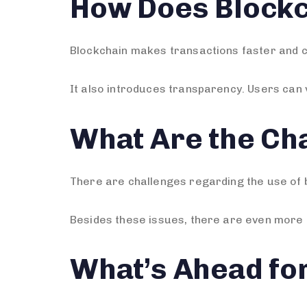
How Does Blockc
Blockchain makes transactions faster and c
It also introduces transparency. Users can 
What Are the Cha
There are challenges regarding the use of b
Besides these issues, there are even more 
What’s Ahead fo