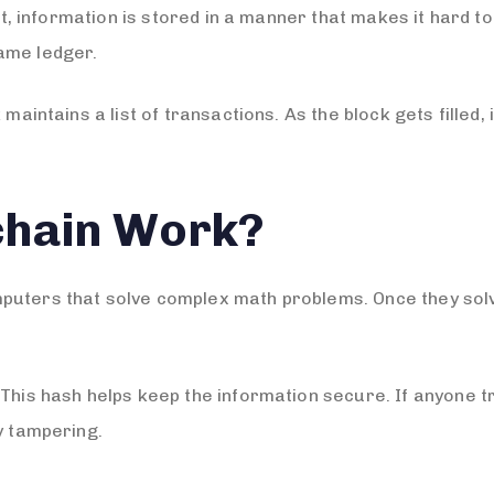
n it, information is stored in a manner that makes it hard
ame ledger.
 maintains a list of transactions. As the block gets filled,
chain Work?
puters that solve complex math problems. Once they sol
 This hash helps keep the information secure. If anyone t
y tampering.