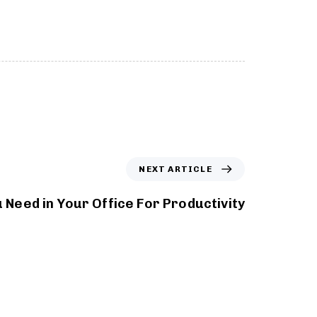
NEXT ARTICLE
 Need in Your Office For Productivity