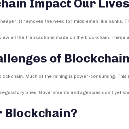
hain Impact Our Live
heaper. It removes the need for middlemen like banks. T
view all the transactions made on the blockchain. These a
llenges of Blockchai
lockchain. Much of the mining is power-consuming. This m
regulatory ones. Governments and agencies don’t yet kno
r Blockchain?