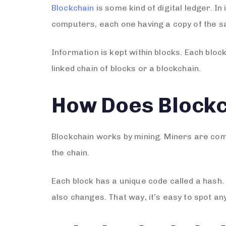
Blockchain
is some kind of digital ledger. I
computers, each one having a copy of the s
Information is kept within blocks. Each block
linked chain of blocks or a blockchain.
How Does Block
Blockchain works by mining. Miners are com
the chain.
Each block has a unique code called a hash.
also changes. That way, it’s easy to spot an