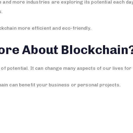
re and more industries are exploring its potential each d
s.
kchain more efficient and eco-friendly.
ore About Blockchain
 of potential. It can change many aspects of our lives for 
ain can benefit your business or personal projects.