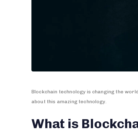
Blockchain technology is changing the world
about this amazing technology.
What is Blockch