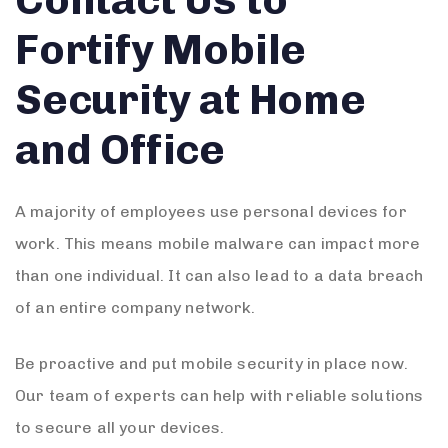
Fortify Mobile
Security at Home
and Office
A majority of employees use personal devices for
work. This means mobile malware can impact more
than one individual. It can also lead to a data breach
of an entire company network.
Be proactive and put mobile security in place now.
Our team of experts can help with reliable solutions
to secure all your devices.