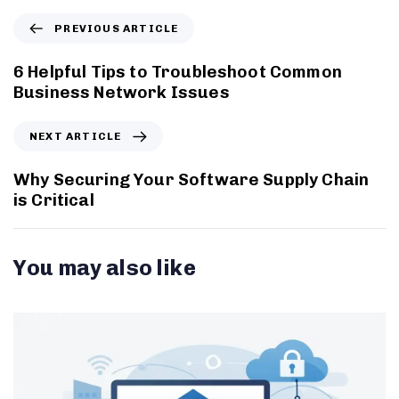
PREVIOUS ARTICLE
6 Helpful Tips to Troubleshoot Common
Business Network Issues
NEXT ARTICLE
Why Securing Your Software Supply Chain
is Critical
You may also like