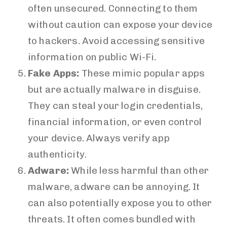
often unsecured. Connecting to them
without caution can expose your device
to hackers. Avoid accessing sensitive
information on public Wi-Fi.
Fake Apps:
These mimic popular apps
but are actually malware in disguise.
They can steal your login credentials,
financial information, or even control
your device. Always verify app
authenticity.
Adware:
While less harmful than other
malware, adware can be annoying. It
can also potentially expose you to other
threats. It often comes bundled with