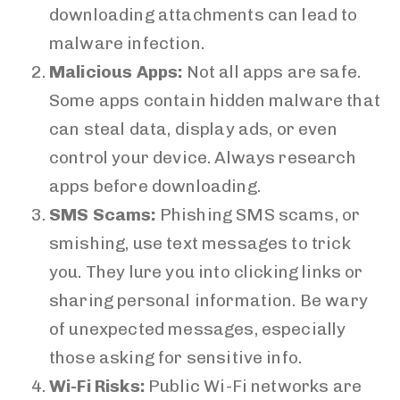
downloading attachments can lead to
malware infection.
Malicious Apps:
Not all apps are safe.
Some apps contain hidden malware that
can steal data, display ads, or even
control your device. Always research
apps before downloading.
SMS Scams:
Phishing SMS scams, or
smishing, use text messages to trick
you. They lure you into clicking links or
sharing personal information. Be wary
of unexpected messages, especially
those asking for sensitive info.
Wi-Fi Risks:
Public Wi-Fi networks are