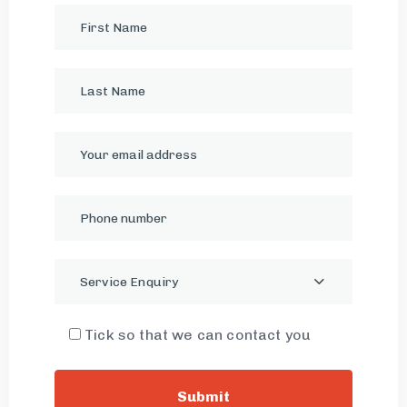
Service Enquiry
Tick so that we can contact you