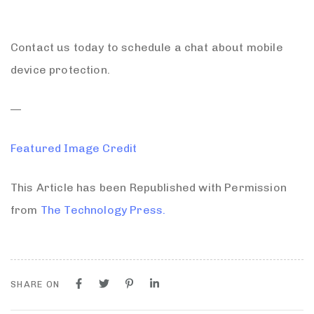
Contact us today to schedule a chat about mobile
device protection.
—
Featured Image Credit
This Article has been Republished with Permission
from
The Technology Press.
SHARE ON