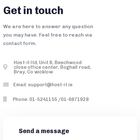
Get in touch
We are here to answer any question
you may have. Feel free to reach via
contact form.
Host-it ltd, Unit 8, Beechwood
close office center, Boghall road,
Bray, Co wicklow
Email: support@host-it.ie
Phone: 01-5241155 /01-6871928
Send a message