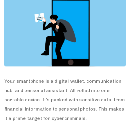
Your smartphone is a digital wallet, communication
hub, and personal assistant. All rolled into one
portable device. It’s packed with sensitive data, from
financial information to personal photos. This makes
it a prime target for cybercriminals.