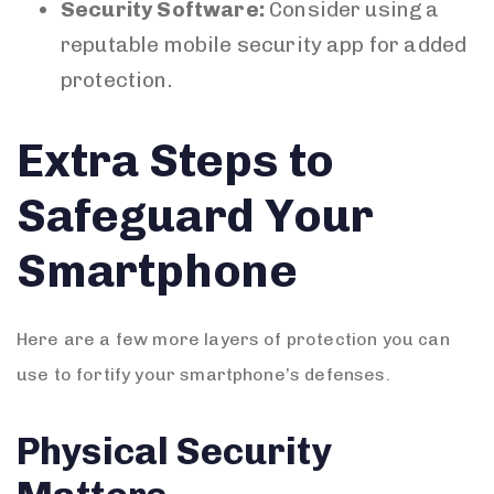
Security Software:
Consider using a
reputable mobile security app for added
protection.
Extra Steps to
Safeguard Your
Smartphone
Here are a few more layers of protection you can
use to fortify your smartphone’s defenses.
Physical Security