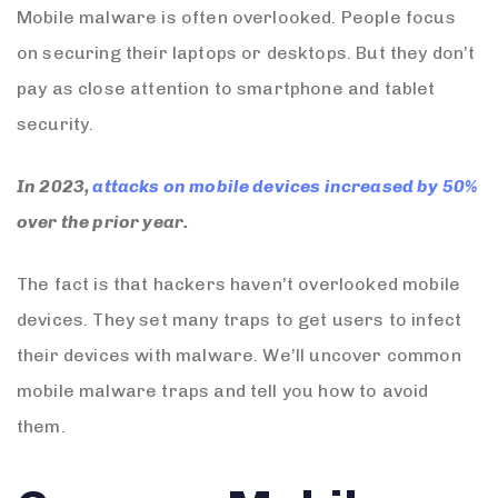
Mobile malware is often overlooked. People focus
on securing their laptops or desktops. But they don’t
pay as close attention to smartphone and tablet
security.
In 2023,
attacks on mobile devices increased by 50%
over the prior year.
The fact is that hackers haven’t overlooked mobile
devices. They set many traps to get users to infect
their devices with malware. We’ll uncover common
mobile malware traps and tell you how to avoid
them.