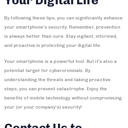
Your Digital Life
By following these tips, you can significantly enhance
your smartphone’s security. Remember, prevention
is always better than cure. Stay vigilant, informed,
and proactive in protecting your digital life.
Your smartphone is a powerful tool. But it’s also a
potential target for cybercriminals. By
understanding the threats and taking proactive
steps, you can prevent catastrophe. Enjoy the
benefits of mobile technology without compromising
your (or your company’s) security!
Contact Us to