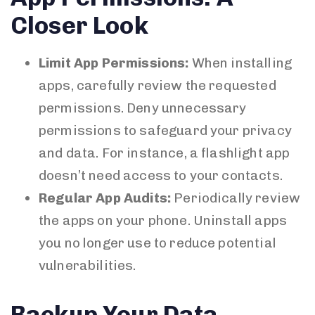
Closer Look
Limit App Permissions:
When installing
apps, carefully review the requested
permissions. Deny unnecessary
permissions to safeguard your privacy
and data. For instance, a flashlight app
doesn’t need access to your contacts.
Regular App Audits:
Periodically review
the apps on your phone. Uninstall apps
you no longer use to reduce potential
vulnerabilities.
Backup Your Data