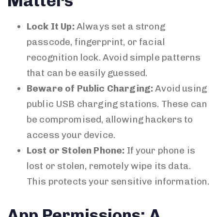
Matters
Lock It Up:
Always set a strong
passcode, fingerprint, or facial
recognition lock. Avoid simple patterns
that can be easily guessed.
Beware of Public Charging:
Avoid using
public USB charging stations. These can
be compromised, allowing hackers to
access your device.
Lost or Stolen Phone:
If your phone is
lost or stolen, remotely wipe its data.
This protects your sensitive information.
App Permissions: A