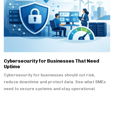
Cybersecurity for Businesses That Need
Uptime
Cybersecurity for businesses should cut risk,
reduce downtime and protect data. See what SMEs
need to secure systems and stay operational.