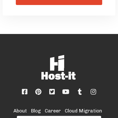
About
Blog
Career
Cloud Migration