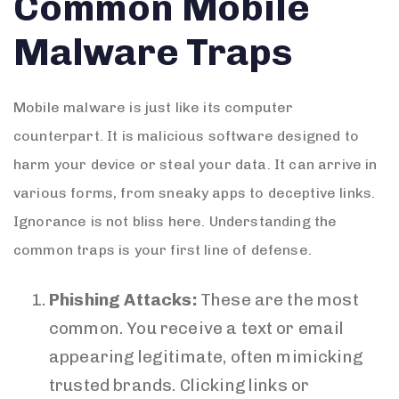
Common Mobile
Malware Traps
Mobile malware is just like its computer
counterpart. It is malicious software designed to
harm your device or steal your data. It can arrive in
various forms, from sneaky apps to deceptive links.
Ignorance is not bliss here. Understanding the
common traps is your first line of defense.
Phishing Attacks:
These are the most
common. You receive a text or email
appearing legitimate, often mimicking
trusted brands. Clicking links or