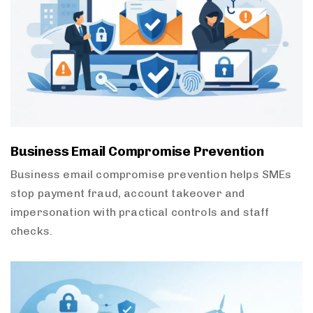
Business Email Compromise Prevention
Business email compromise prevention helps SMEs
stop payment fraud, account takeover and
impersonation with practical controls and staff
checks.