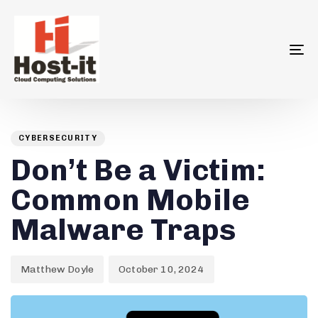
To
na
Author
Published
PUBLISHED
on:
IN:
CYBERSECURITY
Don’t Be a Victim:
Common Mobile
Malware Traps
Matthew Doyle
October 10, 2024