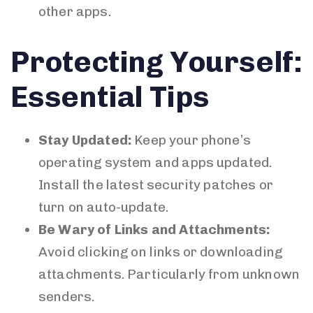
other apps.
Protecting Yourself:
Essential Tips
Stay Updated:
Keep your phone’s
operating system and apps updated.
Install the latest security patches or
turn on auto-update.
Be Wary of Links and Attachments:
Avoid clicking on links or downloading
attachments. Particularly from unknown
senders.