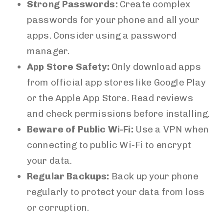
Strong Passwords:
Create complex
passwords for your phone and all your
apps. Consider using a password
manager.
App Store Safety:
Only download apps
from official app stores like Google Play
or the Apple App Store. Read reviews
and check permissions before installing.
Beware of Public Wi-Fi:
Use a VPN when
connecting to public Wi-Fi to encrypt
your data.
Regular Backups:
Back up your phone
regularly to protect your data from loss
or corruption.