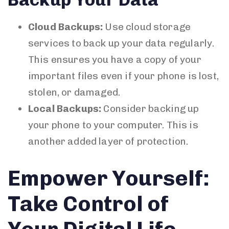
Cloud Backups:
Use cloud storage
services to back up your data regularly.
This ensures you have a copy of your
important files even if your phone is lost,
stolen, or damaged.
Local Backups:
Consider backing up
your phone to your computer. This is
another added layer of protection.
Empower Yourself:
Take Control of