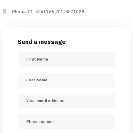
Phone: 01-5241155 /01-6871928
Send a message