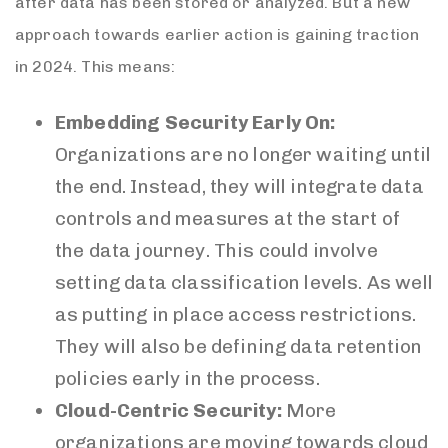
after data has been stored or analyzed. But a new
approach towards earlier action is gaining traction
in 2024. This means:
Embedding Security Early On:
Organizations are no longer waiting until
the end. Instead, they will integrate data
controls and measures at the start of
the data journey. This could involve
setting data classification levels. As well
as putting in place access restrictions.
They will also be defining data retention
policies early in the process.
Cloud-Centric Security:
More
organizations are moving towards cloud