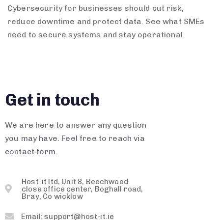
Cybersecurity for businesses should cut risk,
reduce downtime and protect data. See what SMEs
need to secure systems and stay operational.
Get in touch
We are here to answer any question
you may have. Feel free to reach via
contact form.
Host-it ltd, Unit 8, Beechwood
close office center, Boghall road,
Bray, Co wicklow
Email: support@host-it.ie