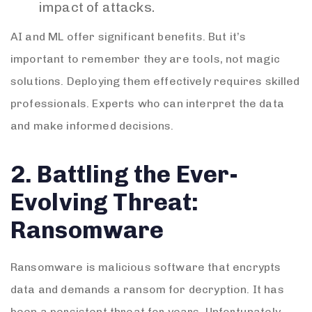
impact of attacks.
AI and ML offer significant benefits. But it’s
important to remember they are tools, not magic
solutions. Deploying them effectively requires skilled
professionals. Experts who can interpret the data
and make informed decisions.
2. Battling the Ever-
Evolving Threat:
Ransomware
Ransomware is malicious software that encrypts
data and demands a ransom for decryption. It has
been a persistent threat for years. Unfortunately,