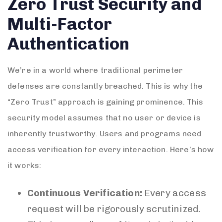
Zero Trust Security and
Multi-Factor
Authentication
We’re in a world where traditional perimeter
defenses are constantly breached. This is why the
“Zero Trust” approach is gaining prominence. This
security model assumes that no user or device is
inherently trustworthy. Users and programs need
access verification for every interaction. Here’s how
it works:
Continuous Verification:
Every access
request will be rigorously scrutinized.