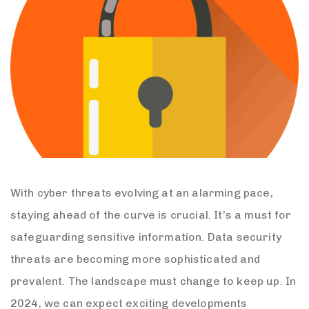
With cyber threats evolving at an alarming pace,
staying ahead of the curve is crucial. It’s a must for
safeguarding sensitive information. Data security
threats are becoming more sophisticated and
prevalent. The landscape must change to keep up. In
2024, we can expect exciting developments