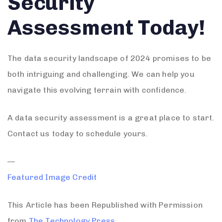
Security
Assessment Today!
The data security landscape of 2024 promises to be
both intriguing and challenging. We can help you
navigate this evolving terrain with confidence.
A data security assessment is a great place to start.
Contact us today to schedule yours.
—
Featured Image Credit
This Article has been Republished with Permission
from
The Technology Press.