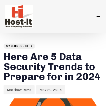
To
na
Author
Published
PUBLISHED
on:
IN:
CYBERSECURITY
Here Are 5 Data
Security Trends to
Prepare for in 2024
Matthew Doyle
May 20, 2024