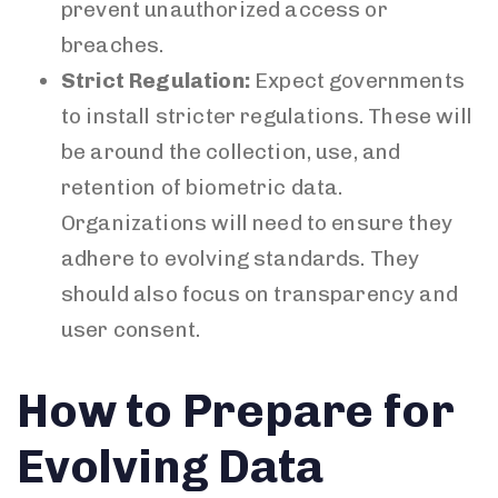
prevent unauthorized access or
breaches.
Strict Regulation:
Expect governments
to install stricter regulations. These will
be around the collection, use, and
retention of biometric data.
Organizations will need to ensure they
adhere to evolving standards. They
should also focus on transparency and
user consent.
How to Prepare for
Evolving Data