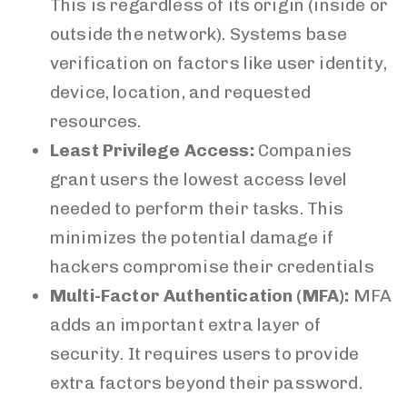
This is regardless of its origin (inside or
outside the network). Systems base
verification on factors like user identity,
device, location, and requested
resources.
Least Privilege Access:
Companies
grant users the lowest access level
needed to perform their tasks. This
minimizes the potential damage if
hackers compromise their credentials
Multi-Factor Authentication (MFA):
MFA
adds an important extra layer of
security. It requires users to provide
extra factors beyond their password.