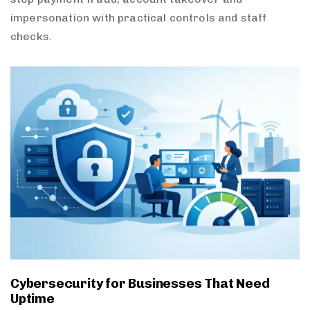
impersonation with practical controls and staff
checks.
Cybersecurity for Businesses That Need
Uptime