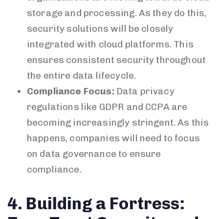
storage and processing. As they do this,
security solutions will be closely
integrated with cloud platforms. This
ensures consistent security throughout
the entire data lifecycle.
Compliance Focus:
Data privacy
regulations like GDPR and CCPA are
becoming increasingly stringent. As this
happens, companies will need to focus
on data governance to ensure
compliance.
4. Building a Fortress: