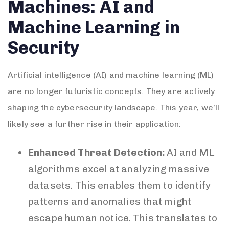
Machines: AI and
Machine Learning in
Security
Artificial intelligence (AI) and machine learning (ML)
are no longer futuristic concepts. They are actively
shaping the cybersecurity landscape. This year, we’ll
likely see a further rise in their application:
Enhanced Threat Detection:
AI and ML
algorithms excel at analyzing massive
datasets. This enables them to identify
patterns and anomalies that might
escape human notice. This translates to