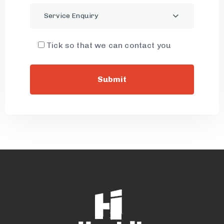
Service Enquiry
Tick so that we can contact you