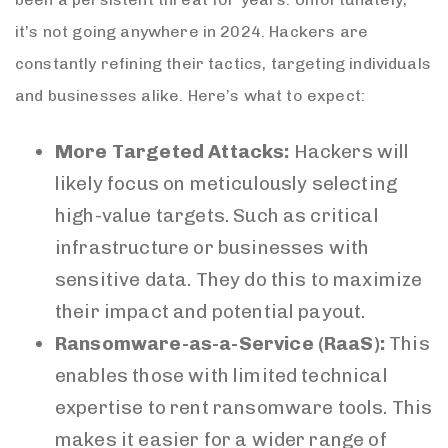
it’s not going anywhere in 2024. Hackers are
constantly refining their tactics, targeting individuals
and businesses alike. Here’s what to expect:
More Targeted Attacks:
Hackers will
likely focus on meticulously selecting
high-value targets. Such as critical
infrastructure or businesses with
sensitive data. They do this to maximize
their impact and potential payout.
Ransomware-as-a-Service (RaaS):
This
enables those with limited technical
expertise to rent ransomware tools. This
makes it easier for a wider range of