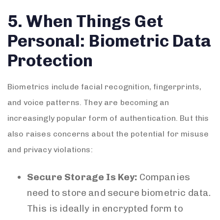
5. When Things Get
Personal: Biometric Data
Protection
Biometrics include facial recognition, fingerprints,
and voice patterns. They are becoming an
increasingly popular form of authentication. But this
also raises concerns about the potential for misuse
and privacy violations:
Secure Storage Is Key:
Companies
need to store and secure biometric data.
This is ideally in encrypted form to