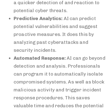
a quicker detection of and reaction to
potential cyber threats.
Predictive Analytics:
AI can predict
potential vulnerabilities and suggest
proactive measures. It does this by
analyzing past cyberattacks and
security incidents.
Automated Response:
AI can go beyond
detection and analysis. Professionals
can program it to automatically isolate
compromised systems. As well as block
malicious activity and trigger incident
response procedures. This saves
valuable time and reduces the potential