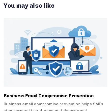
You may also like
Business Email Compromise Prevention
Business email compromise prevention helps SMEs
stop payment fraud, account takeover and