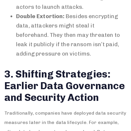
actors to launch attacks.
Double Extortion:
Besides encrypting
data, attackers might steal it
beforehand. They then may threaten to
leak it publicly if the ransom isn’t paid,
adding pressure on victims.
3. Shifting Strategies:
Earlier Data Governance
and Security Action
Traditionally, companies have deployed data security
measures later in the data lifecycle. For example,