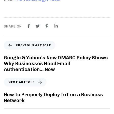
SHARE ON
PREVIOUS ARTICLE
Google & Yahoo’s New DMARC Policy Shows
Why Businesses Need Email
Authentication… Now
NEXT ARTICLE
How to Properly Deploy IoT on a Business
Network