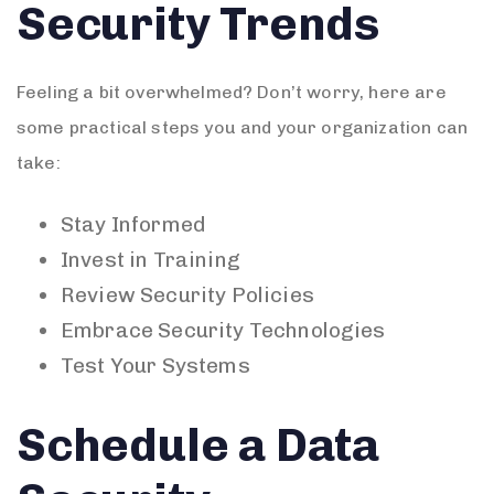
Security Trends
Feeling a bit overwhelmed? Don’t worry, here are
some practical steps you and your organization can
take:
Stay Informed
Invest in Training
Review Security Policies
Embrace Security Technologies
Test Your Systems
Schedule a Data