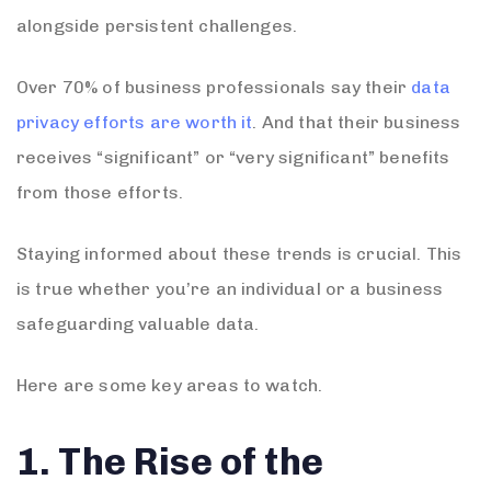
alongside persistent challenges.
Over 70% of business professionals say their
data
privacy efforts are worth it
. And that their business
receives “significant” or “very significant” benefits
from those efforts.
Staying informed about these trends is crucial. This
is true whether you’re an individual or a business
safeguarding valuable data.
Here are some key areas to watch.
1. The Rise of the