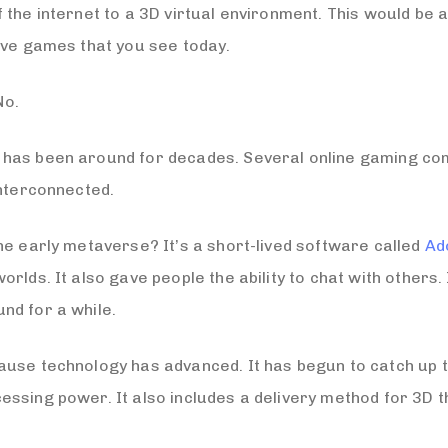
 the internet to a 3D virtual environment. This would be
ive games that you see today.
No.
has been around for decades. Several online gaming comp
interconnected.
he early metaverse? It’s a short-lived software called
Ad
rlds. It also gave people the ability to chat with others.
nd for a while.
use technology has advanced. It has begun to catch up to
essing power. It also includes a delivery method for 3D 