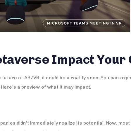
etaverse Impact Your
e future of AR/VR, it could be a reality soon. You can ex
Here’s a preview of what it may impact.
panies didn’t immediately realize its potential. Now, mo