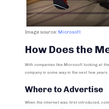
Image source:
Microsoft
How Does the M
With companies like Microsoft looking at th
company in some way in the next few years. 
Where to Advertise
When the internet was first introduced, com