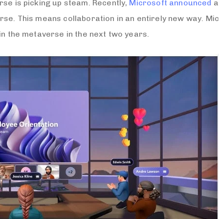
rse is picking up steam. Recently,
Microsoft announced
a
rse. This means collaboration in an entirely new way. Mi
in the metaverse in the next two years.