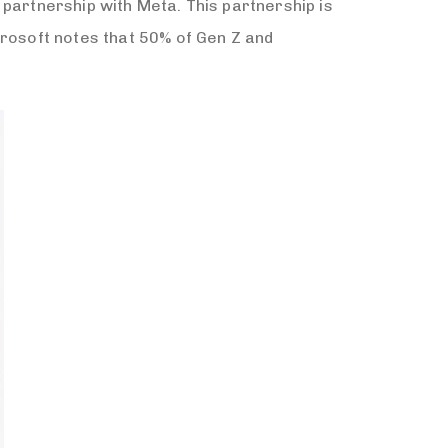
 partnership with Meta. This partnership is
crosoft notes that 50% of Gen Z and