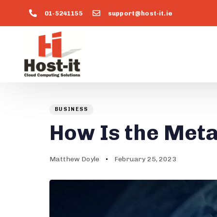
01-5241155
support@host-it.ie
Author
Published
PUBLISHED
on:
IN:
BUSINESS
How Is the Met
Matthew Doyle
February 25, 2023