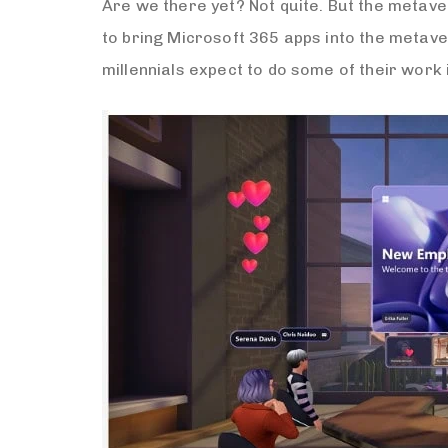
Are we there yet? Not quite. But the metave
to bring Microsoft 365 apps into the metave
millennials expect to do some of their work 