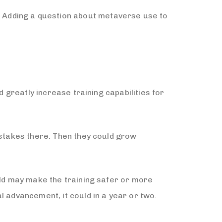
 Adding a question about metaverse use to
d greatly increase training capabilities for
istakes there. Then they could grow
rld may make the training safer or more
l advancement, it could in a year or two.