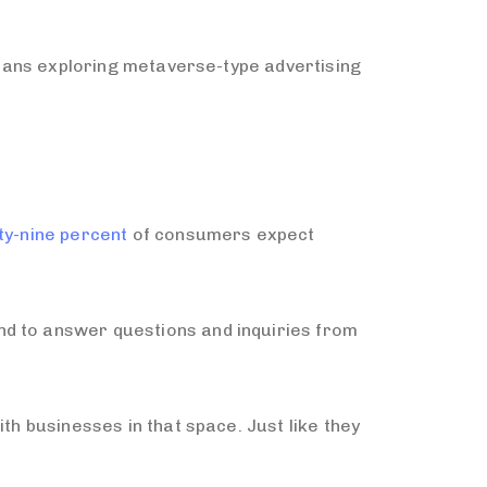
 means exploring metaverse-type advertising
ty-nine percent
of consumers expect
nd to answer questions and inquiries from
th businesses in that space. Just like they