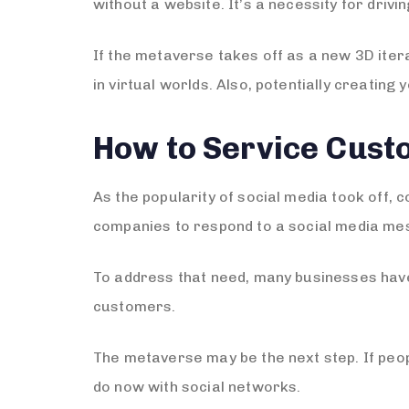
without a website. It’s a necessity for drivi
If the metaverse takes off as a new 3D itera
in virtual worlds. Also, potentially creatin
How to Service Cust
As the popularity of social media took off,
companies to respond to a social media mes
To address that need, many businesses have
customers.
The metaverse may be the next step. If peopl
do now with social networks.