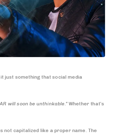
t just something that social media
 AR will soon be unthinkable.”
Whether that’s
s not capitalized like a proper name. The