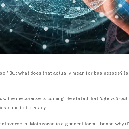
.” But what does that actually mean for businesses? Is i
k, the metaverse is coming. He stated that
“Life without
ies need to be ready.
etaverse is. Metaverse is a general term – hence why it’