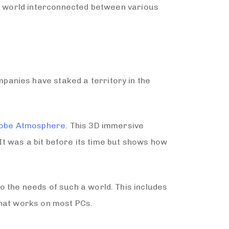
 a world interconnected between various
anies have staked a territory in the
obe Atmosphere
. This 3D immersive
 It was a bit before its time but shows how
 the needs of such a world. This includes
that works on most PCs.