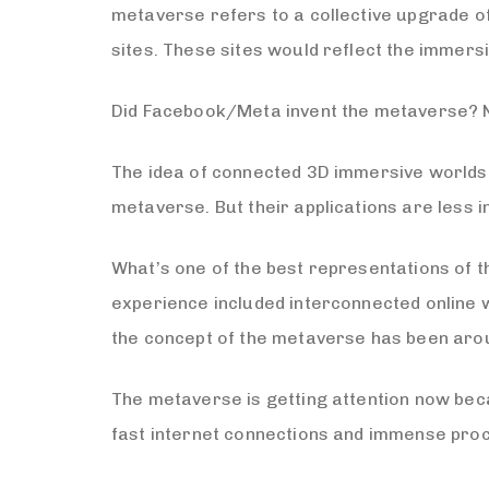
metaverse refers to a collective upgrade of
sites. These sites would reflect the immers
Did Facebook/Meta invent the metaverse? 
The idea of connected 3D immersive worlds 
metaverse. But their applications are less 
What’s one of the best representations of t
experience included interconnected online wo
the concept of the metaverse has been arou
The metaverse is getting attention now beca
fast internet connections and immense proc