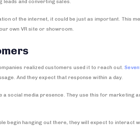
ng leads and converting sales.
tion of the internet, it could be just as important. This
g your own VR site or showroom.
omers
 companies realized customers used it to reach out.
Seven
sage. And they expect that response within a day.
 a social media presence. They use this for marketing a
e begin hanging out there, they will expect to interact wi