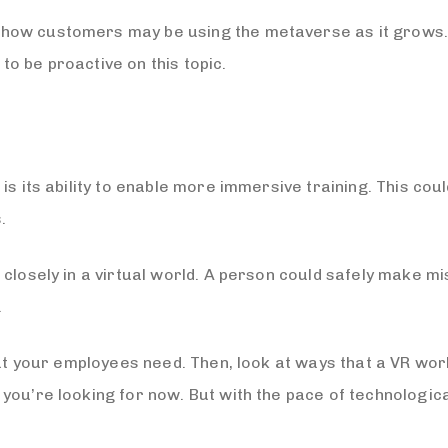
how customers may be using the metaverse as it grows.
o be proactive on this topic.
s its ability to enable more immersive training. This coul
.
 closely in a virtual world. A person could safely make m
.
that your employees need. Then, look at ways that a VR wo
you’re looking for now. But with the pace of technologica