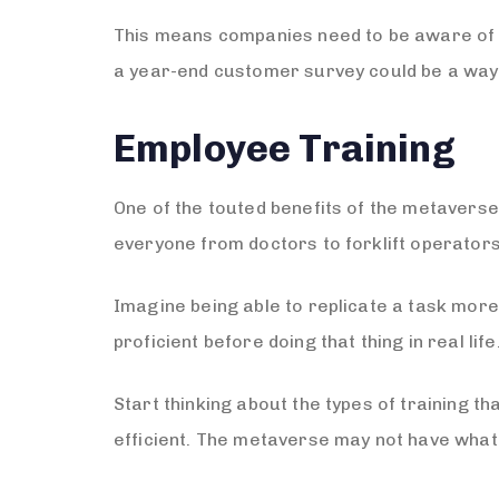
This means companies need to be aware of 
a year-end customer survey could be a way t
Employee Training
One of the touted benefits of the metaverse i
everyone from doctors to forklift operators
Imagine being able to replicate a task more
proficient before doing that thing in real life
Start thinking about the types of training 
efficient. The metaverse may not have what 