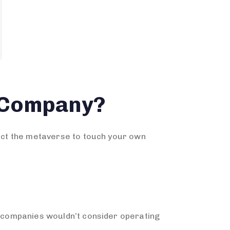
 Company?
pect the metaverse to touch your own
st companies wouldn’t consider operating