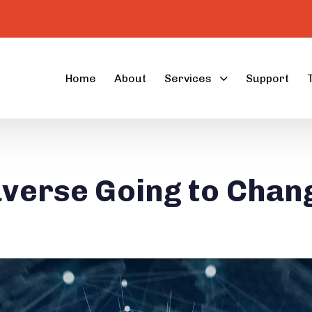
Home
About
Services
Support
averse Going to Chan