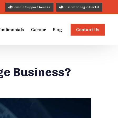
Remote Support Access
Customer Login Portal
Contact Us
Testimonials
Career
Blog
ge Business?