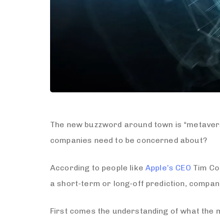
The new buzzword around town is “metaverse
companies need to be concerned about?
According to people like
Apple’s CEO
Tim Coo
a short-term or long-off prediction, compan
First comes the understanding of what the m