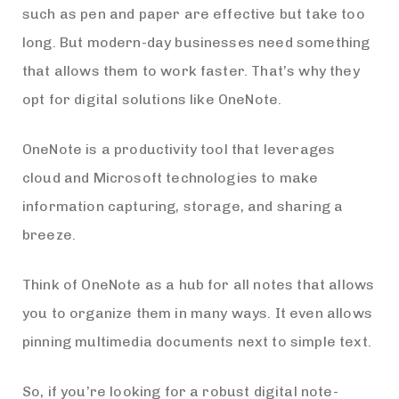
such as pen and paper are effective but take too
long. But modern-day businesses need something
that allows them to work faster. That’s why they
opt for digital solutions like OneNote.
OneNote is a productivity tool that leverages
cloud and Microsoft technologies to make
information capturing, storage, and sharing a
breeze.
Think of OneNote as a hub for all notes that allows
you to organize them in many ways. It even allows
pinning multimedia documents next to simple text.
So, if you’re looking for a robust digital note-