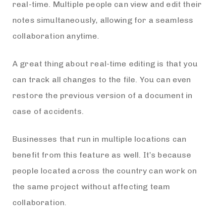
real-time. Multiple people can view and edit their
notes simultaneously, allowing for a seamless
collaboration anytime.
A great thing about real-time editing is that you
can track all changes to the file. You can even
restore the previous version of a document in
case of accidents.
Businesses that run in multiple locations can
benefit from this feature as well. It’s because
people located across the country can work on
the same project without affecting team
collaboration.