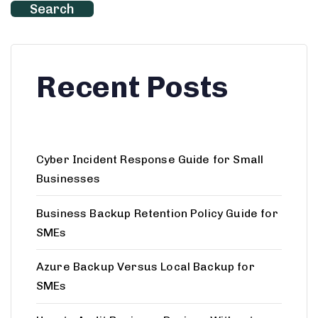
Search
Recent Posts
Cyber Incident Response Guide for Small
Businesses
Business Backup Retention Policy Guide for
SMEs
Azure Backup Versus Local Backup for
SMEs