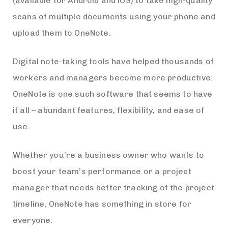
(available for Android and iOS) to take high-quality
scans of multiple documents using your phone and
upload them to OneNote.
Digital note-taking tools have helped thousands of
workers and managers become more productive.
OneNote is one such software that seems to have
it all – abundant features, flexibility, and ease of
use.
Whether you’re a business owner who wants to
boost your team’s performance or a project
manager that needs better tracking of the project
timeline, OneNote has something in store for
everyone.