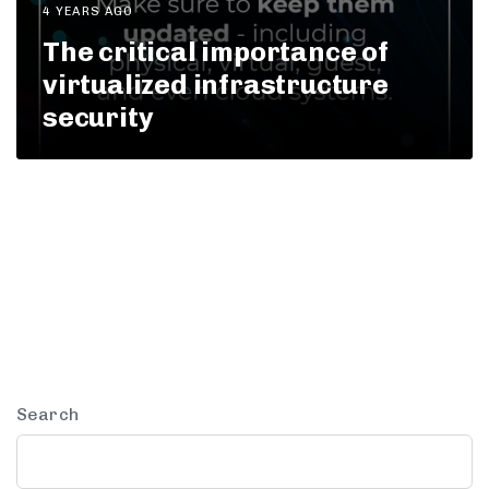
4 YEARS AGO
The critical importance of
virtualized infrastructure
security
Search