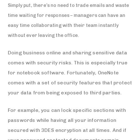
Simply put, there’s no need to trade emails and waste
time waiting for responses – managers can have an
easy time collaborating with their team instantly
without ever leaving the office.
Doing business online and sharing sensitive data
comes with security risks. This is especially true
for notebook software. Fortunately, OneNote
comes with a set of security features that protect
your data from being exposed to third parties.
For example, you can lock specific sections with
passwords while having all your information
secured with 3DES encryption at all times. And if