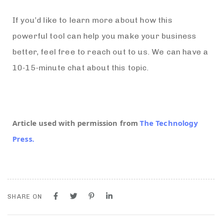
If you’d like to learn more about how this
powerful tool can help you make your business
better, feel free to reach out to us. We can have a
10-15-minute chat about this topic.
Article used with permission from
The Technology
Press.
SHARE ON