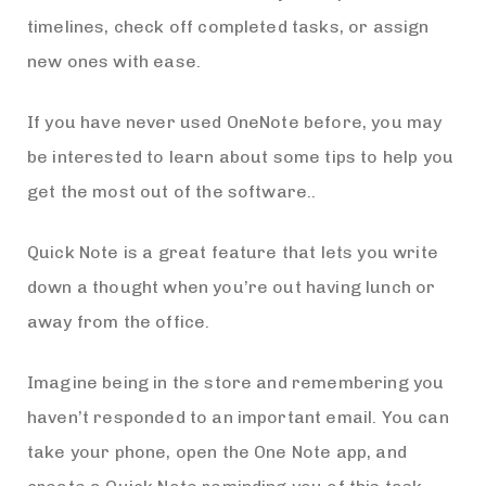
timelines, check off completed tasks, or assign
new ones with ease.
If you have never used OneNote before, you may
be interested to learn about some tips to help you
get the most out of the software..
Quick Note is a great feature that lets you write
down a thought when you’re out having lunch or
away from the office.
Imagine being in the store and remembering you
haven’t responded to an important email. You can
take your phone, open the One Note app, and