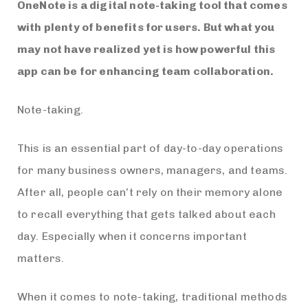
OneNote is a digital note-taking tool that comes
with plenty of benefits for users. But what you
may not have realized yet is how powerful this
app can be for enhancing team collaboration.
Note-taking.
This is an essential part of day-to-day operations
for many business owners, managers, and teams.
After all, people can’t rely on their memory alone
to recall everything that gets talked about each
day. Especially when it concerns important
matters.
When it comes to note-taking, traditional methods