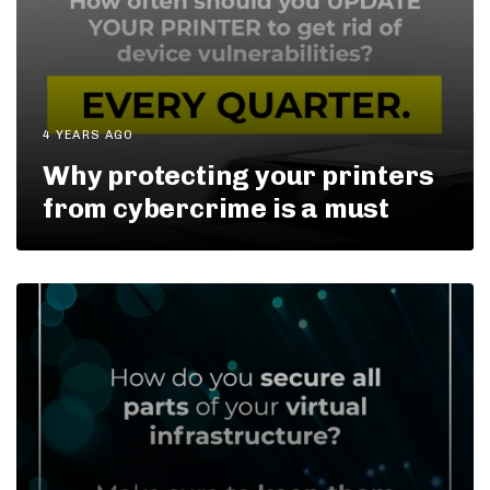
4 YEARS AGO
Why protecting your printers
from cybercrime is a must