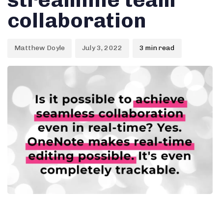
collaboration
Matthew Doyle
July 3, 2022
3 min read