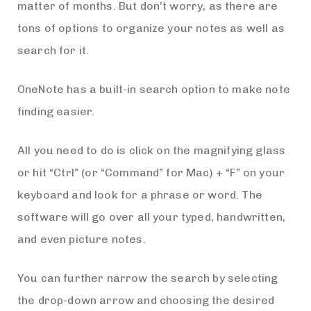
matter of months. But don’t worry, as there are
tons of options to organize your notes as well as
search for it.
OneNote has a built-in search option to make note
finding easier.
All you need to do is click on the magnifying glass
or hit “Ctrl” (or “Command” for Mac) + “F” on your
keyboard and look for a phrase or word. The
software will go over all your typed, handwritten,
and even picture notes.
You can further narrow the search by selecting
the drop-down arrow and choosing the desired