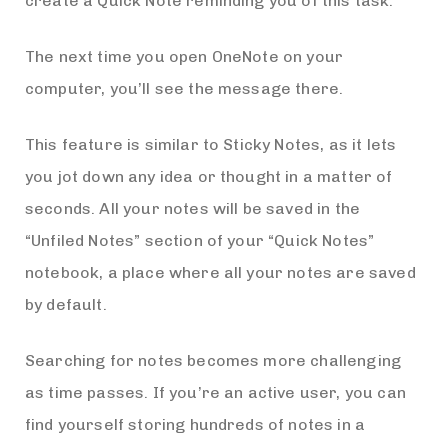
create a Quick Note reminding you of this task.
The next time you open OneNote on your
computer, you’ll see the message there.
This feature is similar to Sticky Notes, as it lets
you jot down any idea or thought in a matter of
seconds. All your notes will be saved in the
“Unfiled Notes” section of your “Quick Notes”
notebook, a place where all your notes are saved
by default.
Searching for notes becomes more challenging
as time passes. If you’re an active user, you can
find yourself storing hundreds of notes in a