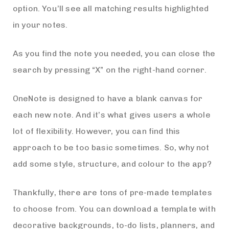
option. You’ll see all matching results highlighted
in your notes.
As you find the note you needed, you can close the
search by pressing “X” on the right-hand corner.
OneNote is designed to have a blank canvas for
each new note. And it’s what gives users a whole
lot of flexibility. However, you can find this
approach to be too basic sometimes. So, why not
add some style, structure, and colour to the app?
Thankfully, there are tons of pre-made templates
to choose from. You can download a template with
decorative backgrounds, to-do lists, planners, and