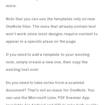
more.
Note that you can use the templates only on new
OneNote files. The ones that already contain text
won’t work since most designs require content to
appear in a specific place on the page.
If you need to add a template to your existing
note, simply create a new one, then copy the
existing text over.
Do you need to take notes from a scanned
document? That’s not an issue for OneNote. You
can use the Microsoft Lens: PDF Scanner App