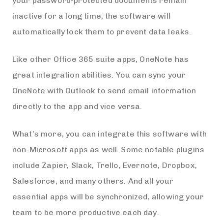
your password-protected documents remain
inactive for a long time, the software will
automatically lock them to prevent data leaks.
Like other Office 365 suite apps, OneNote has
great integration abilities. You can sync your
OneNote with Outlook to send email information
directly to the app and vice versa.
What’s more, you can integrate this software with
non-Microsoft apps as well. Some notable plugins
include Zapier, Slack, Trello, Evernote, Dropbox,
Salesforce, and many others. And all your
essential apps will be synchronized, allowing your
team to be more productive each day.