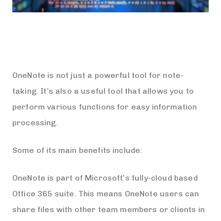
OneNote is not just a powerful tool for note-
taking. It’s also a useful tool that allows you to
perform various functions for easy information
processing.
Some of its main benefits include:
OneNote is part of Microsoft’s fully-cloud based
Office 365 suite. This means OneNote users can
share files with other team members or clients in