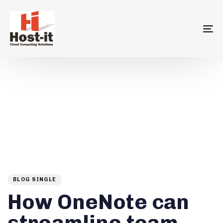
To
na
Author
Published
PUBLISHED
on:
IN:
BLOG SINGLE
How OneNote can
streamline team