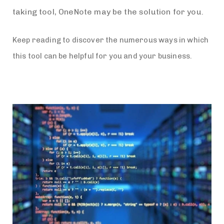
taking tool, OneNote may be the solution for you.
Keep reading to discover the numerous ways in which
this tool can be helpful for you and your business.