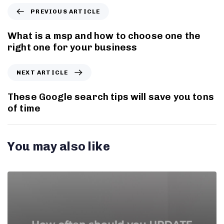
PREVIOUS ARTICLE
What is a msp and how to choose one the
right one for your business
NEXT ARTICLE
These Google search tips will save you tons
of time
You may also like