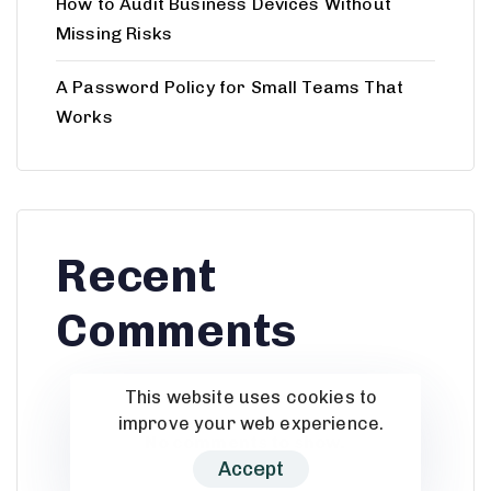
How to Audit Business Devices Without
Missing Risks
A Password Policy for Small Teams That
Works
Recent
Comments
This website uses cookies to
improve your web experience.
No comments to show.
Accept