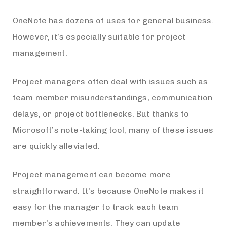
OneNote has dozens of uses for general business.
However, it’s especially suitable for project
management.
Project managers often deal with issues such as
team member misunderstandings, communication
delays, or project bottlenecks. But thanks to
Microsoft’s note-taking tool, many of these issues
are quickly alleviated.
Project management can become more
straightforward. It’s because OneNote makes it
easy for the manager to track each team
member’s achievements. They can update