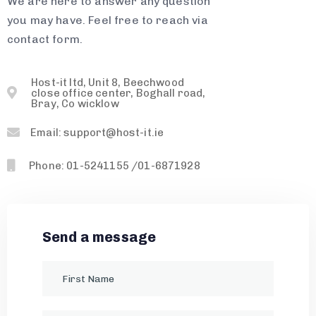
We are here to answer any question
you may have. Feel free to reach via
contact form.
Host-it ltd, Unit 8, Beechwood
close office center, Boghall road,
Bray, Co wicklow
Email: support@host-it.ie
Phone: 01-5241155 /01-6871928
Send a message