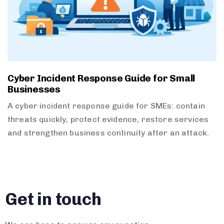
Cyber Incident Response Guide for Small
Businesses
A cyber incident response guide for SMEs: contain
threats quickly, protect evidence, restore services
and strengthen business continuity after an attack.
Get in touch