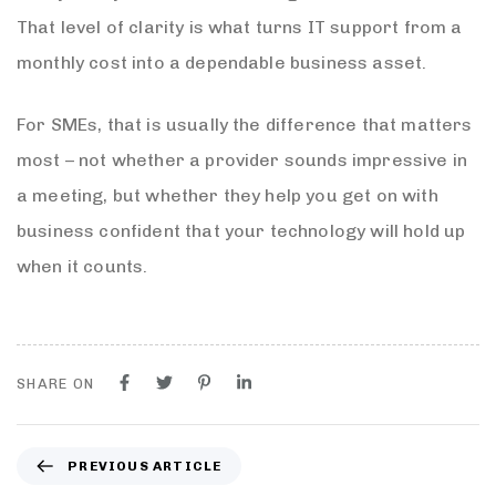
That level of clarity is what turns IT support from a
monthly cost into a dependable business asset.
For SMEs, that is usually the difference that matters
most – not whether a provider sounds impressive in
a meeting, but whether they help you get on with
business confident that your technology will hold up
when it counts.
SHARE ON
PREVIOUS ARTICLE