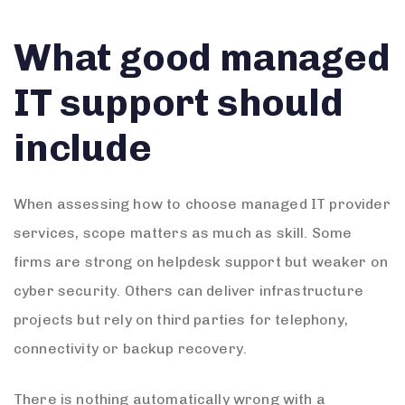
What good managed
IT support should
include
When assessing how to choose managed IT provider
services, scope matters as much as skill. Some
firms are strong on helpdesk support but weaker on
cyber security. Others can deliver infrastructure
projects but rely on third parties for telephony,
connectivity or backup recovery.
There is nothing automatically wrong with a