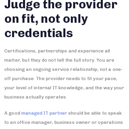
Judge the provider
on fit, not only
credentials
Certifications, partnerships and experience all
matter, but they do not tell the full story. You are
choosing an ongoing service relationship, not a one-
off purchase. The provider needs to fit your pace,
your level of internal IT knowledge, and the way your
business actually operates.
A good
managed IT partner
should be able to speak
to an office manager, business owner or operations