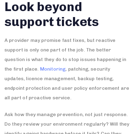
Look beyond
support tickets
A provider may promise fast fixes, but reactive
support is only one part of the job. The better
question is what they do to stop issues happening in
the first place.
Monitoring
, patching, security
updates, licence management, backup testing,
endpoint protection and user policy enforcement are
all part of proactive service.
Ask how they manage prevention, not just response.
Do they review your environment regularly? Will they
identify ageing hardware before it fails? Can they