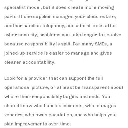
specialist model, but it does create more moving
parts. If one supplier manages your cloud estate,
another handles telephony, and a third looks after
cyber security, problems can take longer to resolve
because responsibility is split. For many SMEs, a
joined-up service is easier to manage and gives
clearer accountability.
Look for a provider that can support the full
operational picture, or at least be transparent about
where their responsibility begins and ends. You
should know who handles incidents, who manages
vendors, who owns escalation, and who helps you
plan improvements over time.