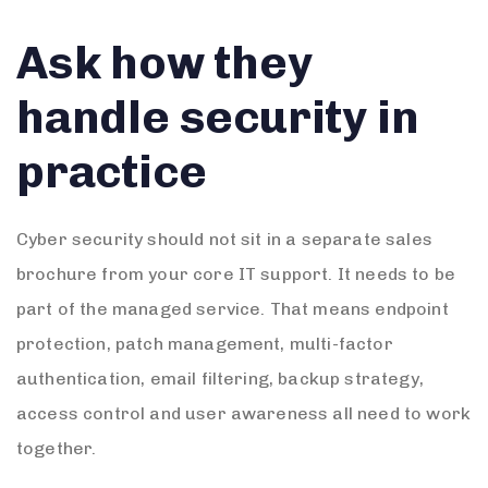
Ask how they
handle security in
practice
Cyber security should not sit in a separate sales
brochure from your core IT support. It needs to be
part of the managed service. That means endpoint
protection, patch management, multi-factor
authentication, email filtering, backup strategy,
access control and user awareness all need to work
together.