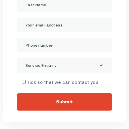
Service Enquiry
Tick so that we can contact you