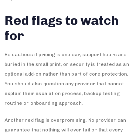
Red flags to watch
for
Be cautious if pricing is unclear, support hours are
buried in the small print, or security is treated as an
optional add-on rather than part of core protection.
You should also question any provider that cannot
explain their escalation process, backup testing
routine or onboarding approach.
Another red flag is overpromising. No provider can
guarantee that nothing will ever fail or that every