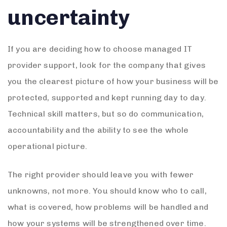
uncertainty
If you are deciding how to choose managed IT
provider support, look for the company that gives
you the clearest picture of how your business will be
protected, supported and kept running day to day.
Technical skill matters, but so do communication,
accountability and the ability to see the whole
operational picture.
The right provider should leave you with fewer
unknowns, not more. You should know who to call,
what is covered, how problems will be handled and
how your systems will be strengthened over time.