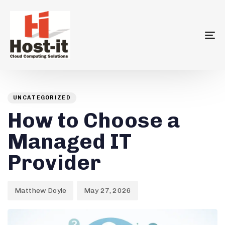
To
na
Author
Published
PUBLISHED
on:
IN:
UNCATEGORIZED
How to Choose a
Managed IT
Provider
Matthew Doyle
May 27, 2026