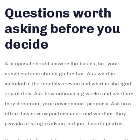
Questions worth
asking before you
decide
A proposal should answer the basics, but your
conversations should go further. Ask what is
included in the monthly service and what is charged
separately. Ask how onboarding works and whether
they document your environment properly. Ask how
often they review performance and whether they
provide strategic advice, not just ticket updates.