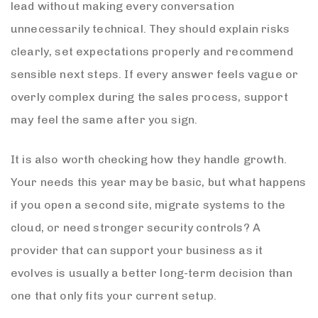
lead without making every conversation
unnecessarily technical. They should explain risks
clearly, set expectations properly and recommend
sensible next steps. If every answer feels vague or
overly complex during the sales process, support
may feel the same after you sign.
It is also worth checking how they handle growth.
Your needs this year may be basic, but what happens
if you open a second site, migrate systems to the
cloud, or need stronger security controls? A
provider that can support your business as it
evolves is usually a better long-term decision than
one that only fits your current setup.