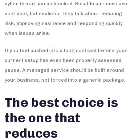
cyber threat can be blocked. Reliable partners are
confident, but realistic. They talk about reducing
risk, improving resilience and responding quickly
when issues arise.
If you feel pushed into a long contract before your
current setup has even been properly assessed,
pause. A managed service should be built around
your business, not forced into a generic package.
The best choice is
the one that
reduces