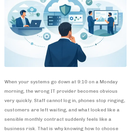
When your systems go down at 9:10 on a Monday
morning, the wrong IT provider becomes obvious
very quickly. Staff cannot log in, phones stop ringing,
customers are left waiting, and what looked like a
sensible monthly contract suddenly feels like a
business risk. That is why knowing how to choose