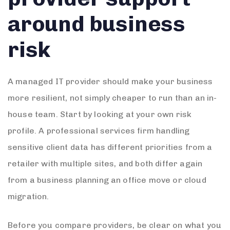
around business
risk
A managed IT provider should make your business
more resilient, not simply cheaper to run than an in-
house team. Start by looking at your own risk
profile. A professional services firm handling
sensitive client data has different priorities from a
retailer with multiple sites, and both differ again
from a business planning an office move or cloud
migration.
Before you compare providers, be clear on what you