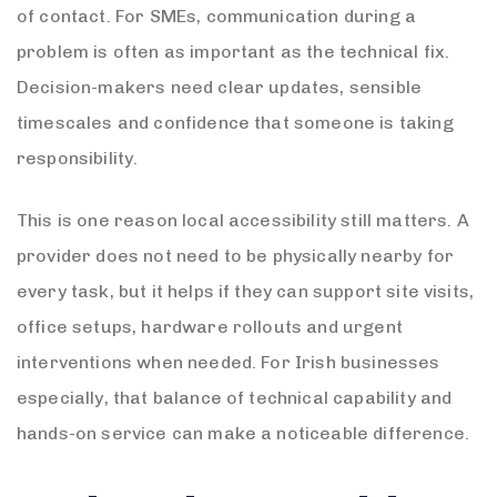
of contact. For SMEs, communication during a
problem is often as important as the technical fix.
Decision-makers need clear updates, sensible
timescales and confidence that someone is taking
responsibility.
This is one reason local accessibility still matters. A
provider does not need to be physically nearby for
every task, but it helps if they can support site visits,
office setups, hardware rollouts and urgent
interventions when needed. For Irish businesses
especially, that balance of technical capability and
hands-on service can make a noticeable difference.