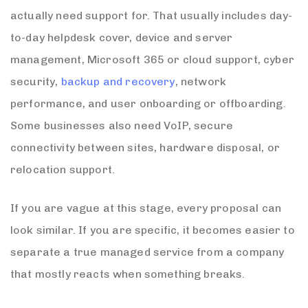
actually need support for. That usually includes day-
to-day helpdesk cover, device and server
management, Microsoft 365 or cloud support, cyber
security,
backup and recovery
, network
performance, and user onboarding or offboarding.
Some businesses also need VoIP, secure
connectivity between sites, hardware disposal, or
relocation support.
If you are vague at this stage, every proposal can
look similar. If you are specific, it becomes easier to
separate a true managed service from a company
that mostly reacts when something breaks.