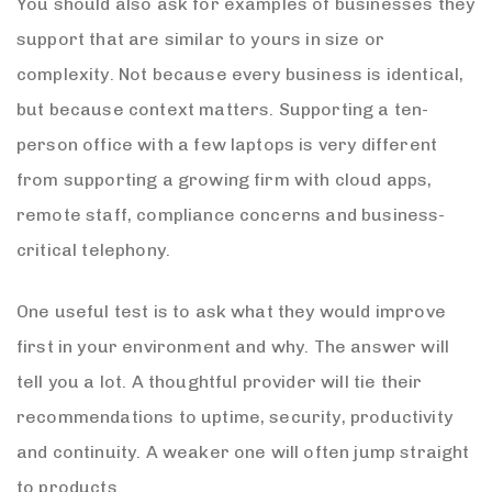
You should also ask for examples of businesses they
support that are similar to yours in size or
complexity. Not because every business is identical,
but because context matters. Supporting a ten-
person office with a few laptops is very different
from supporting a growing firm with cloud apps,
remote staff, compliance concerns and business-
critical telephony.
One useful test is to ask what they would improve
first in your environment and why. The answer will
tell you a lot. A thoughtful provider will tie their
recommendations to uptime, security, productivity
and continuity. A weaker one will often jump straight
to products.