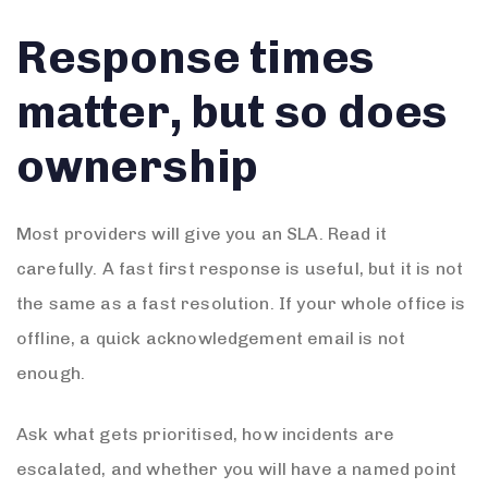
Response times
matter, but so does
ownership
Most providers will give you an SLA. Read it
carefully. A fast first response is useful, but it is not
the same as a fast resolution. If your whole office is
offline, a quick acknowledgement email is not
enough.
Ask what gets prioritised, how incidents are
escalated, and whether you will have a named point