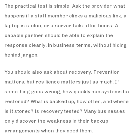
The practical test is simple. Ask the provider what
happens if a staff member clicks a malicious link, a
laptop is stolen, or a server fails after hours. A
capable partner should be able to explain the
response clearly, in business terms, without hiding
behind jargon.
You should also ask about recovery. Prevention
matters, but resilience matters just as much. If
something goes wrong, how quickly can systems be
restored? What is backed up, how often, and where
is it stored? Is recovery tested? Many businesses
only discover the weakness in their backup
arrangements when they need them.