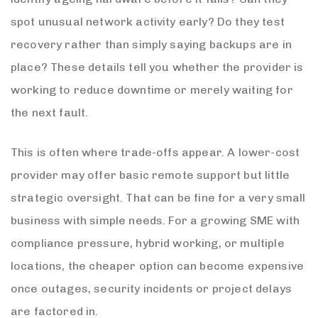
spot unusual network activity early? Do they test
recovery rather than simply saying backups are in
place? These details tell you whether the provider is
working to reduce downtime or merely waiting for
the next fault.
This is often where trade-offs appear. A lower-cost
provider may offer basic remote support but little
strategic oversight. That can be fine for a very small
business with simple needs. For a growing SME with
compliance pressure, hybrid working, or multiple
locations, the cheaper option can become expensive
once outages, security incidents or project delays
are factored in.