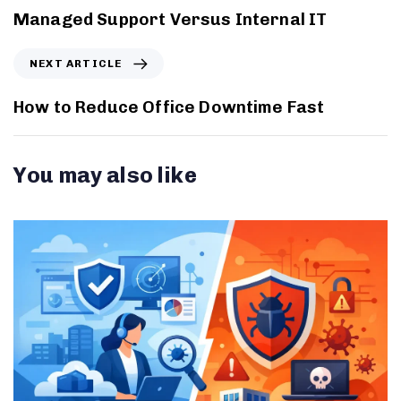
Managed Support Versus Internal IT
NEXT ARTICLE
How to Reduce Office Downtime Fast
You may also like