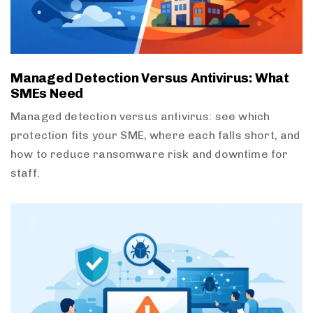
Managed Detection Versus Antivirus: What
SMEs Need
Managed detection versus antivirus: see which
protection fits your SME, where each falls short, and
how to reduce ransomware risk and downtime for
staff.