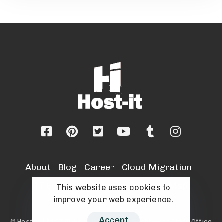
About
Blog
Career
Cloud Migration
IT Security Services
Sell Your Msp
This website uses cookies to
improve your web experience.
Accept
© Host-It Ltd 2025 |Host-it Ltd, Unit 8, Beechwood Close Office