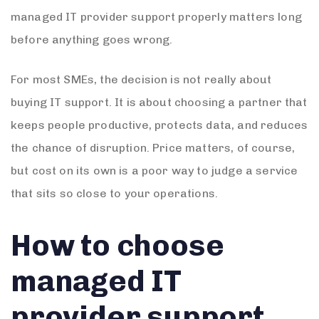
managed IT provider support properly matters long
before anything goes wrong.
For most SMEs, the decision is not really about
buying IT support. It is about choosing a partner that
keeps people productive, protects data, and reduces
the chance of disruption. Price matters, of course,
but cost on its own is a poor way to judge a service
that sits so close to your operations.
How to choose
managed IT
provider support