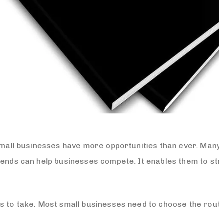
 small businesses have more opportunities than ever. Many
trends can help businesses compete. It enables them to 
s to take. Most small businesses need to choose the route