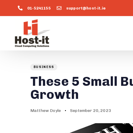
01-5241155
support@host-it.ie
Author
Published
PUBLISHED
on:
IN:
BUSINESS
These 5 Small B
Growth
Matthew Doyle
September 20, 2023