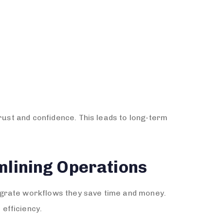
rust and confidence. This leads to long-term
mlining Operations
egrate workflows they save time and money.
efficiency.