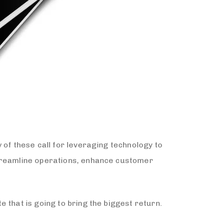
 of these call for leveraging technology to
streamline operations, enhance customer
 that is going to bring the biggest return.