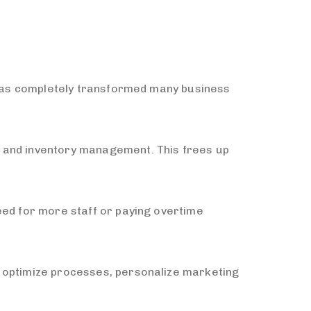
T has completely transformed many business
, and inventory management. This frees up
eed for more staff or paying overtime
m optimize processes, personalize marketing