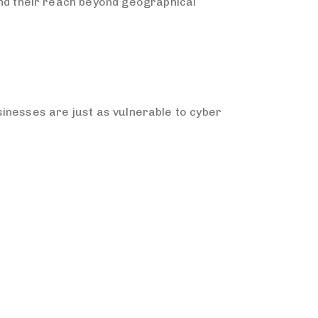
d their reach beyond geographical
inesses are just as vulnerable to cyber