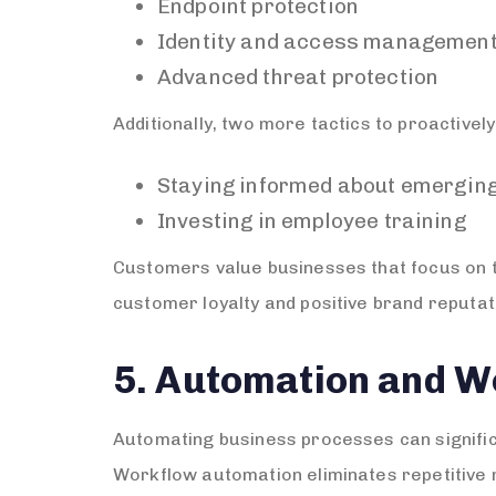
Endpoint protection
Identity and access managemen
Advanced threat protection
Additionally, two more tactics to proactivel
Staying informed about emerging
Investing in employee training
Customers value businesses that focus on the
customer loyalty and positive brand reputat
5. Automation and W
Automating business processes can signific
Workflow automation eliminates repetitive 