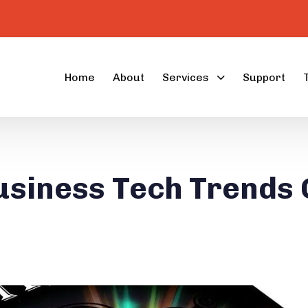
Home
About
Services
Support
usiness Tech Trends 