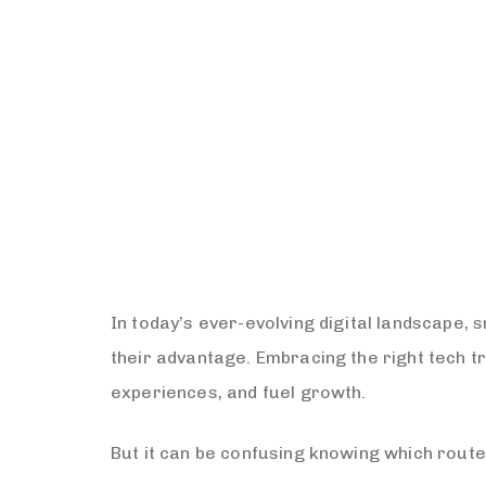
In today’s ever-evolving digital landscape,
their advantage. Embracing the right tech 
experiences, and fuel growth.
But it can be confusing knowing which route