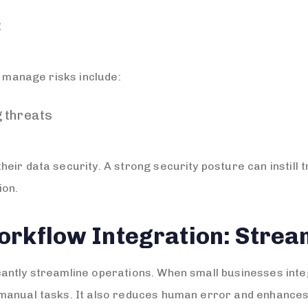
t
y manage risks include:
 threats
ir data security. A strong security posture can instill t
ion.
orkflow Integration: Strea
antly streamline operations. When small businesses int
manual tasks. It also reduces human error and enhances 