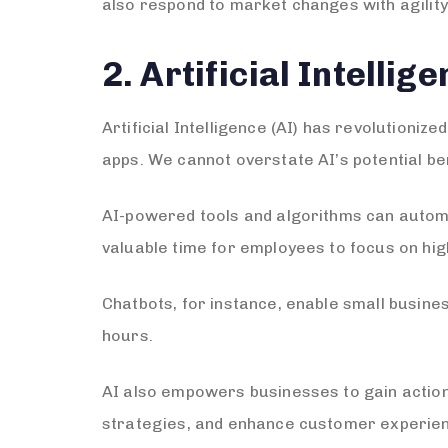
also respond to market changes with agility
2. Artificial Intelli
Artificial Intelligence (AI) has revolution
apps. We cannot overstate AI’s potential be
AI-powered tools and algorithms can automa
valuable time for employees to focus on high
Chatbots, for instance, enable small busine
hours.
AI also empowers businesses to gain action
strategies, and enhance customer experie