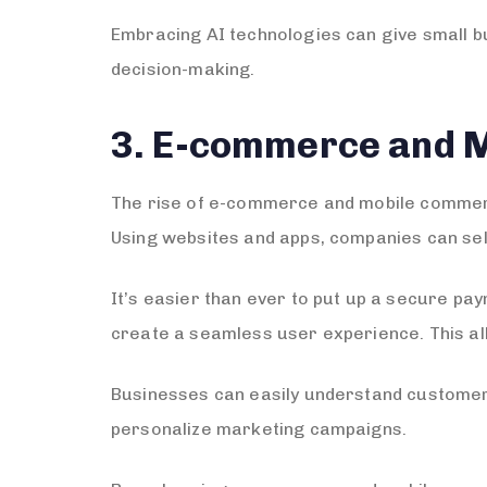
Embracing AI technologies can give small bu
decision-making.
3. E-commerce and 
The rise of e-commerce and mobile commerc
Using websites and apps, companies can sel
It’s easier than ever to put up a secure p
create a seamless user experience. This al
Businesses can easily understand customer
personalize marketing campaigns.