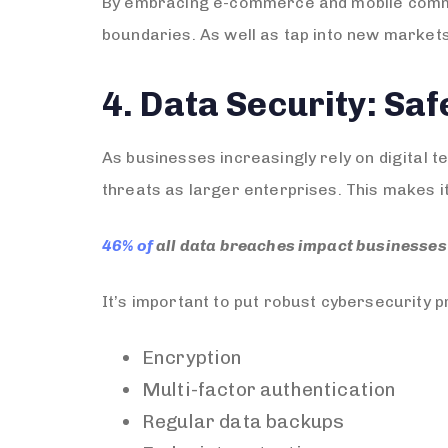
By embracing e-commerce and mobile commer
boundaries. As well as tap into new markets
4. Data Security: Sa
As businesses increasingly rely on digital 
threats as larger enterprises. This makes it
46% of
all data breaches impact businesses 
It’s important to put robust cybersecurity pr
Encryption
Multi-factor authentication
Regular data backups