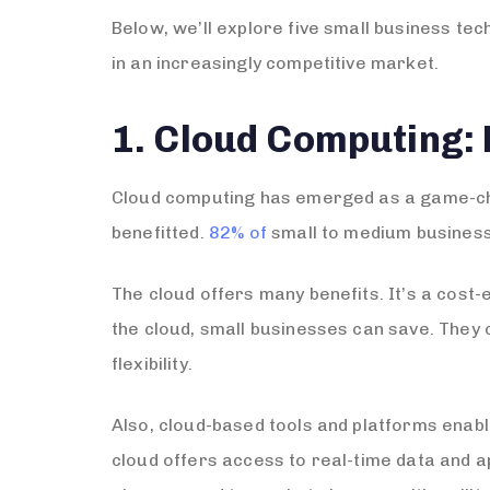
Below, we’ll explore five small business te
in an increasingly competitive market.
1. Cloud Computing: 
Cloud computing has emerged as a game-cha
benefitted.
82% of
small to medium business
The cloud offers many benefits. It’s a cost-
the cloud, small businesses can save. They
flexibility.
Also, cloud-based tools and platforms enabl
cloud offers access to real-time data and a