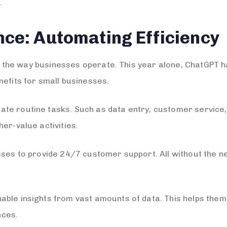
.
gence: Automating Efficiency
ized the way businesses operate. This year alone, ChatGP
nefits for small businesses.
te routine tasks. Such as data entry, customer service
er-value activities.
sses to provide 24/7 customer support. All without the n
able insights from vast amounts of data. This helps the
nces.