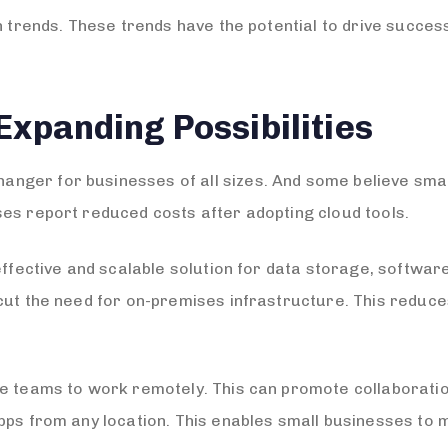
ch trends. These trends have the potential to drive succe
Expanding Possibilities
nger for businesses of all sizes. And some believe sma
es report reduced costs after adopting cloud tools.
effective and scalable solution for data storage, softwar
 cut the need for on-premises infrastructure. This redu
e teams to work remotely. This can promote collaboratio
pps from any location. This enables small businesses to 