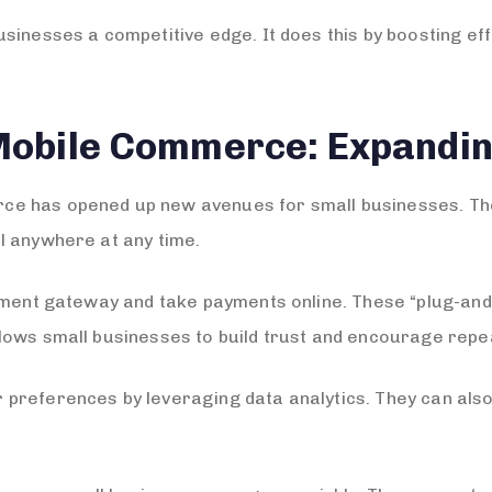
sinesses a competitive edge. It does this by boosting eff
Mobile Commerce: Expandi
e has opened up new avenues for small businesses. They
l anywhere at any time.
ayment gateway and take payments online. These “plug-an
lows small businesses to build trust and encourage rep
 preferences by leveraging data analytics. They can al