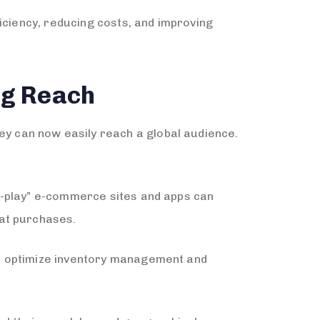
iciency, reducing costs, and improving
ng Reach
 can now easily reach a global audience.
d-play” e-commerce sites and apps can
eat purchases.
so optimize inventory management and