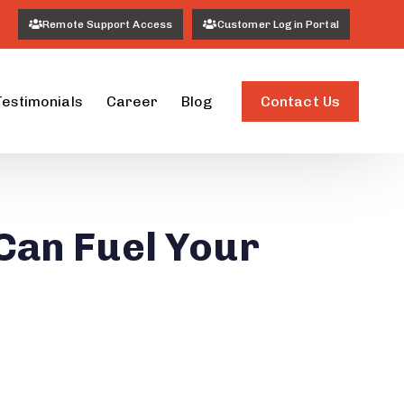
Remote Support Access
Customer Login Portal
Contact Us
Testimonials
Career
Blog
Can Fuel Your