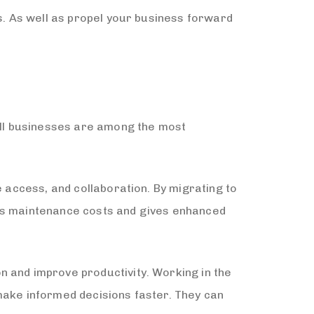
ss. As well as propel your business forward
ll businesses are among the most
e access, and collaboration. By migrating to
ces maintenance costs and gives enhanced
n and improve productivity. Working in the
make informed decisions faster. They can