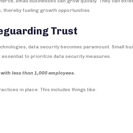
ce, small businesses can grow quickly. They can exten
, thereby fueling growth opportunities.
feguarding Trust
technologies, data security becomes paramount. Small bus
 essential to prioritize data security measures.
with less than 1,000 employees.
actices in place. This includes things like: