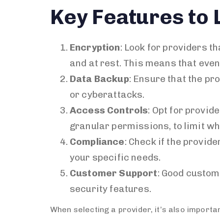
Key Features to 
Encryption
: Look for providers t
and at rest. This means that eve
Data Backup
: Ensure that the pr
or cyberattacks.
Access Controls
: Opt for provid
granular permissions, to limit wh
Compliance
: Check if the provid
your specific needs.
Customer Support
: Good custom
security features.
When selecting a provider, it’s also importa