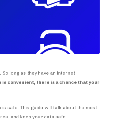
. So long as they have an internet
 is convenient, there is a chance that your
is safe. This guide will talk about the most
ures, and keep your data safe.