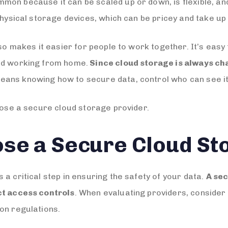
mon because it can be scaled up or down, is flexible, an
physical storage devices, which can be pricey and take up 
lso makes it easier for people to work together. It’s easy 
and working from home.
Since cloud storage is always cha
eans knowing how to secure data, control who can see it,
hoose a secure cloud storage provider.
se a Secure Cloud St
a critical step in ensuring the safety of your data.
A sec
ct access controls
. When evaluating providers, consider 
on regulations.