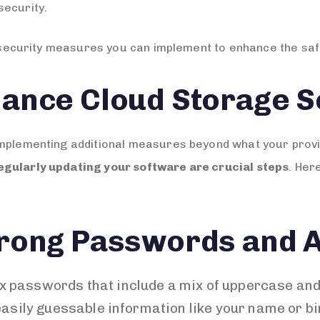
security.
al security measures you can implement to enhance the saf
ance Cloud Storage S
implementing additional measures beyond what your prov
egularly updating your software are crucial steps
. Her
rong Passwords and A
x passwords that include a mix of uppercase and
asily guessable information like your name or bi