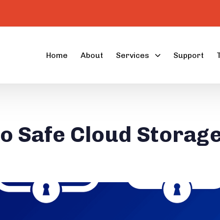
Home
About
Services
Support
to Safe Cloud Storag