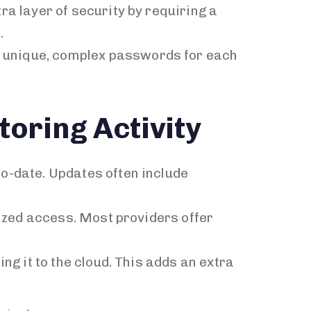
ra layer of security by requiring a
.
e unique, complex passwords for each
oring Activity
to-date. Updates often include
rized access. Most providers offer
ng it to the cloud. This adds an extra