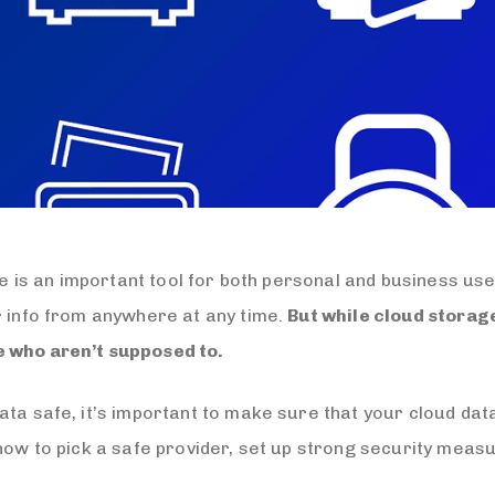
age is an important tool for both personal and business use
r info from anywhere at any time.
But while cloud storage
e who aren’t supposed to.
ta safe, it’s important to make sure that your cloud data 
 how to pick a safe provider, set up strong security meas