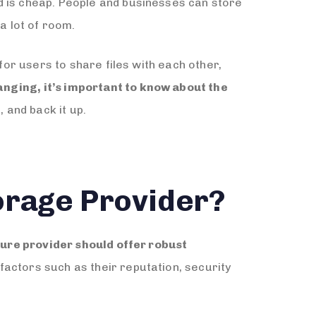
d is cheap. People and businesses can store
a lot of room.
for users to share files with each other,
nging, it’s important to know about the
 and back it up.
orage Provider?
ure provider should offer robust
factors such as their reputation, security