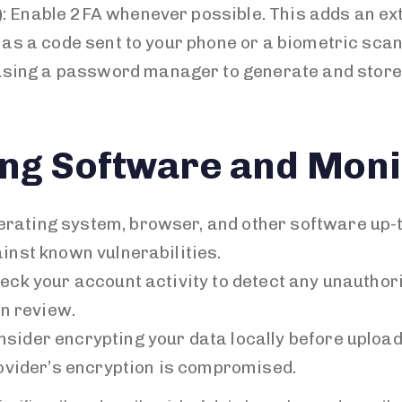
)
: Enable 2FA whenever possible. This adds an ext
 as a code sent to your phone or a biometric scan
 using a password manager to generate and stor
ng Software and Monit
perating system, browser, and other software up-
inst known vulnerabilities.
heck your account activity to detect any unautho
an review.
onsider encrypting your data locally before uploadi
rovider’s encryption is compromised.