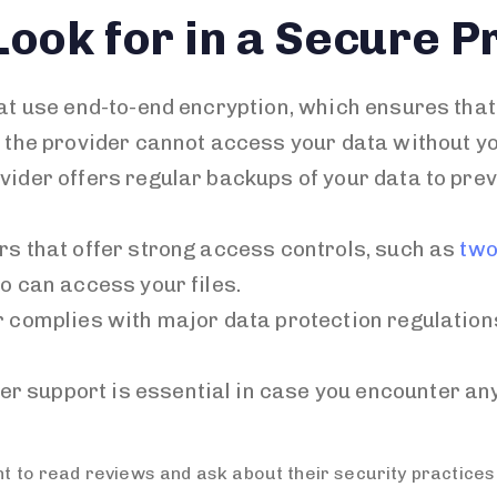
Look for in a Secure P
hat use end-to-end encryption, which ensures that
n the provider cannot access your data without yo
ovider offers regular backups of your data to prev
ers that offer strong access controls, such as
two
o can access your files.
er complies with major data protection regulatio
er support is essential in case you encounter an
nt to read reviews and ask about their security practices 