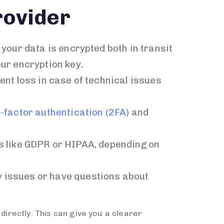
rovider
 your data is encrypted both in transit
ur encryption key.
ent loss in case of technical issues
-factor authentication (2FA)
and
ns like GDPR or HIPAA, depending on
y issues or have questions about
directly. This can give you a clearer