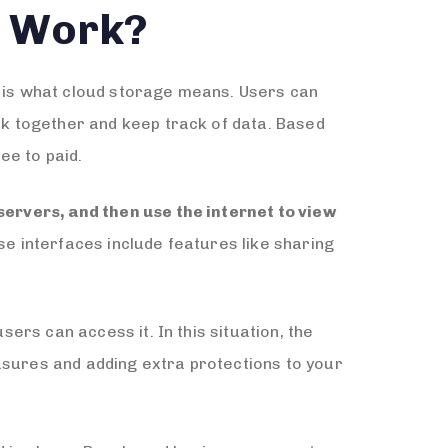
t Work?
u is what cloud storage means. Users can
ork together and keep track of data. Based
ee to paid.
 servers, and then use the internet to view
se interfaces include features like sharing
sers can access it. In this situation, the
asures and adding extra protections to your