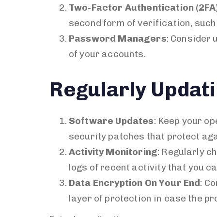
Two-Factor Authentication (2FA
second form of verification, such
Password Managers
: Consider
of your accounts.
Regularly Updati
Software Updates
: Keep your o
security patches that protect aga
Activity Monitoring
: Regularly c
logs of recent activity that you c
Data Encryption On Your End
: C
layer of protection in case the p