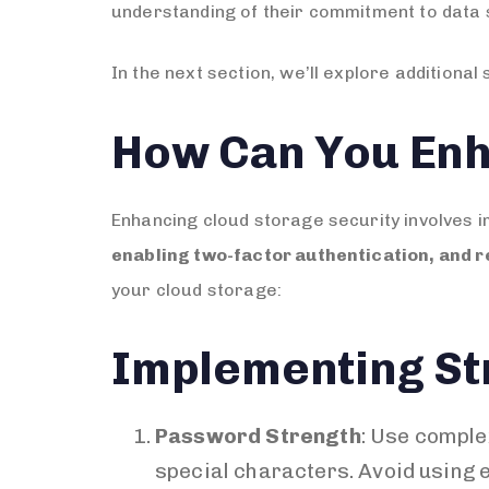
understanding of their commitment to data 
In the next section, we’ll explore addition
How Can You Enh
Enhancing cloud storage security involves 
enabling two-factor authentication, and r
your cloud storage:
Implementing St
Password Strength
: Use comple
special characters. Avoid using e