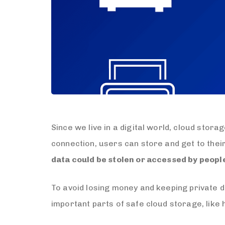
Since we live in a digital world, cloud stor
connection, users can store and get to thei
data could be stolen or accessed by peopl
To avoid losing money and keeping private da
important parts of safe cloud storage, like