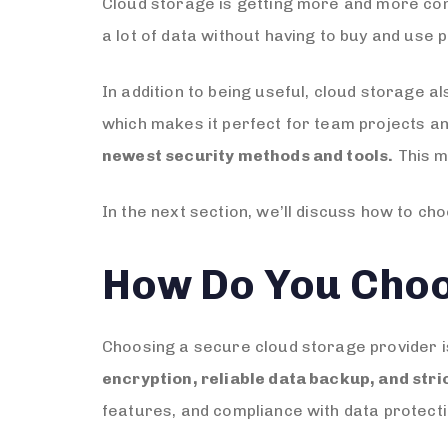
Cloud storage is getting more and more com
a lot of data without having to buy and use 
In addition to being useful, cloud storage a
which makes it perfect for team projects 
newest security methods and tools.
This m
In the next section, we’ll discuss how to c
How Do You Choo
Choosing a secure cloud storage provider is 
encryption, reliable data backup, and stri
features, and compliance with data protecti