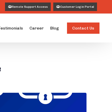
Remote Support Access
Customer Login Portal
Contact Us
Testimonials
Career
Blog
e