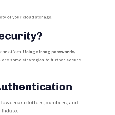
ety of your cloud storage.
ecurity?
ider offers.
Using strong passwords,
e are some strategies to further secure
uthentication
 lowercase letters, numbers, and
rthdate.