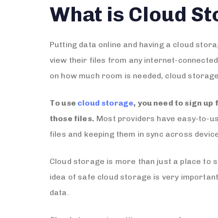
What is Cloud S
Putting data online and having a cloud stor
view their files from any internet-connecte
on how much room is needed, cloud storage c
To use
cloud storage
, you need to sign up 
those files.
Most providers have easy-to-use 
files and keeping them in sync across devic
Cloud storage is more than just a place to st
idea of safe cloud storage is very importan
data.