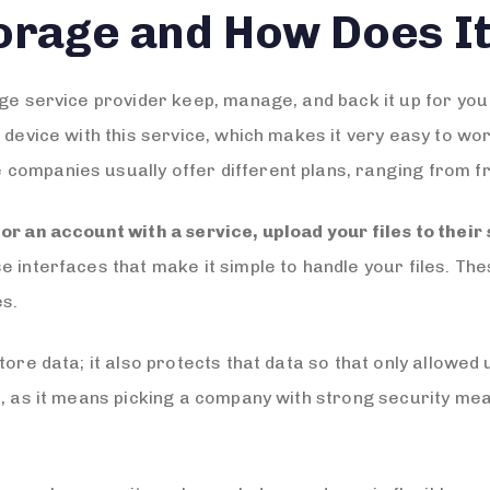
torage and How Does I
age service provider keep, manage, and back it up for yo
d device with this service, which makes it very easy to w
ompanies usually offer different plans, ranging from fr
for an account with a service, upload your files to their
interfaces that make it simple to handle your files. The
es.
ore data; it also protects that data so that only allowed u
t, as it means picking a company with strong security me