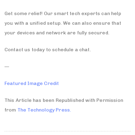
Get some relief! Our smart tech experts can help
you with a unified setup. We can also ensure that
your devices and network are fully secured.
Contact us today to schedule a chat.
—
Featured Image Credit
This Article has been Republished with Permission
from
The Technology Press.