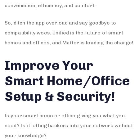
convenience, efficiency, and comfort.
So, ditch the app overload and say goodbye to
compatibility woes. Unified is the future of smart
homes and offices, and Matter is leading the charge!
Improve Your
Smart Home/Office
Setup & Security!
Is your smart home or office giving you what you
need? Is it letting hackers into your network without
your knowledge?