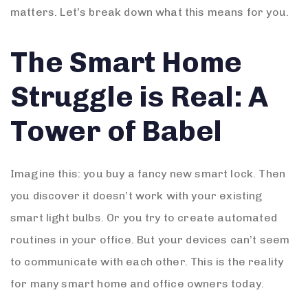
matters. Let’s break down what this means for you.
The Smart Home
Struggle is Real: A
Tower of Babel
Imagine this: you buy a fancy new smart lock. Then
you discover it doesn’t work with your existing
smart light bulbs. Or you try to create automated
routines in your office. But your devices can’t seem
to communicate with each other. This is the reality
for many smart home and office owners today.