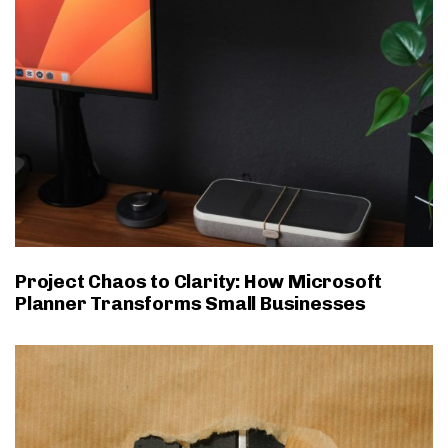
Project Chaos to Clarity: How Microsoft
Planner Transforms Small Businesses