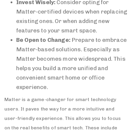
Invest Wisely:
Consider opting for
Matter-certified devices when replacing
existing ones. Or when adding new
features to your smart space.
Be Open to Change:
Prepare to embrace
Matter-based solutions. Especially as
Matter becomes more widespread. This
helps you build a more unified and
convenient smart home or office
experience.
Matter is a game-changer for smart technology
users. It paves the way for a more intuitive and
user-friendly experience. This allows you to focus
on the real benefits of smart tech. These include