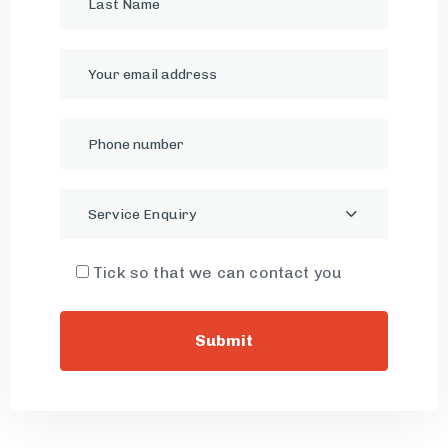
Service Enquiry
Tick so that we can contact you