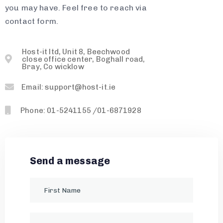
you may have. Feel free to reach via
contact form.
Host-it ltd, Unit 8, Beechwood
close office center, Boghall road,
Bray, Co wicklow
Email: support@host-it.ie
Phone: 01-5241155 /01-6871928
Send a message