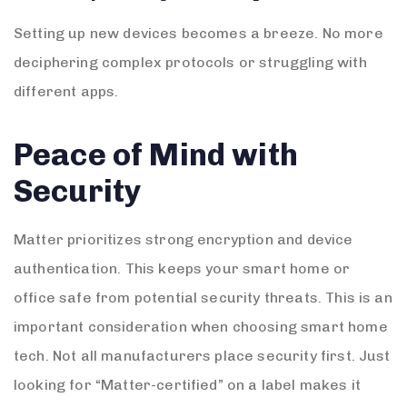
Setting up new devices becomes a breeze. No more
deciphering complex protocols or struggling with
different apps.
Peace of Mind with
Security
Matter prioritizes strong encryption and device
authentication. This keeps your smart home or
office safe from potential security threats. This is an
important consideration when choosing smart home
tech. Not all manufacturers place security first. Just
looking for “Matter-certified” on a label makes it