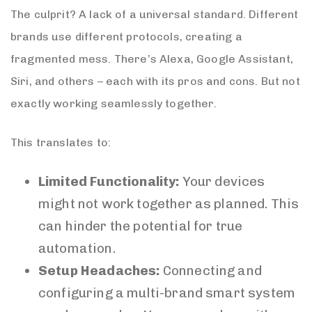
The culprit? A lack of a universal standard. Different
brands use different protocols, creating a
fragmented mess. There’s Alexa, Google Assistant,
Siri, and others – each with its pros and cons. But not
exactly working seamlessly together.
This translates to:
Limited Functionality:
Your devices
might not work together as planned. This
can hinder the potential for true
automation.
Setup Headaches:
Connecting and
configuring a multi-brand smart system