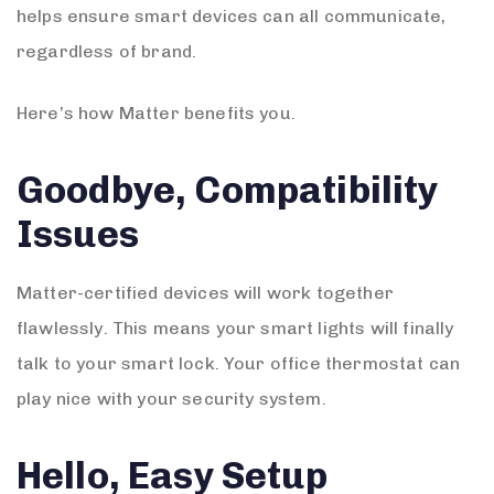
helps ensure smart devices can all communicate,
regardless of brand.
Here’s how Matter benefits you.
Goodbye, Compatibility
Issues
Matter-certified devices will work together
flawlessly. This means your smart lights will finally
talk to your smart lock. Your office thermostat can
play nice with your security system.
Hello, Easy Setup