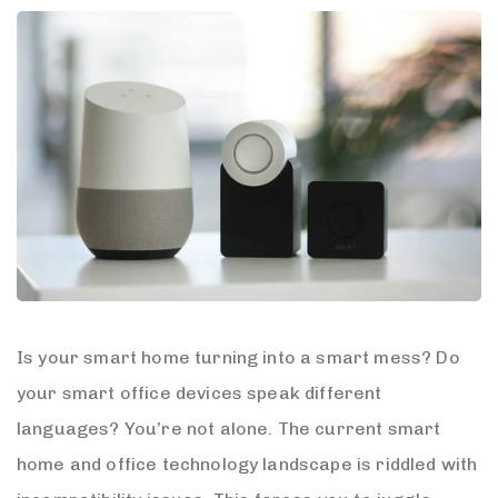
Is your smart home turning into a smart mess? Do
your smart office devices speak different
languages? You’re not alone. The current smart
home and office technology landscape is riddled with