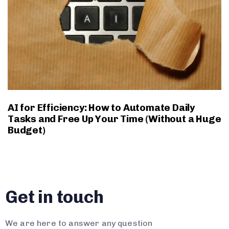
AI for Efficiency: How to Automate Daily
Tasks and Free Up Your Time (Without a Huge
Budget)
Get in touch
We are here to answer any question