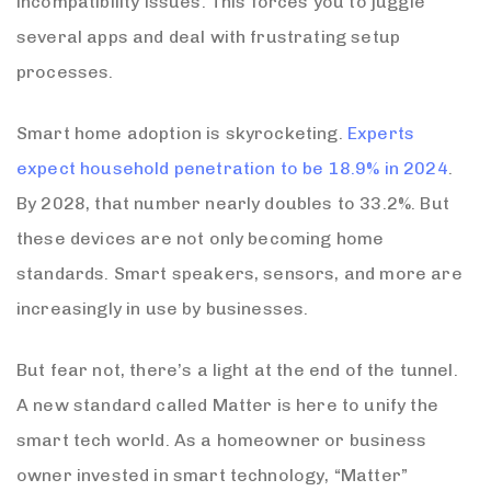
incompatibility issues. This forces you to juggle
several apps and deal with frustrating setup
processes.
Smart home adoption is skyrocketing.
Experts
expect household penetration to be 18.9% in 2024
.
By 2028, that number nearly doubles to 33.2%. But
these devices are not only becoming home
standards. Smart speakers, sensors, and more are
increasingly in use by businesses.
But fear not, there’s a light at the end of the tunnel.
A new standard called Matter is here to unify the
smart tech world. As a homeowner or business
owner invested in smart technology, “Matter”