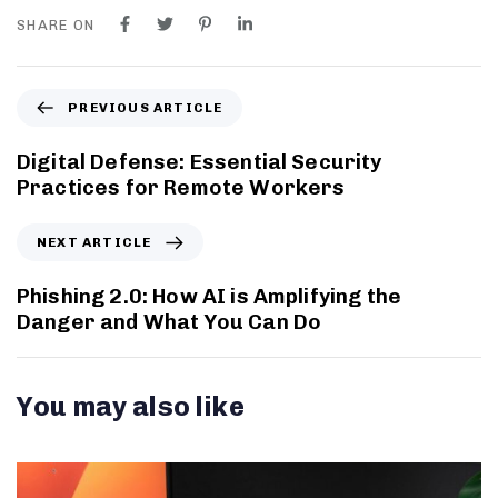
SHARE ON
PREVIOUS ARTICLE
Digital Defense: Essential Security
Practices for Remote Workers
NEXT ARTICLE
Phishing 2.0: How AI is Amplifying the
Danger and What You Can Do
You may also like