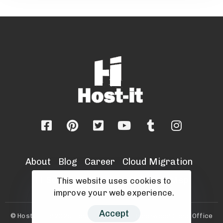
About
Blog
Career
Cloud Migration
IT Security Services
Sell Your Msp
This website uses cookies to
improve your web experience.
Accept
© Host-It Ltd 2025 |Host-it Ltd, Unit 8, Beechwood Close Office