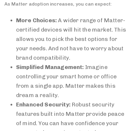
As Matter adoption increases, you can expect:
More Choices:
A wider range of Matter-
certified devices will hit the market. This
allows you to pick the best options for
your needs. And not have to worry about
brand compatibility.
Simplified Management:
Imagine
controlling your smart home or office
from a single app. Matter makes this
dream a reality.
Enhanced Security:
Robust security
features built into Matter provide peace
of mind. You can have confidence your