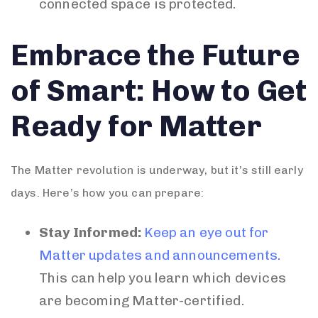
connected space is protected.
Embrace the Future
of Smart: How to Get
Ready for Matter
The Matter revolution is underway, but it’s still early
days. Here’s how you can prepare:
Stay Informed:
Keep an eye out for
Matter updates and announcements.
This can help you learn which devices
are becoming Matter-certified.