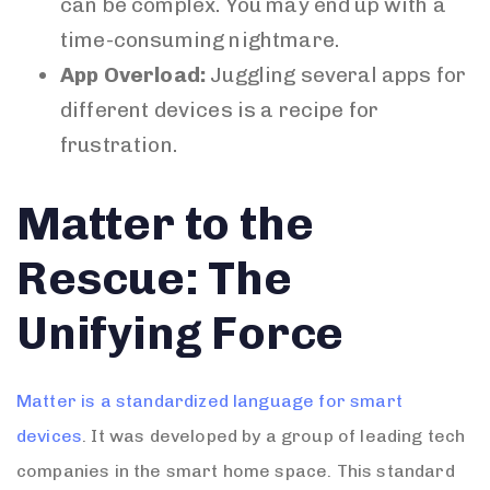
can be complex. You may end up with a
time-consuming nightmare.
App Overload:
Juggling several apps for
different devices is a recipe for
frustration.
Matter to the
Rescue: The
Unifying Force
Matter is a standardized language for smart
devices
. It was developed by a group of leading tech
companies in the smart home space. This standard