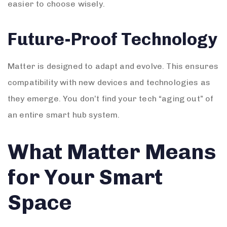
easier to choose wisely.
Future-Proof Technology
Matter is designed to adapt and evolve. This ensures
compatibility with new devices and technologies as
they emerge. You don’t find your tech “aging out” of
an entire smart hub system.
What Matter Means
for Your Smart
Space