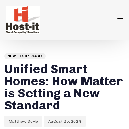
To
na
Author
Published
PUBLISHED
on:
IN:
NEW TECHNOLOGY
Unified Smart
Homes: How Matter
is Setting a New
Standard
Matthew Doyle
August 25, 2024