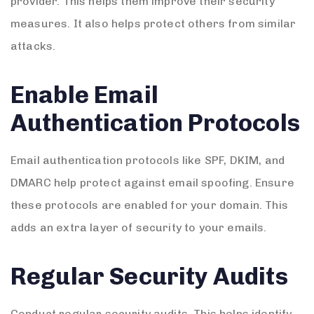
provider. This helps them improve their security
measures. It also helps protect others from similar
attacks.
Enable Email
Authentication Protocols
Email authentication protocols like SPF, DKIM, and
DMARC help protect against email spoofing. Ensure
these protocols are enabled for your domain. This
adds an extra layer of security to your emails.
Regular Security Audits
Conduct regular security audits. This helps identify