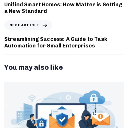
Unified Smart Homes: How Matter is Setting
a New Standard
NEXT ARTICLE
Streamlining Success: A Guide to Task
Automation for Small Enterprises
You may also like