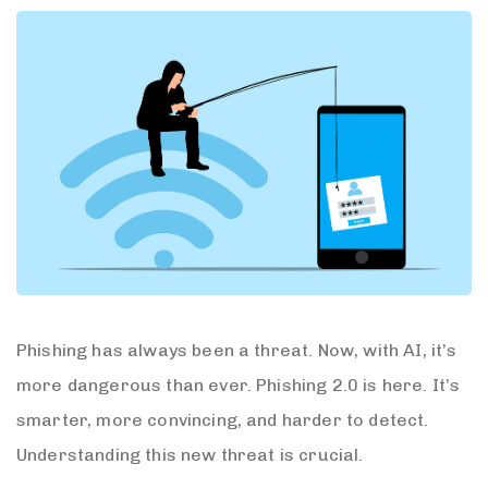
Phishing has always been a threat. Now, with AI, it’s
more dangerous than ever. Phishing 2.0 is here. It’s
smarter, more convincing, and harder to detect.
Understanding this new threat is crucial.