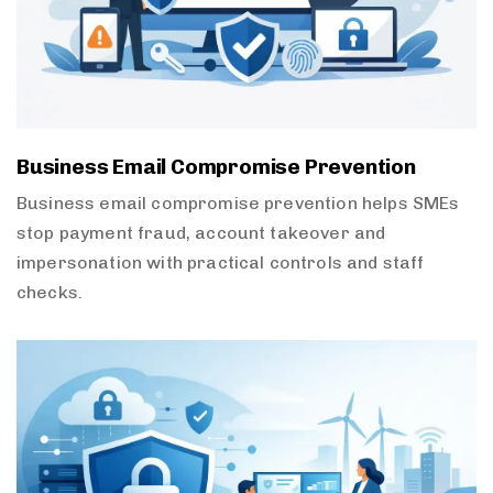
Business Email Compromise Prevention
Business email compromise prevention helps SMEs
stop payment fraud, account takeover and
impersonation with practical controls and staff
checks.