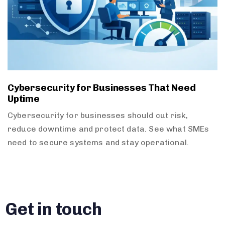
Cybersecurity for Businesses That Need
Uptime
Cybersecurity for businesses should cut risk,
reduce downtime and protect data. See what SMEs
need to secure systems and stay operational.
Get in touch