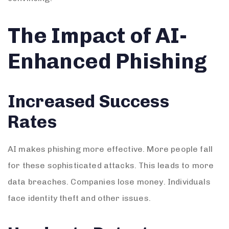
The Impact of AI-
Enhanced Phishing
Increased Success
Rates
AI makes phishing more effective. More people fall
for these sophisticated attacks. This leads to more
data breaches. Companies lose money. Individuals
face identity theft and other issues.