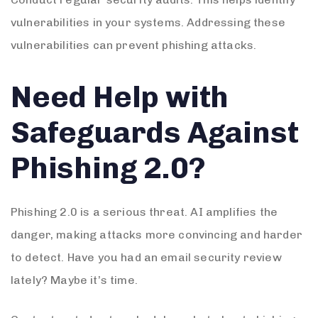
vulnerabilities in your systems. Addressing these
vulnerabilities can prevent phishing attacks.
Need Help with
Safeguards Against
Phishing 2.0?
Phishing 2.0 is a serious threat. AI amplifies the
danger, making attacks more convincing and harder
to detect. Have you had an email security review
lately? Maybe it’s time.