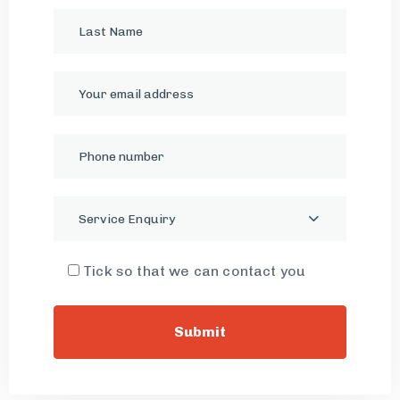
Service Enquiry
Tick so that we can contact you