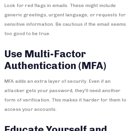
Look for red flags in emails. These might include
generic greetings, urgent language, or requests for
sensitive information. Be cautious if the email seems
too good to be true.
Use Multi-Factor
Authentication (MFA)
MFA adds an extra layer of security. Even if an
attacker gets your password, they’ll need another
form of verification. This makes it harder for them to
access your accounts.
Educate Yourself and