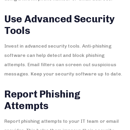
Use Advanced Security
Tools
Invest in advanced security tools. Anti-phishing
software can help detect and block phishing
attempts. Email filters can screen out suspicious
messages. Keep your security software up to date.
Report Phishing
Attempts
Report phishing attempts to your IT team or email