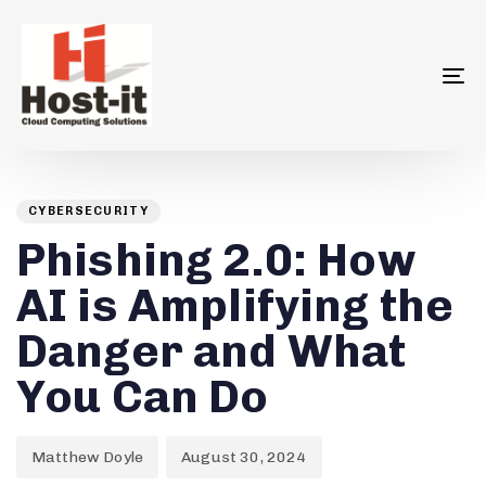
To
na
Author
Published
PUBLISHED
on:
IN:
CYBERSECURITY
Phishing 2.0: How
AI is Amplifying the
Danger and What
You Can Do
Matthew Doyle
August 30, 2024