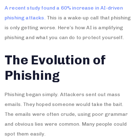
A recent study found a 60% increase in AI-driven
phishing attacks.
This is a wake-up call that phishing
is only getting worse. Here’s how AI is amplifying
phishing and what you can do to protect yourself.
The Evolution of
Phishing
Phishing began simply. Attackers sent out mass
emails. They hoped someone would take the bait.
The emails were often crude, using poor grammar
and obvious lies were common. Many people could
spot them easily.