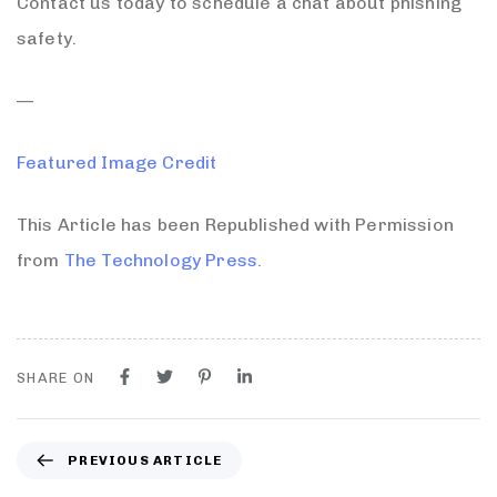
Contact us today to schedule a chat about phishing
safety.
—
Featured Image Credit
This Article has been Republished with Permission
from
The Technology Press.
SHARE ON
PREVIOUS ARTICLE