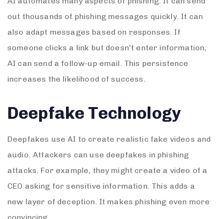
AI automates many aspects of phishing. It can send
out thousands of phishing messages quickly. It can
also adapt messages based on responses. If
someone clicks a link but doesn’t enter information,
AI can send a follow-up email. This persistence
increases the likelihood of success.
Deepfake Technology
Deepfakes use AI to create realistic fake videos and
audio. Attackers can use deepfakes in phishing
attacks. For example, they might create a video of a
CEO asking for sensitive information. This adds a
new layer of deception. It makes phishing even more
convincing.