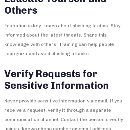
Others
Education is key. Learn about phishing tactics. Stay
informed about the latest threats. Share this
knowledge with others. Training can help people
recognize and avoid phishing attacks.
Verify Requests for
Sensitive Information
Never provide sensitive information via email. If you
receive a request, verify it through a separate
communication channel. Contact the person directly
using a known phone number or email address.