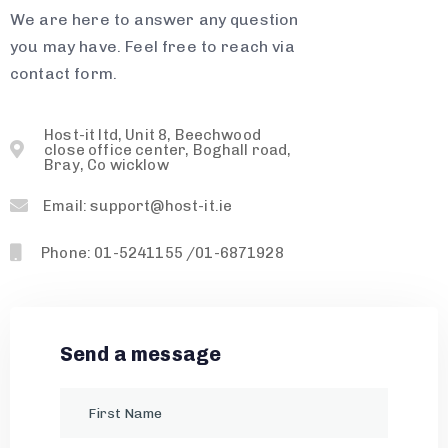
We are here to answer any question
you may have. Feel free to reach via
contact form.
Host-it ltd, Unit 8, Beechwood
close office center, Boghall road,
Bray, Co wicklow
Email: support@host-it.ie
Phone: 01-5241155 /01-6871928
Send a message