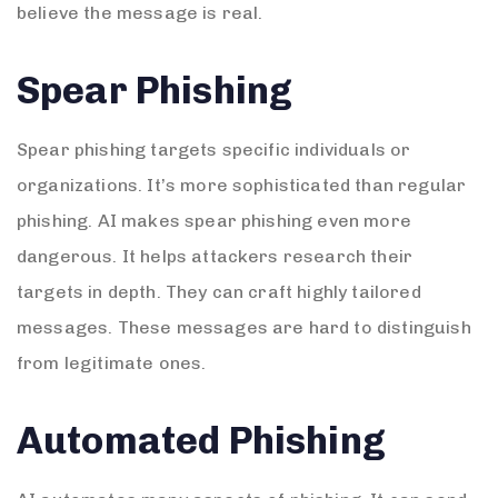
believe the message is real.
Spear Phishing
Spear phishing targets specific individuals or
organizations. It’s more sophisticated than regular
phishing. AI makes spear phishing even more
dangerous. It helps attackers research their
targets in depth. They can craft highly tailored
messages. These messages are hard to distinguish
from legitimate ones.
Automated Phishing