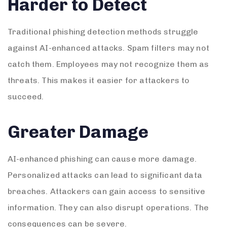
Harder to Detect
Traditional phishing detection methods struggle
against AI-enhanced attacks. Spam filters may not
catch them. Employees may not recognize them as
threats. This makes it easier for attackers to
succeed.
Greater Damage
AI-enhanced phishing can cause more damage.
Personalized attacks can lead to significant data
breaches. Attackers can gain access to sensitive
information. They can also disrupt operations. The
consequences can be severe.