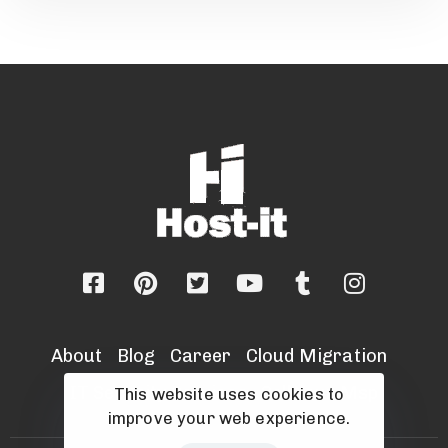
About
Blog
Career
Cloud Migration
IT Security Services
Sell Your Msp
This website uses cookies to
improve your web experience.