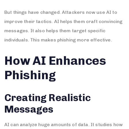
But things have changed. Attackers now use AI to
improve their tactics. AI helps them craft convincing
messages. It also helps them target specific
individuals. This makes phishing more effective.
How AI Enhances
Phishing
Creating Realistic
Messages
AI can analyze huge amounts of data. It studies how