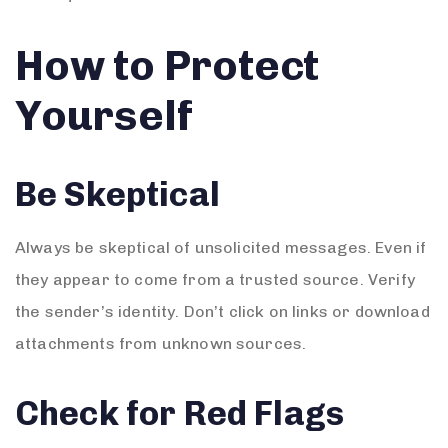
How to Protect
Yourself
Be Skeptical
Always be skeptical of unsolicited messages. Even if
they appear to come from a trusted source. Verify
the sender’s identity. Don’t click on links or download
attachments from unknown sources.
Check for Red Flags