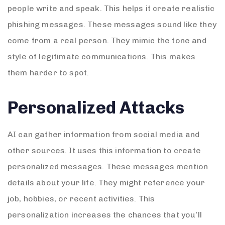
people write and speak. This helps it create realistic
phishing messages. These messages sound like they
come from a real person. They mimic the tone and
style of legitimate communications. This makes
them harder to spot.
Personalized Attacks
AI can gather information from social media and
other sources. It uses this information to create
personalized messages. These messages mention
details about your life. They might reference your
job, hobbies, or recent activities. This
personalization increases the chances that you’ll