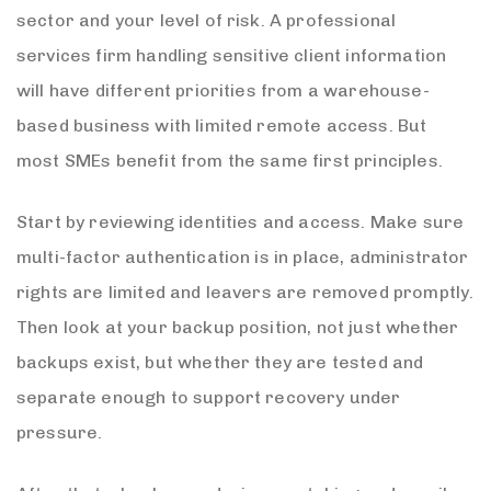
sector and your level of risk. A professional
services firm handling sensitive client information
will have different priorities from a warehouse-
based business with limited remote access. But
most SMEs benefit from the same first principles.
Start by reviewing identities and access. Make sure
multi-factor authentication is in place, administrator
rights are limited and leavers are removed promptly.
Then look at your backup position, not just whether
backups exist, but whether they are tested and
separate enough to support recovery under
pressure.