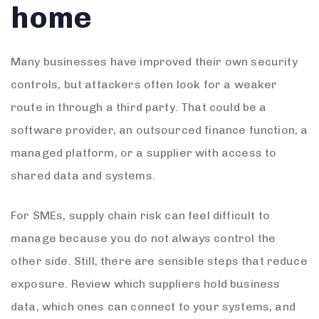
home
Many businesses have improved their own security
controls, but attackers often look for a weaker
route in through a third party. That could be a
software provider, an outsourced finance function, a
managed platform, or a supplier with access to
shared data and systems.
For SMEs, supply chain risk can feel difficult to
manage because you do not always control the
other side. Still, there are sensible steps that reduce
exposure. Review which suppliers hold business
data, which ones can connect to your systems, and