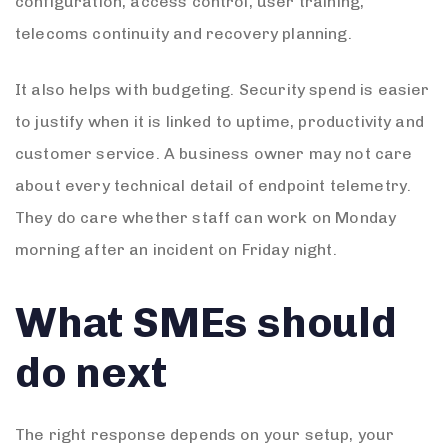
configuration, access control, user training,
telecoms continuity and recovery planning.
It also helps with budgeting. Security spend is easier
to justify when it is linked to uptime, productivity and
customer service. A business owner may not care
about every technical detail of endpoint telemetry.
They do care whether staff can work on Monday
morning after an incident on Friday night.
What SMEs should
do next
The right response depends on your setup, your