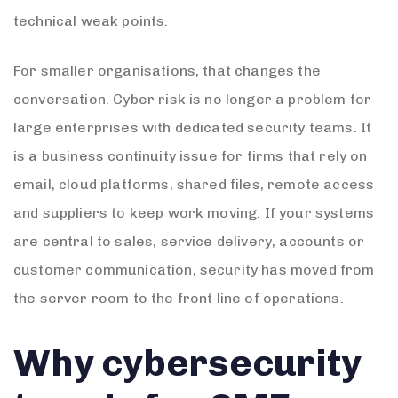
technical weak points.
For smaller organisations, that changes the
conversation. Cyber risk is no longer a problem for
large enterprises with dedicated security teams. It
is a business continuity issue for firms that rely on
email, cloud platforms, shared files, remote access
and suppliers to keep work moving. If your systems
are central to sales, service delivery, accounts or
customer communication, security has moved from
the server room to the front line of operations.
Why cybersecurity