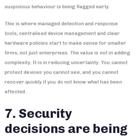
suspicious behaviour is being flagged early.
This is where managed detection and response
tools, centralised device management and clear
hardware policies start to make sense for smaller
firms, not just enterprises. The value is not in adding
complexity. It is in reducing uncertainty. You cannot
protect devices you cannot see, and you cannot
recover quickly if you do not know what has been
affected.
7. Security
decisions are being