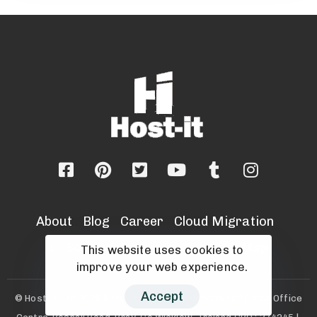
About
Blog
Career
Cloud Migration
IT Security Services
Sell Your Msp
This website uses cookies to
improve your web experience.
Accept
© Host-It Ltd 2025 |Host-it Ltd, Unit 8, Beechwood Close Office