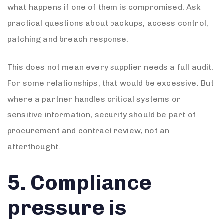
what happens if one of them is compromised. Ask
practical questions about backups, access control,
patching and breach response.
This does not mean every supplier needs a full audit.
For some relationships, that would be excessive. But
where a partner handles critical systems or
sensitive information, security should be part of
procurement and contract review, not an
afterthought.
5. Compliance
pressure is