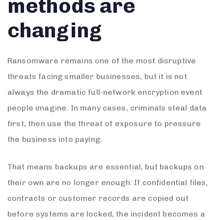
methods are
changing
Ransomware remains one of the most disruptive
threats facing smaller businesses, but it is not
always the dramatic full-network encryption event
people imagine. In many cases, criminals steal data
first, then use the threat of exposure to pressure
the business into paying.
That means backups are essential, but backups on
their own are no longer enough. If confidential files,
contracts or customer records are copied out
before systems are locked, the incident becomes a