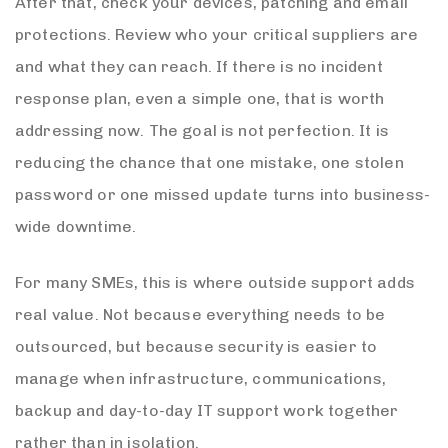
After that, check your devices, patching and email
protections. Review who your critical suppliers are
and what they can reach. If there is no incident
response plan, even a simple one, that is worth
addressing now. The goal is not perfection. It is
reducing the chance that one mistake, one stolen
password or one missed update turns into business-
wide downtime.
For many SMEs, this is where outside support adds
real value. Not because everything needs to be
outsourced, but because security is easier to
manage when infrastructure, communications,
backup and day-to-day IT support work together
rather than in isolation.