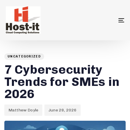
To
na
Author
Published
PUBLISHED
on:
IN:
UNCATEGORIZED
7 Cybersecurity
Trends for SMEs in
2026
Matthew Doyle
June 28, 2026