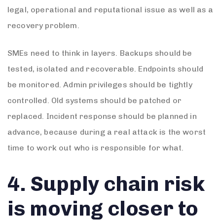
legal, operational and reputational issue as well as a
recovery problem.
SMEs need to think in layers. Backups should be
tested, isolated and recoverable. Endpoints should
be monitored. Admin privileges should be tightly
controlled. Old systems should be patched or
replaced. Incident response should be planned in
advance, because during a real attack is the worst
time to work out who is responsible for what.
4. Supply chain risk
is moving closer to