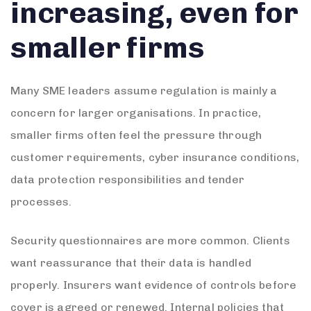
increasing, even for
smaller firms
Many SME leaders assume regulation is mainly a
concern for larger organisations. In practice,
smaller firms often feel the pressure through
customer requirements, cyber insurance conditions,
data protection responsibilities and tender
processes.
Security questionnaires are more common. Clients
want reassurance that their data is handled
properly. Insurers want evidence of controls before
cover is agreed or renewed. Internal policies that