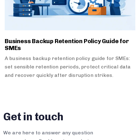
Business Backup Retention Policy Guide for
SMEs
A business backup retention policy guide for SMEs:
set sensible retention periods, protect critical data
and recover quickly after disruption strikes.
Get in touch
We are here to answer any question