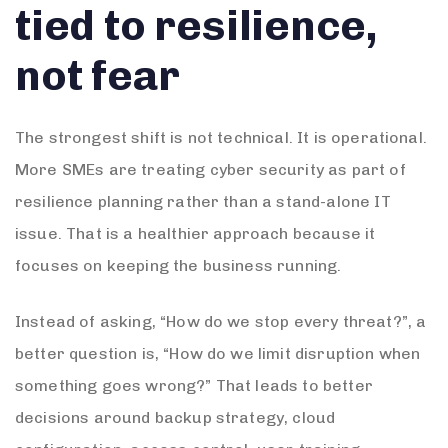
tied to resilience,
not fear
The strongest shift is not technical. It is operational.
More SMEs are treating cyber security as part of
resilience planning rather than a stand-alone IT
issue. That is a healthier approach because it
focuses on keeping the business running.
Instead of asking, “How do we stop every threat?”, a
better question is, “How do we limit disruption when
something goes wrong?” That leads to better
decisions around backup strategy, cloud