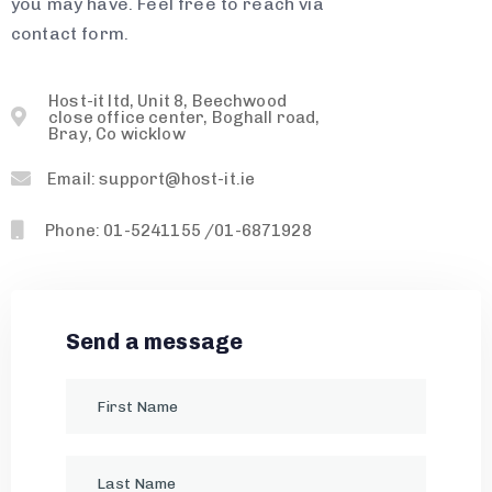
you may have. Feel free to reach via
contact form.
Host-it ltd, Unit 8, Beechwood
close office center, Boghall road,
Bray, Co wicklow
Email: support@host-it.ie
Phone: 01-5241155 /01-6871928
Send a message