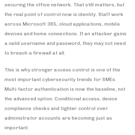
securing the office network. That still matters, but
the real point of control now is identity. Staff work
across Microsoft 365, cloud applications, mobile
devices and home connections. If an attacker gains
a valid username and password, they may not need
to breach a firewall at all.
This is why stronger access control is one of the
most important cybersecurity trends for SMEs.
Multi-factor authentication is now the baseline, not
the advanced option. Conditional access, device
compliance checks and tighter control over
administrator accounts are becoming just as
important.