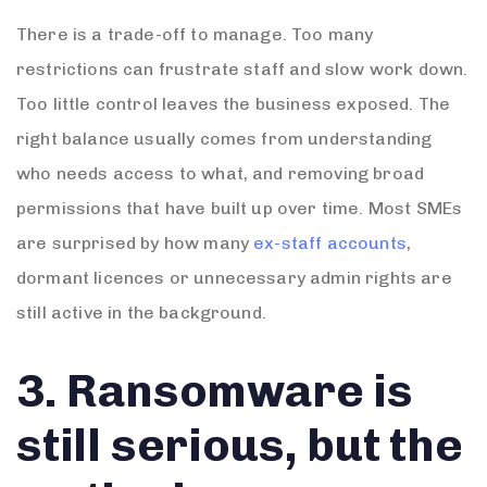
There is a trade-off to manage. Too many
restrictions can frustrate staff and slow work down.
Too little control leaves the business exposed. The
right balance usually comes from understanding
who needs access to what, and removing broad
permissions that have built up over time. Most SMEs
are surprised by how many
ex-staff accounts
,
dormant licences or unnecessary admin rights are
still active in the background.
3. Ransomware is
still serious, but the