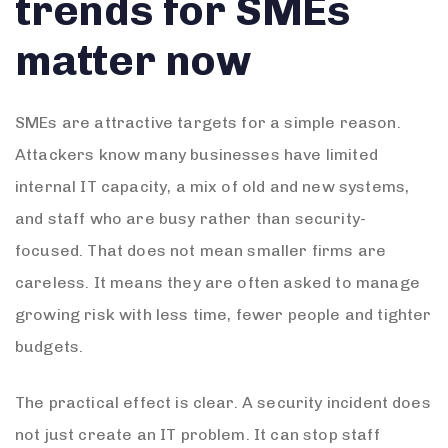
trends for SMEs
matter now
SMEs are attractive targets for a simple reason.
Attackers know many businesses have limited
internal IT capacity, a mix of old and new systems,
and staff who are busy rather than security-
focused. That does not mean smaller firms are
careless. It means they are often asked to manage
growing risk with less time, fewer people and tighter
budgets.
The practical effect is clear. A security incident does
not just create an IT problem. It can stop staff