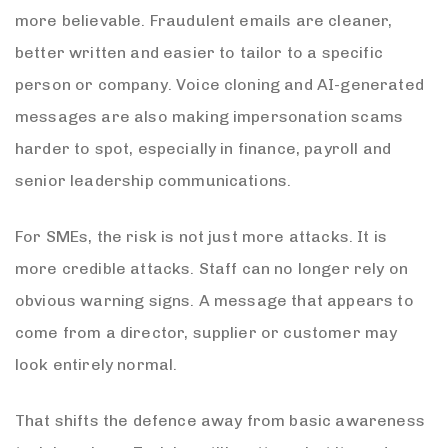
more believable. Fraudulent emails are cleaner,
better written and easier to tailor to a specific
person or company. Voice cloning and AI-generated
messages are also making impersonation scams
harder to spot, especially in finance, payroll and
senior leadership communications.
For SMEs, the risk is not just more attacks. It is
more credible attacks. Staff can no longer rely on
obvious warning signs. A message that appears to
come from a director, supplier or customer may
look entirely normal.
That shifts the defence away from basic awareness