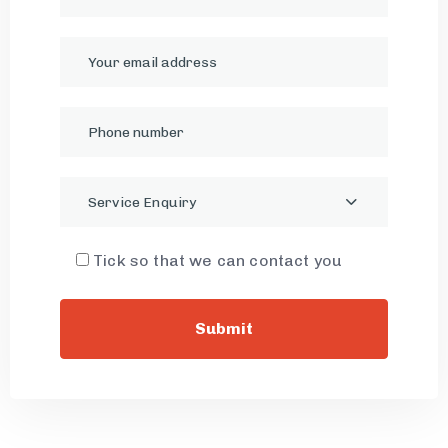
Service Enquiry
Tick so that we can contact you