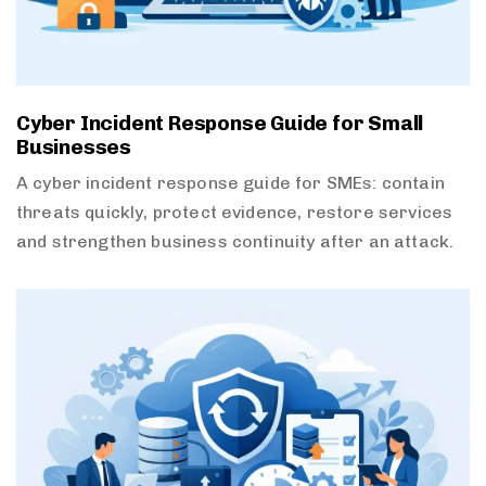
Cyber Incident Response Guide for Small
Businesses
A cyber incident response guide for SMEs: contain
threats quickly, protect evidence, restore services
and strengthen business continuity after an attack.