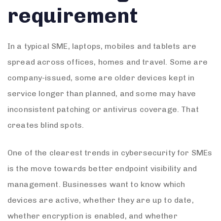
requirement
In a typical SME, laptops, mobiles and tablets are
spread across offices, homes and travel. Some are
company-issued, some are older devices kept in
service longer than planned, and some may have
inconsistent patching or antivirus coverage. That
creates blind spots.
One of the clearest trends in cybersecurity for SMEs
is the move towards better endpoint visibility and
management. Businesses want to know which
devices are active, whether they are up to date,
whether encryption is enabled, and whether