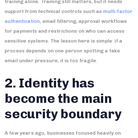
training alone. Training still matters, but it needs
support from technical controls such as
multi-factor
authentication
, email filtering, approval workflows
for payments and restrictions on who can access
sensitive systems. The lesson here is simple: if a
process depends on one person spotting a fake
email under pressure, it is too fragile.
2. Identity has
become the main
security boundary
A few years ago, businesses focused heavily on