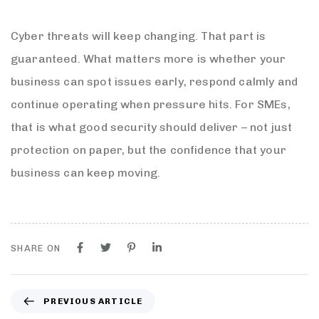
Cyber threats will keep changing. That part is
guaranteed. What matters more is whether your
business can spot issues early, respond calmly and
continue operating when pressure hits. For SMEs,
that is what good security should deliver – not just
protection on paper, but the confidence that your
business can keep moving.
SHARE ON
PREVIOUS ARTICLE