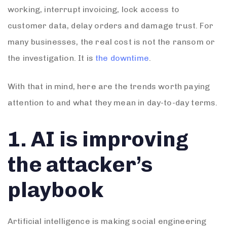
working, interrupt invoicing, lock access to
customer data, delay orders and damage trust. For
many businesses, the real cost is not the ransom or
the investigation. It is
the downtime
.
With that in mind, here are the trends worth paying
attention to and what they mean in day-to-day terms.
1. AI is improving
the attacker’s
playbook
Artificial intelligence is making social engineering