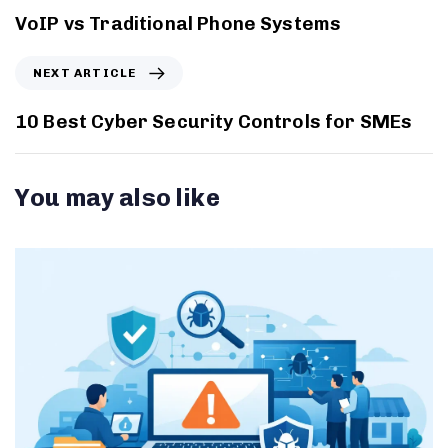
VoIP vs Traditional Phone Systems
NEXT ARTICLE
10 Best Cyber Security Controls for SMEs
You may also like