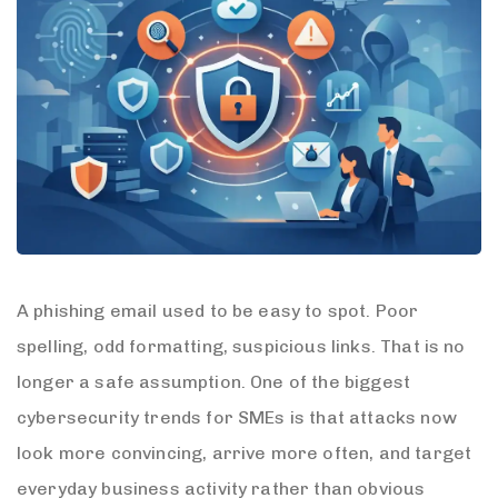
A phishing email used to be easy to spot. Poor
spelling, odd formatting, suspicious links. That is no
longer a safe assumption. One of the biggest
cybersecurity trends for SMEs is that attacks now
look more convincing, arrive more often, and target
everyday business activity rather than obvious