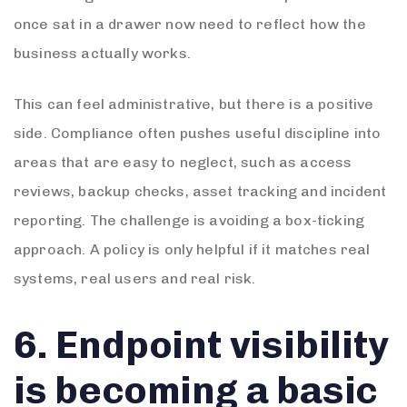
once sat in a drawer now need to reflect how the
business actually works.
This can feel administrative, but there is a positive
side. Compliance often pushes useful discipline into
areas that are easy to neglect, such as access
reviews, backup checks, asset tracking and incident
reporting. The challenge is avoiding a box-ticking
approach. A policy is only helpful if it matches real
systems, real users and real risk.
6. Endpoint visibility
is becoming a basic