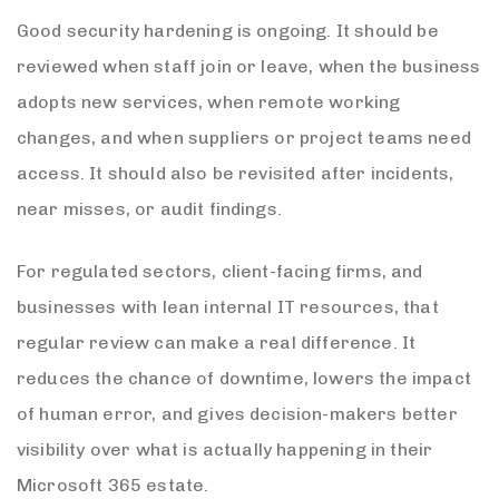
Good security hardening is ongoing. It should be
reviewed when staff join or leave, when the business
adopts new services, when remote working
changes, and when suppliers or project teams need
access. It should also be revisited after incidents,
near misses, or audit findings.
For regulated sectors, client-facing firms, and
businesses with lean internal IT resources, that
regular review can make a real difference. It
reduces the chance of downtime, lowers the impact
of human error, and gives decision-makers better
visibility over what is actually happening in their
Microsoft 365 estate.