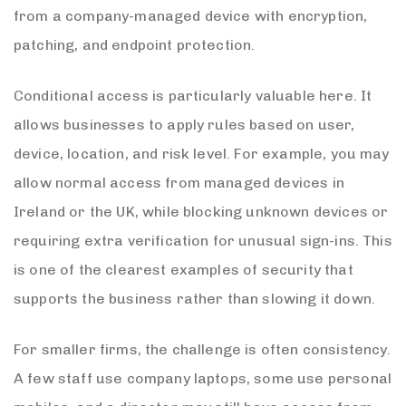
from a company-managed device with encryption,
patching, and endpoint protection.
Conditional access is particularly valuable here. It
allows businesses to apply rules based on user,
device, location, and risk level. For example, you may
allow normal access from managed devices in
Ireland or the UK, while blocking unknown devices or
requiring extra verification for unusual sign-ins. This
is one of the clearest examples of security that
supports the business rather than slowing it down.
For smaller firms, the challenge is often consistency.
A few staff use company laptops, some use personal