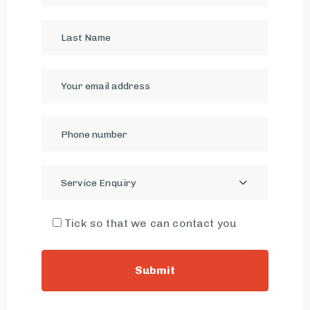
Service Enquiry
Tick so that we can contact you