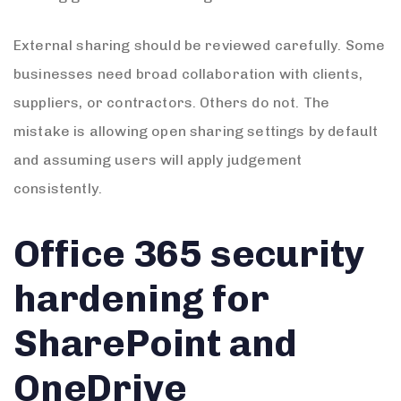
External sharing should be reviewed carefully. Some
businesses need broad collaboration with clients,
suppliers, or contractors. Others do not. The
mistake is allowing open sharing settings by default
and assuming users will apply judgement
consistently.
Office 365 security
hardening for
SharePoint and
OneDrive