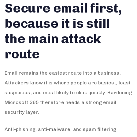
Secure email first,
because it is still
the main attack
route
Email remains the easiest route into a business.
Attackers know it is where people are busiest, least
suspicious, and most likely to click quickly. Hardening
Microsoft 365 therefore needs a strong email
security layer.
Anti-phishing, anti-malware, and spam filtering