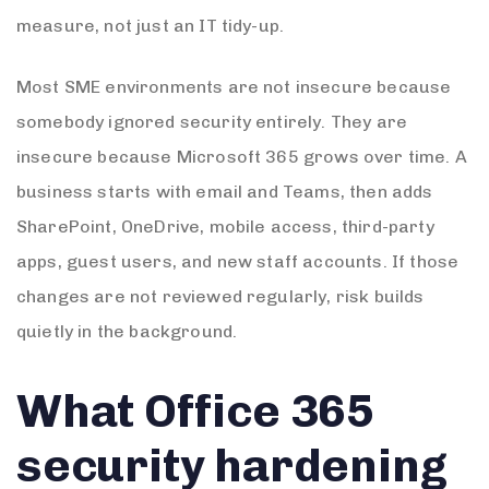
measure, not just an IT tidy-up.
Most SME environments are not insecure because
somebody ignored security entirely. They are
insecure because Microsoft 365 grows over time. A
business starts with email and Teams, then adds
SharePoint, OneDrive, mobile access, third-party
apps, guest users, and new staff accounts. If those
changes are not reviewed regularly, risk builds
quietly in the background.
What Office 365
security hardening