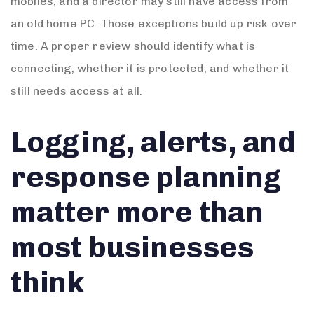
mobiles, and a director may still have access from
an old home PC. Those exceptions build up risk over
time. A proper review should identify what is
connecting, whether it is protected, and whether it
still needs access at all.
Logging, alerts, and
response planning
matter more than
most businesses
think