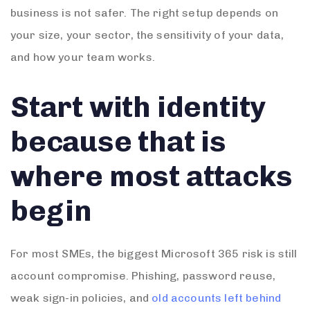
business is not safer. The right setup depends on
your size, your sector, the sensitivity of your data,
and how your team works.
Start with identity
because that is
where most attacks
begin
For most SMEs, the biggest Microsoft 365 risk is still
account compromise. Phishing, password reuse,
weak sign-in policies, and
old accounts left behind