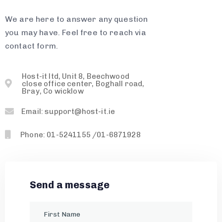
We are here to answer any question
you may have. Feel free to reach via
contact form.
Host-it ltd, Unit 8, Beechwood
close office center, Boghall road,
Bray, Co wicklow
Email: support@host-it.ie
Phone: 01-5241155 /01-6871928
Send a message