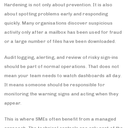
Hardening is not only about prevention. It is also
about spotting problems early and responding
quickly. Many organisations discover suspicious
activity only after a mailbox has been used for fraud
or a large number of files have been downloaded.
Audit logging, alerting, and review of risky sign-ins
should be part of normal operations. That does not
mean your team needs to watch dashboards all day.
It means someone should be responsible for
monitoring the warning signs and acting when they
appear.
This is where SMEs often benefit from a managed