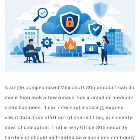
A single compromised Microsoft 365 account can do
more than leak a few emails. For a small or medium-
sized business, it can interrupt invoicing, expose
client data, lock staff out of shared files, and create
days of disruption. That is why Office 365 security
hardening should be treated as a business continuity