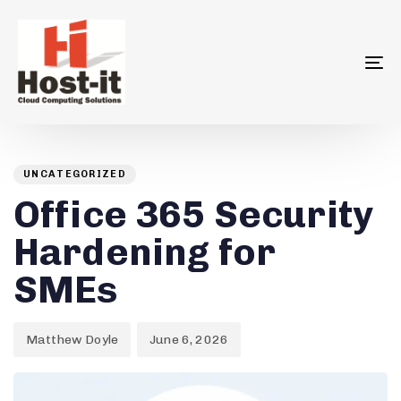
To
na
Author
Published
PUBLISHED
on:
IN:
UNCATEGORIZED
Office 365 Security
Hardening for
SMEs
Matthew Doyle
June 6, 2026