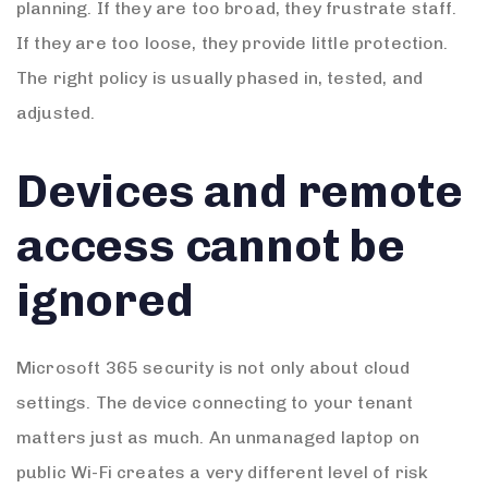
planning. If they are too broad, they frustrate staff.
If they are too loose, they provide little protection.
The right policy is usually phased in, tested, and
adjusted.
Devices and remote
access cannot be
ignored
Microsoft 365 security is not only about cloud
settings. The device connecting to your tenant
matters just as much. An unmanaged laptop on
public Wi-Fi creates a very different level of risk