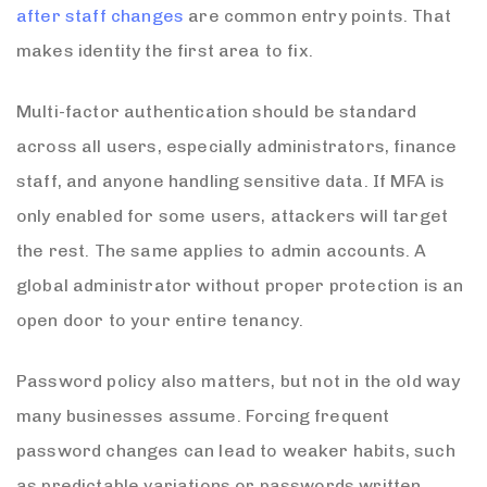
after staff changes
are common entry points. That
makes identity the first area to fix.
Multi-factor authentication should be standard
across all users, especially administrators, finance
staff, and anyone handling sensitive data. If MFA is
only enabled for some users, attackers will target
the rest. The same applies to admin accounts. A
global administrator without proper protection is an
open door to your entire tenancy.
Password policy also matters, but not in the old way
many businesses assume. Forcing frequent
password changes can lead to weaker habits, such
as predictable variations or passwords written