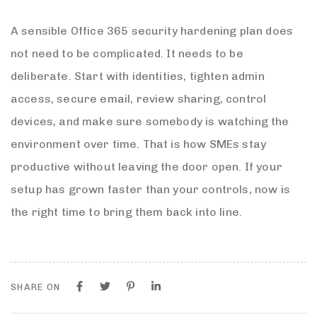
A sensible Office 365 security hardening plan does
not need to be complicated. It needs to be
deliberate. Start with identities, tighten admin
access, secure email, review sharing, control
devices, and make sure somebody is watching the
environment over time. That is how SMEs stay
productive without leaving the door open. If your
setup has grown faster than your controls, now is
the right time to bring them back into line.
SHARE ON