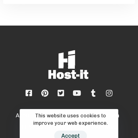
About
Blog
Career
Cloud Migration
This website uses cookies to
improve your web experience.
IT Security Services
Sell Your Msp
Accept