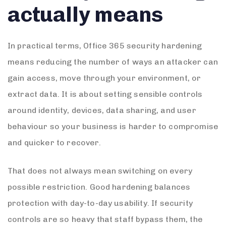
actually means
In practical terms, Office 365 security hardening
means reducing the number of ways an attacker can
gain access, move through your environment, or
extract data. It is about setting sensible controls
around identity, devices, data sharing, and user
behaviour so your business is harder to compromise
and quicker to recover.
That does not always mean switching on every
possible restriction. Good hardening balances
protection with day-to-day usability. If security
controls are so heavy that staff bypass them, the