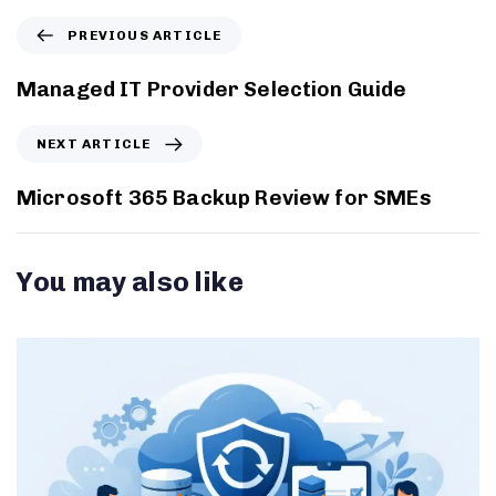
PREVIOUS ARTICLE
Managed IT Provider Selection Guide
NEXT ARTICLE
Microsoft 365 Backup Review for SMEs
You may also like