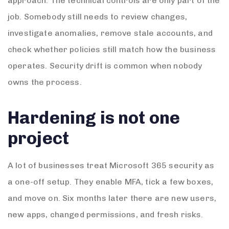
approach. The technical controls are only part of the
job. Somebody still needs to review changes,
investigate anomalies, remove stale accounts, and
check whether policies still match how the business
operates. Security drift is common when nobody
owns the process.
Hardening is not one
project
A lot of businesses treat Microsoft 365 security as
a one-off setup. They enable MFA, tick a few boxes,
and move on. Six months later there are new users,
new apps, changed permissions, and fresh risks.