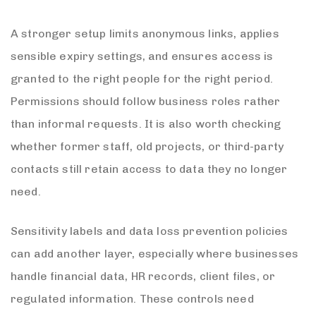
A stronger setup limits anonymous links, applies
sensible expiry settings, and ensures access is
granted to the right people for the right period.
Permissions should follow business roles rather
than informal requests. It is also worth checking
whether former staff, old projects, or third-party
contacts still retain access to data they no longer
need.
Sensitivity labels and data loss prevention policies
can add another layer, especially where businesses
handle financial data, HR records, client files, or
regulated information. These controls need