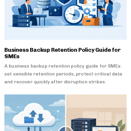
Business Backup Retention Policy Guide for
SMEs
A business backup retention policy guide for SMEs:
set sensible retention periods, protect critical data
and recover quickly after disruption strikes.