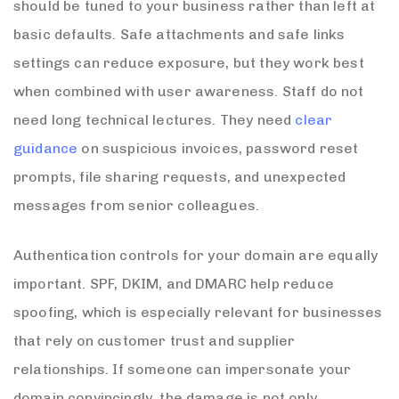
should be tuned to your business rather than left at
basic defaults. Safe attachments and safe links
settings can reduce exposure, but they work best
when combined with user awareness. Staff do not
need long technical lectures. They need
clear
guidance
on suspicious invoices, password reset
prompts, file sharing requests, and unexpected
messages from senior colleagues.
Authentication controls for your domain are equally
important. SPF, DKIM, and DMARC help reduce
spoofing, which is especially relevant for businesses
that rely on customer trust and supplier
relationships. If someone can impersonate your
domain convincingly, the damage is not only