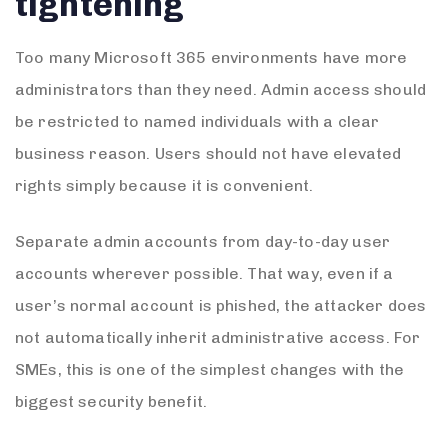
tightening
Too many Microsoft 365 environments have more
administrators than they need. Admin access should
be restricted to named individuals with a clear
business reason. Users should not have elevated
rights simply because it is convenient.
Separate admin accounts from day-to-day user
accounts wherever possible. That way, even if a
user’s normal account is phished, the attacker does
not automatically inherit administrative access. For
SMEs, this is one of the simplest changes with the
biggest security benefit.