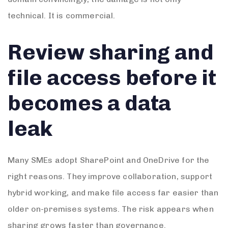
technical. It is commercial.
Review sharing and
file access before it
becomes a data
leak
Many SMEs adopt SharePoint and OneDrive for the
right reasons. They improve collaboration, support
hybrid working, and make file access far easier than
older on-premises systems. The risk appears when
sharing grows faster than governance.