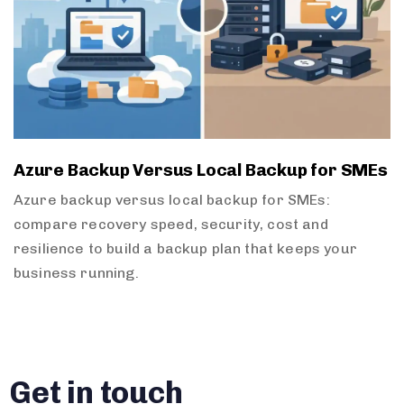
Azure Backup Versus Local Backup for SMEs
Azure backup versus local backup for SMEs:
compare recovery speed, security, cost and
resilience to build a backup plan that keeps your
business running.
Get in touch