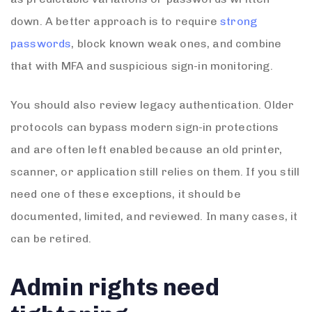
down. A better approach is to require
strong
passwords
, block known weak ones, and combine
that with MFA and suspicious sign-in monitoring.
You should also review legacy authentication. Older
protocols can bypass modern sign-in protections
and are often left enabled because an old printer,
scanner, or application still relies on them. If you still
need one of these exceptions, it should be
documented, limited, and reviewed. In many cases, it
can be retired.
Admin rights need