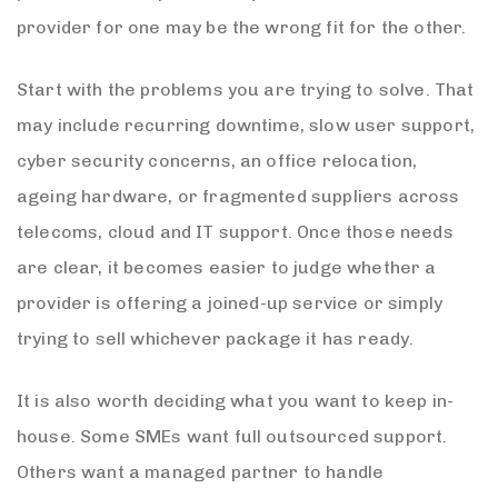
provider for one may be the wrong fit for the other.
Start with the problems you are trying to solve. That
may include recurring downtime, slow user support,
cyber security concerns, an office relocation,
ageing hardware, or fragmented suppliers across
telecoms, cloud and IT support. Once those needs
are clear, it becomes easier to judge whether a
provider is offering a joined-up service or simply
trying to sell whichever package it has ready.
It is also worth deciding what you want to keep in-
house. Some SMEs want full outsourced support.
Others want a managed partner to handle