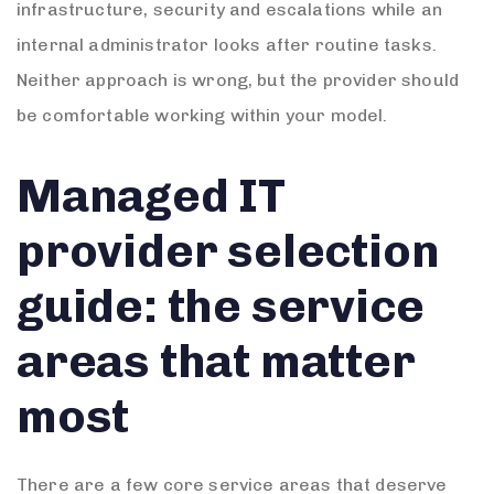
infrastructure, security and escalations while an
internal administrator looks after routine tasks.
Neither approach is wrong, but the provider should
be comfortable working within your model.
Managed IT
provider selection
guide: the service
areas that matter
most
There are a few core service areas that deserve