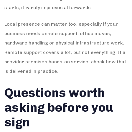
starts, it rarely improves afterwards.
Local presence can matter too, especially if your
business needs on-site support, office moves,
hardware handling or physical infrastructure work.
Remote support covers a lot, but not everything. If a
provider promises hands-on service, check how that
is delivered in practice.
Questions worth
asking before you
sign