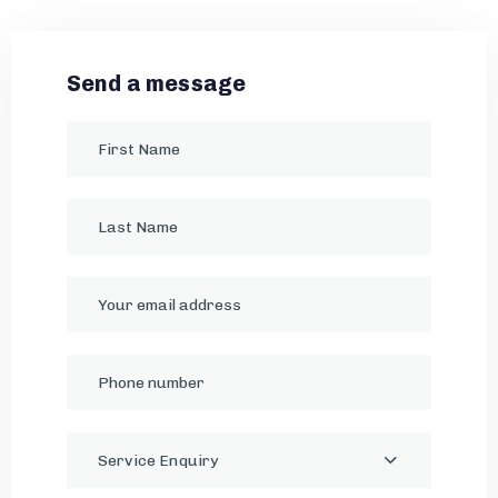
Send a message
Service Enquiry