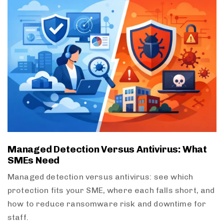
Managed Detection Versus Antivirus: What
SMEs Need
Managed detection versus antivirus: see which
protection fits your SME, where each falls short, and
how to reduce ransomware risk and downtime for
staff.