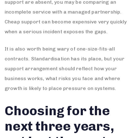
support are absent, you may be comparing an
incomplete service with a managed partnership.
Cheap support can become expensive very quickly
when a serious incident exposes the gaps.
It is also worth being wary of one-size-fits-all
contracts. Standardisation has its place, but your
support arrangement should reflect how your
business works, what risks you face and where
growth is likely to place pressure on systems.
Choosing for the
next three years,