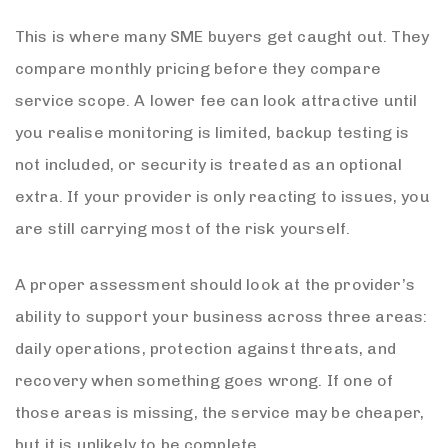
This is where many SME buyers get caught out. They
compare monthly pricing before they compare
service scope. A lower fee can look attractive until
you realise monitoring is limited, backup testing is
not included, or security is treated as an optional
extra. If your provider is only reacting to issues, you
are still carrying most of the risk yourself.
A proper assessment should look at the provider’s
ability to support your business across three areas:
daily operations, protection against threats, and
recovery when something goes wrong. If one of
those areas is missing, the service may be cheaper,
but it is unlikely to be complete.