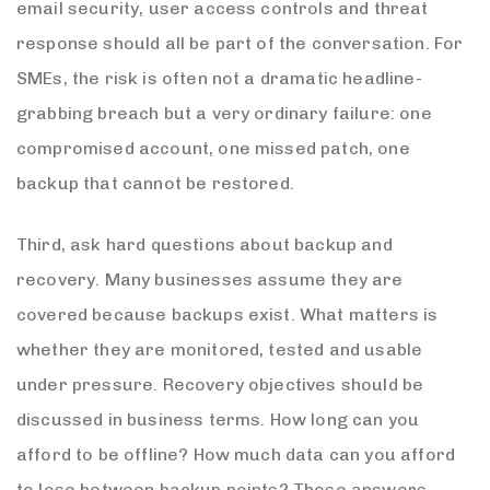
email security, user access controls and threat
response should all be part of the conversation. For
SMEs, the risk is often not a dramatic headline-
grabbing breach but a very ordinary failure: one
compromised account, one missed patch, one
backup that cannot be restored.
Third, ask hard questions about backup and
recovery. Many businesses assume they are
covered because backups exist. What matters is
whether they are monitored, tested and usable
under pressure. Recovery objectives should be
discussed in business terms. How long can you
afford to be offline? How much data can you afford
to lose between backup points? Those answers