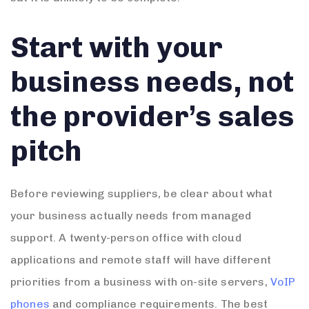
Start with your
business needs, not
the provider’s sales
pitch
Before reviewing suppliers, be clear about what
your business actually needs from managed
support. A twenty-person office with cloud
applications and remote staff will have different
priorities from a business with on-site servers,
VoIP
phones
and compliance requirements. The best