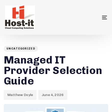
To
na
Author
Published
PUBLISHED
on:
IN:
UNCATEGORIZED
Managed IT
Provider Selection
Guide
Matthew Doyle
June 4, 2026