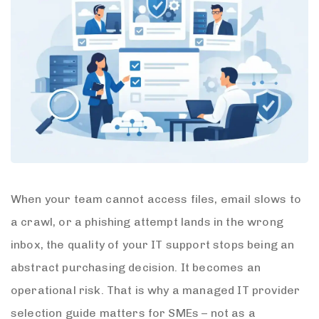
When your team cannot access files, email slows to
a crawl, or a phishing attempt lands in the wrong
inbox, the quality of your IT support stops being an
abstract purchasing decision. It becomes an
operational risk. That is why a managed IT provider
selection guide matters for SMEs – not as a