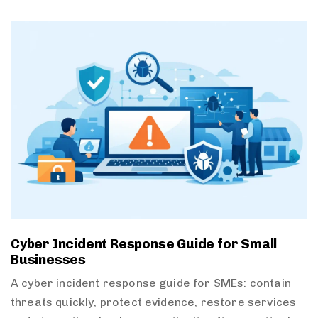
Cyber Incident Response Guide for Small
Businesses
A cyber incident response guide for SMEs: contain
threats quickly, protect evidence, restore services