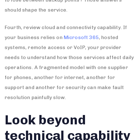
should shape the service.
Fourth, review cloud and connectivity capability. If
your business relies on
Microsoft 365
, hosted
systems, remote access or VoIP, your provider
needs to understand how those services affect daily
operations. A fragmented model with one supplier
for phones, another for internet, another for
support and another for security can make fault
resolution painfully slow.
Look beyond
technical capability