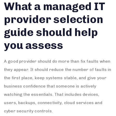
What a managed IT
provider selection
guide should help
you assess
A good provider should do more than fix faults when
they appear. It should reduce the number of faults in
the first place, keep systems stable, and give your
business confidence that someone is actively
watching the essentials. That includes devices,
users, backups, connectivity, cloud services and
cyber security controls.