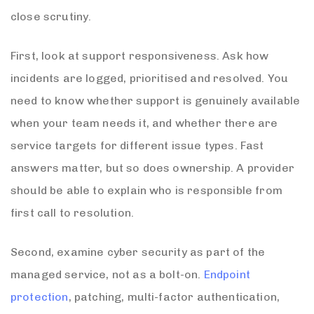
close scrutiny.
First, look at support responsiveness. Ask how
incidents are logged, prioritised and resolved. You
need to know whether support is genuinely available
when your team needs it, and whether there are
service targets for different issue types. Fast
answers matter, but so does ownership. A provider
should be able to explain who is responsible from
first call to resolution.
Second, examine cyber security as part of the
managed service, not as a bolt-on.
Endpoint
protection
, patching, multi-factor authentication,