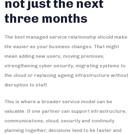
not just the next
three months
The best managed service relationship should make
life easier as your business changes. That might
mean adding new users, moving premises,
strengthening cyber security, migrating systems to
the cloud or replacing ageing infrastructure without
disruption to staff.
This is where a broader service model can be
valuable. If one partner can support infrastructure,
communications, cloud, security and continuity
planning together, decisions tend to be faster and