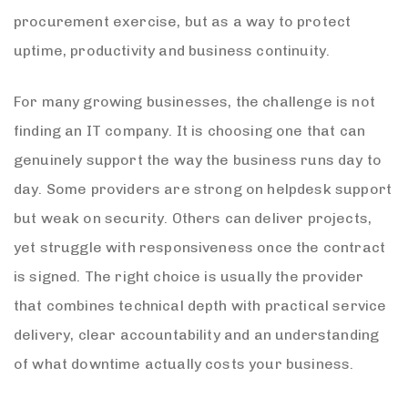
procurement exercise, but as a way to protect
uptime, productivity and business continuity.
For many growing businesses, the challenge is not
finding an IT company. It is choosing one that can
genuinely support the way the business runs day to
day. Some providers are strong on helpdesk support
but weak on security. Others can deliver projects,
yet struggle with responsiveness once the contract
is signed. The right choice is usually the provider
that combines technical depth with practical service
delivery, clear accountability and an understanding
of what downtime actually costs your business.