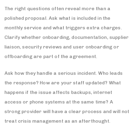
The right questions often reveal more than a
polished proposal. Ask what is included in the
monthly service and what triggers extra charges.
Clarify whether onboarding, documentation, supplier
liaison, security reviews and user onboarding or
offboarding are part of the agreement.
Ask how they handle a serious incident. Who leads
the response? How are your staff updated? What
happens if the issue affects backups, internet
access or phone systems at the same time? A
strong provider will have a clear process and will not
treat crisis management as an afterthought.