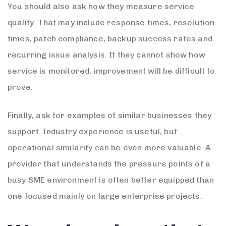
You should also ask how they measure service
quality. That may include response times, resolution
times, patch compliance, backup success rates and
recurring issue analysis. If they cannot show how
service is monitored, improvement will be difficult to
prove.
Finally, ask for examples of similar businesses they
support. Industry experience is useful, but
operational similarity can be even more valuable. A
provider that understands the pressure points of a
busy SME environment is often better equipped than
one focused mainly on large enterprise projects.