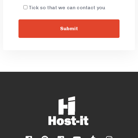
Tick so that we can contact you