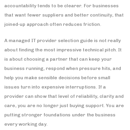
accountability tends to be clearer. For businesses
that want fewer suppliers and better continuity, that
joined-up approach often reduces friction.
A managed IT provider selection guide is not really
about finding the most impressive technical pitch. It
is about choosing a partner that can keep your
business running, respond when pressure hits, and
help you make sensible decisions before small
issues turn into expensive interruptions. If a
provider can show that level of reliability, clarity and
care, you are no longer just buying support. You are
putting stronger foundations under the business
every working day.