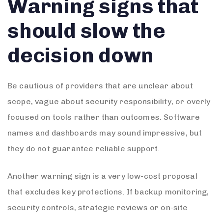
Warning signs that
should slow the
decision down
Be cautious of providers that are unclear about
scope, vague about security responsibility, or overly
focused on tools rather than outcomes. Software
names and dashboards may sound impressive, but
they do not guarantee reliable support.
Another warning sign is a very low-cost proposal
that excludes key protections. If backup monitoring,
security controls, strategic reviews or on-site