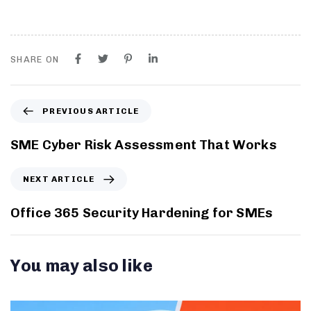
SHARE ON
PREVIOUS ARTICLE
SME Cyber Risk Assessment That Works
NEXT ARTICLE
Office 365 Security Hardening for SMEs
You may also like