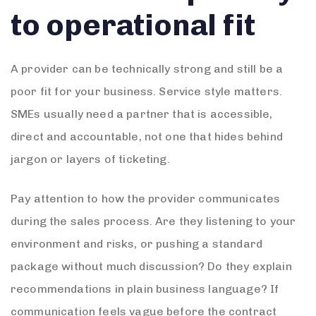
to operational fit
A provider can be technically strong and still be a
poor fit for your business. Service style matters.
SMEs usually need a partner that is accessible,
direct and accountable, not one that hides behind
jargon or layers of ticketing.
Pay attention to how the provider communicates
during the sales process. Are they listening to your
environment and risks, or pushing a standard
package without much discussion? Do they explain
recommendations in plain business language? If
communication feels vague before the contract