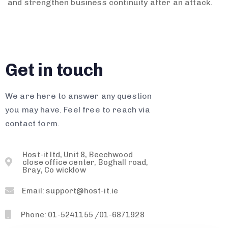
and strengthen business continuity after an attack.
Get in touch
We are here to answer any question
you may have. Feel free to reach via
contact form.
Host-it ltd, Unit 8, Beechwood
close office center, Boghall road,
Bray, Co wicklow
Email: support@host-it.ie
Phone: 01-5241155 /01-6871928