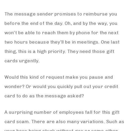
The message sender promises to reimburse you
before the end of the day. Oh, and by the way, you
won’t be able to reach them by phone for the next
two hours because they’ll be in meetings. One last
thing, this is a high priority. They need those gift
cards urgently.
Would this kind of request make you pause and
wonder? Or would you quickly pull out your credit
card to do as the message asked?
A surprising number of employees fall for this gift
card scam. There are also many variations. Such as
your boss being stuck without gas or some other