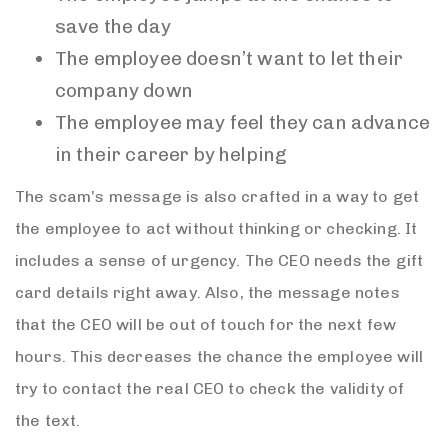
save the day
The employee doesn’t want to let their
company down
The employee may feel they can advance
in their career by helping
The scam’s message is also crafted in a way to get
the employee to act without thinking or checking. It
includes a sense of urgency. The CEO needs the gift
card details right away. Also, the message notes
that the CEO will be out of touch for the next few
hours. This decreases the chance the employee will
try to contact the real CEO to check the validity of
the text.