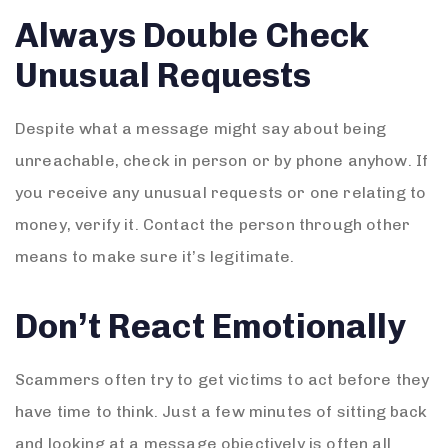
Always Double Check
Unusual Requests
Despite what a message might say about being
unreachable, check in person or by phone anyhow. If
you receive any unusual requests or one relating to
money, verify it. Contact the person through other
means to make sure it’s legitimate.
Don’t React Emotionally
Scammers often try to get victims to act before they
have time to think. Just a few minutes of sitting back
and looking at a message objectively is often all