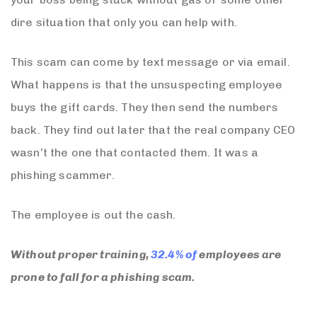
dire situation that only you can help with.
This scam can come by text message or via email.
What happens is that the unsuspecting employee
buys the gift cards. They then send the numbers
back. They find out later that the real company CEO
wasn’t the one that contacted them. It was a
phishing scammer.
The employee is out the cash.
Without proper training,
32.4% of
employees are
prone to fall for a phishing scam.