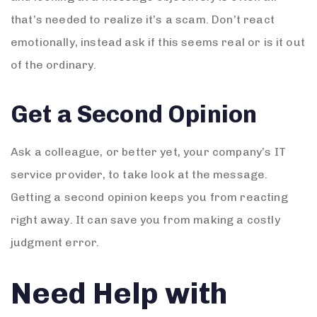
that’s needed to realize it’s a scam. Don’t react
emotionally, instead ask if this seems real or is it out
of the ordinary.
Get a Second Opinion
Ask a colleague, or better yet, your company’s IT
service provider, to take look at the message.
Getting a second opinion keeps you from reacting
right away. It can save you from making a costly
judgment error.
Need Help with