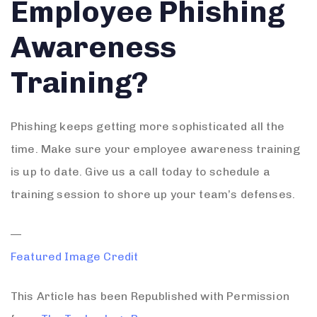
Employee Phishing
Awareness
Training?
Phishing keeps getting more sophisticated all the
time. Make sure your employee awareness training
is up to date. Give us a call today to schedule a
training session to shore up your team’s defenses.
—
Featured Image Credit
This Article has been Republished with Permission