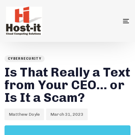
To
na
Author
Published
PUBLISHED
on:
IN:
CYBERSECURITY
Is That Really a Text
from Your CEO… or
Is It a Scam?
Matthew Doyle
March 31, 2023