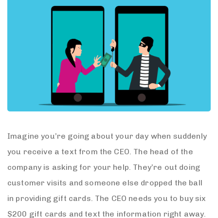
Imagine you’re going about your day when suddenly
you receive a text from the CEO. The head of the
company is asking for your help. They’re out doing
customer visits and someone else dropped the ball
in providing gift cards. The CEO needs you to buy six
$200 gift cards and text the information right away.