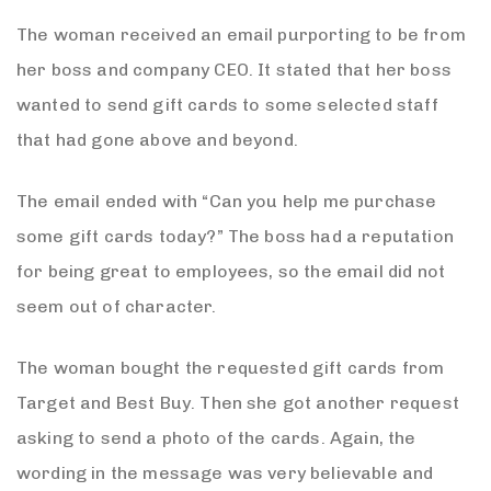
The woman received an email purporting to be from
her boss and company CEO. It stated that her boss
wanted to send gift cards to some selected staff
that had gone above and beyond.
The email ended with “Can you help me purchase
some gift cards today?” The boss had a reputation
for being great to employees, so the email did not
seem out of character.
The woman bought the requested gift cards from
Target and Best Buy. Then she got another request
asking to send a photo of the cards. Again, the
wording in the message was very believable and