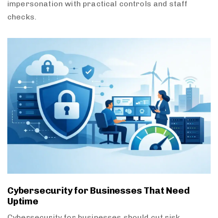
impersonation with practical controls and staff
checks.
Cybersecurity for Businesses That Need
Uptime
Cybersecurity for businesses should cut risk,