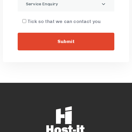
Service Enquiry
Tick so that we can contact you