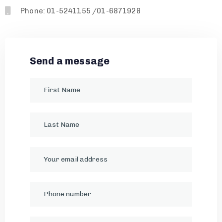
Phone: 01-5241155 /01-6871928
Send a message