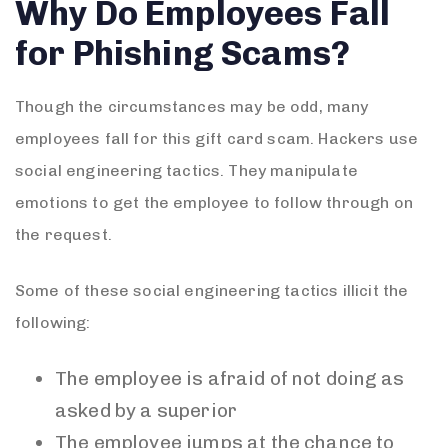
Why Do Employees Fall
for Phishing Scams?
Though the circumstances may be odd, many
employees fall for this gift card scam. Hackers use
social engineering tactics. They manipulate
emotions to get the employee to follow through on
the request.
Some of these social engineering tactics illicit the
following:
The employee is afraid of not doing as
asked by a superior
The employee jumps at the chance to