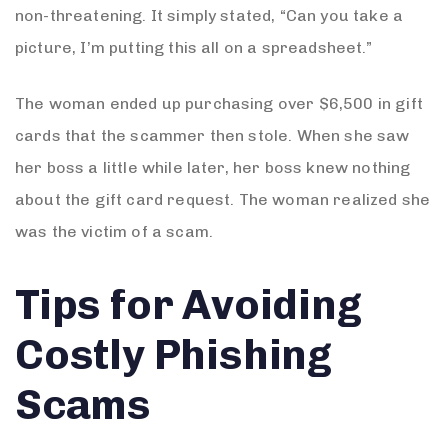
non-threatening. It simply stated, “Can you take a
picture, I’m putting this all on a spreadsheet.”
The woman ended up purchasing over $6,500 in gift
cards that the scammer then stole. When she saw
her boss a little while later, her boss knew nothing
about the gift card request. The woman realized she
was the victim of a scam.
Tips for Avoiding
Costly Phishing
Scams