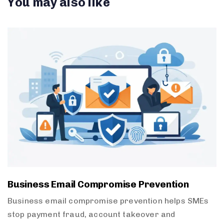
You may also like
Business Email Compromise Prevention
Business email compromise prevention helps SMEs
stop payment fraud, account takeover and