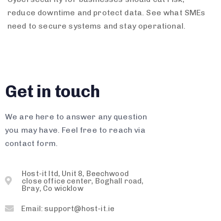
reduce downtime and protect data. See what SMEs
need to secure systems and stay operational.
Get in touch
We are here to answer any question
you may have. Feel free to reach via
contact form.
Host-it ltd, Unit 8, Beechwood
close office center, Boghall road,
Bray, Co wicklow
Email: support@host-it.ie