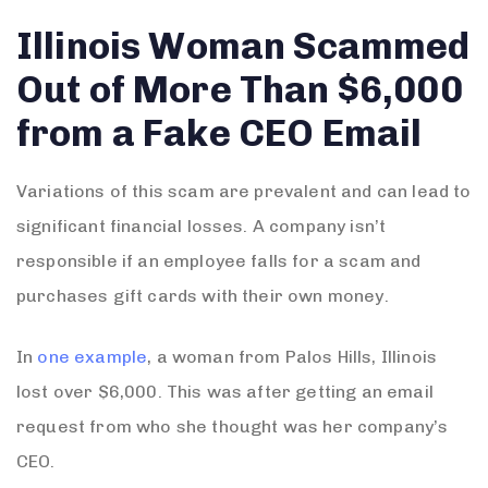
Illinois Woman Scammed
Out of More Than $6,000
from a Fake CEO Email
Variations of this scam are prevalent and can lead to
significant financial losses. A company isn’t
responsible if an employee falls for a scam and
purchases gift cards with their own money.
In
one example
, a woman from Palos Hills, Illinois
lost over $6,000. This was after getting an email
request from who she thought was her company’s
CEO.